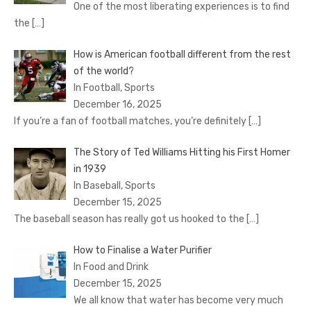
One of the most liberating experiences is to find
the
[…]
How is American football different from the rest
of the world?
In Football, Sports
December 16, 2025
If you’re a fan of football matches, you’re definitely
[…]
The Story of Ted Williams Hitting his First Homer
in 1939
In Baseball, Sports
December 15, 2025
The baseball season has really got us hooked to the
[…]
How to Finalise a Water Purifier
In Food and Drink
December 15, 2025
We all know that water has become very much