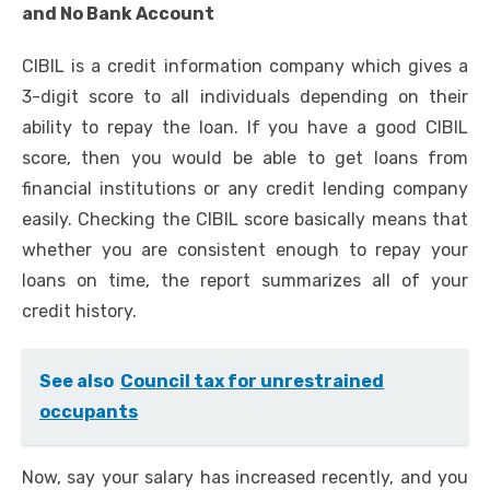
and No Bank Account
CIBIL is a credit information company which gives a
3-digit score to all individuals depending on their
ability to repay the loan. If you have a good
CIBIL
score
, then you would be able to get loans from
financial institutions or any credit lending company
easily. Checking the CIBIL score basically means that
whether you are consistent enough to repay your
loans on time, the report summarizes all of your
credit history.
See also
Council tax for unrestrained
occupants
Now, say your salary has increased recently, and you