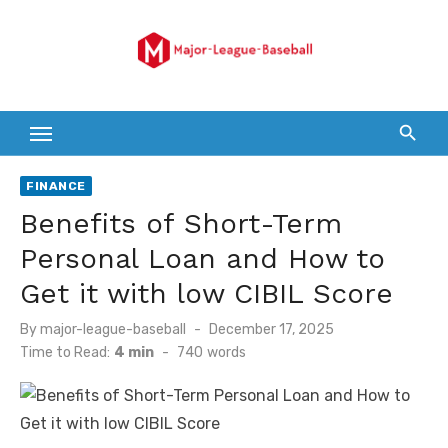
Skip
to
content
FINANCE
Benefits of Short-Term
Personal Loan and How to
Get it with low CIBIL Score
Posted
By
major-league-baseball
December 17, 2025
on
Time to Read:
4 min
-
740
words