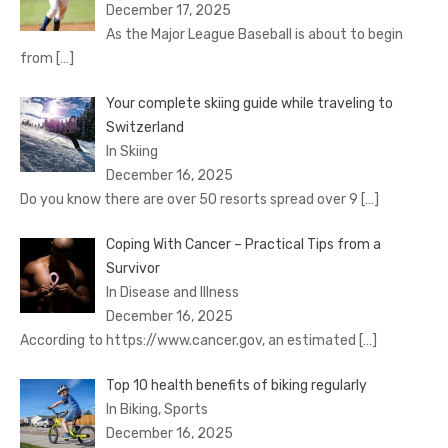
December 17, 2025
As the Major League Baseball is about to begin
from
[…]
Your complete skiing guide while traveling to
Switzerland
In Skiing
December 16, 2025
Do you know there are over 50 resorts spread over 9
[…]
Coping With Cancer – Practical Tips from a
Survivor
In Disease and Illness
December 16, 2025
According to https://www.cancer.gov, an estimated
[…]
Top 10 health benefits of biking regularly
In Biking, Sports
December 16, 2025