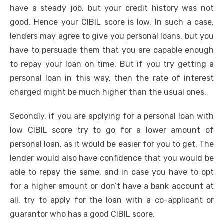
have a steady job, but your credit history was not
good. Hence your CIBIL score is low. In such a case,
lenders may agree to give you personal loans, but you
have to persuade them that you are capable enough
to repay your loan on time. But if you try getting a
personal loan in this way, then the rate of interest
charged might be much higher than the usual ones.
Secondly, if you are applying for a personal loan with
low CIBIL score try to go for a lower amount of
personal loan, as it would be easier for you to get. The
lender would also have confidence that you would be
able to repay the same, and in case you have to opt
for a higher amount or don’t have a bank account at
all, try to apply for the loan with a co-applicant or
guarantor who has a good CIBIL score.