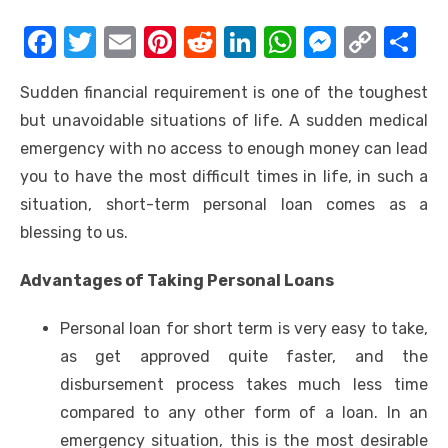
F
T
E
Pi
R
Li
W
M
C
S
a
w
m
nt
e
n
h
e
o
h
Sudden financial requirement is one of the toughest
c
it
ail
er
d
k
at
ss
p
ar
but unavoidable situations of life. A sudden medical
e
te
e
di
e
s
e
y
e
emergency with no access to enough money can lead
b
r
st
t
dI
A
n
Li
you to have the most difficult times in life, in such a
o
n
p
g
n
situation,
short-term personal loan
comes as a
o
p
er
k
blessing to us.
k
Advantages of Taking Personal Loans
Personal loan for short term is very easy to take,
as get approved quite faster, and the
disbursement process takes much less time
compared to any other form of a loan. In an
emergency situation, this is the most desirable