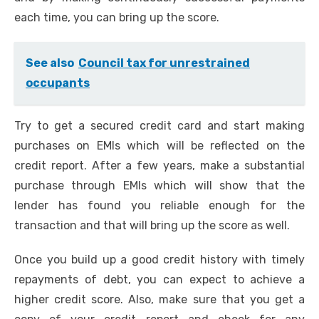
each time, you can bring up the score.
See also
Council tax for unrestrained
occupants
Try to get a secured credit card and start making
purchases on EMIs which will be reflected on the
credit report. After a few years, make a substantial
purchase through EMIs which will show that the
lender has found you reliable enough for the
transaction and that will bring up the score as well.
Once you build up a good credit history with timely
repayments of debt, you can expect to achieve a
higher credit score. Also, make sure that you get a