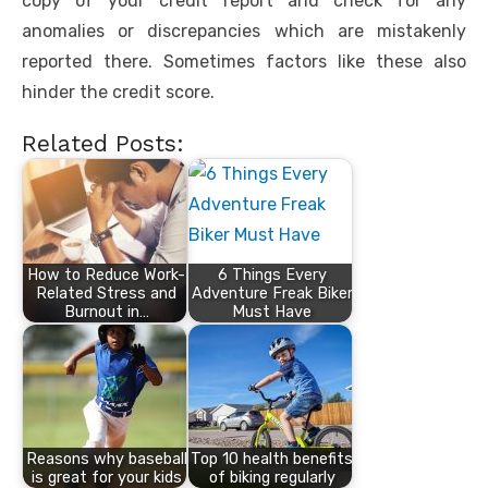
copy of your credit report and check for any
anomalies or discrepancies which are mistakenly
reported there. Sometimes factors like these also
hinder the credit score.
Related Posts:
How to Reduce Work-
6 Things Every
Related Stress and
Adventure Freak Biker
Burnout in…
Must Have
Reasons why baseball
Top 10 health benefits
is great for your kids
of biking regularly