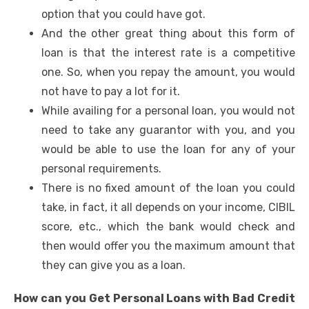
option that you could have got.
And the other great thing about this form of
loan is that the interest rate is a competitive
one. So, when you repay the amount, you would
not have to pay a lot for it.
While availing for a personal loan, you would not
need to take any guarantor with you, and you
would be able to use the loan for any of your
personal requirements.
There is no fixed amount of the loan you could
take, in fact, it all depends on your income, CIBIL
score, etc., which the bank would check and
then would offer you the maximum amount that
they can give you as a loan.
How can you Get Personal Loans with Bad Credit