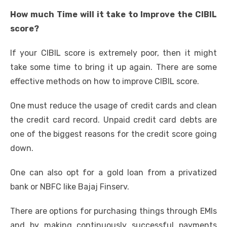
How much Time will it take to Improve the CIBIL
score?
If your CIBIL score is extremely poor, then it might
take some time to bring it up again. There are some
effective methods on
how to improve CIBIL score
.
One must reduce the usage of credit cards and clean
the credit card record. Unpaid credit card debts are
one of the biggest reasons for the credit score going
down.
One can also opt for a gold loan from a privatized
bank or NBFC like Bajaj Finserv.
There are options for purchasing things through EMIs
and by making continuously successful payments