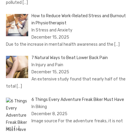
polluted
[…]
How to Reduce Work-Related Stress and Burnout
in Physiotherapist
In Stress and Anxiety
December 15, 2025
Due to the increase in mental health awareness and the
[…]
7 Natural Ways to Beat Lower Back Pain
In Injury and Pain
December 15, 2025
An extensive study found that nearly half of the
total
[…]
6 Things Every Adventure Freak Biker Must Have
In Biking
December 8, 2025
Image source For the adventure freaks, it is not
just
[…]