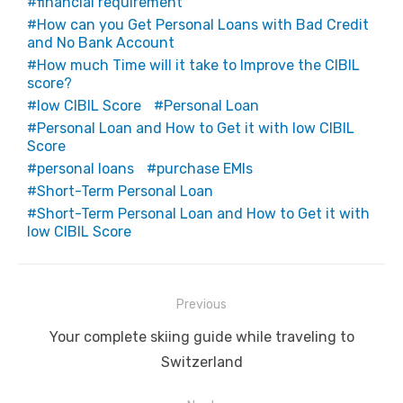
financial requirement
How can you Get Personal Loans with Bad Credit
and No Bank Account
How much Time will it take to Improve the CIBIL
score?
low CIBIL Score
Personal Loan
Personal Loan and How to Get it with low CIBIL
Score
personal loans
purchase EMIs
Short-Term Personal Loan
Short-Term Personal Loan and How to Get it with
low CIBIL Score
Post
Previous
navigation
Previous
Your complete skiing guide while traveling to
post:
Switzerland