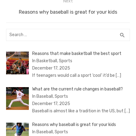
Next
Next
Reasons why baseball is great for your kids
post:
Search
SEA
search
for:
Reasons that make basketball the best sport
In Basketball, Sports
December 17, 2025
If teenagers would call a sport ‘cool’ it’d be
[…]
What are the current rule changes in baseball?
In Baseball, Sports
December 17, 2025
Baseball is almost like a tradition in the US, but
[…]
Reasons why baseball is great for your kids
In Baseball, Sports