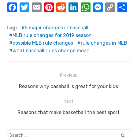
F
T
E
Pi
R
Li
W
M
C
S
a
w
m
nt
e
n
h
e
o
h
c
it
ail
er
d
k
at
ss
p
ar
Tag:
5 major changes in baseball
e
te
e
di
e
s
e
y
e
MLB rule changes for 2019 season
possible MLB rule changes
rule changes in MLB
b
r
st
t
dI
A
n
Li
what baseball rules change mean
o
n
p
g
n
o
p
er
k
k
Post
Previous
navigation
Previous
Reasons why baseball is great for your kids
post:
Next
Next
Reasons that make basketball the best sport
post:
Search
SEA
search