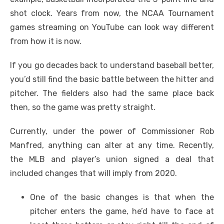
shot clock. Years from now, the NCAA Tournament
games streaming on YouTube can look way different
from how it is now.
If you go decades back to understand baseball better,
you’d still find the basic battle between the hitter and
pitcher. The fielders also had the same place back
then, so the game was pretty straight.
Currently, under the power of Commissioner Rob
Manfred, anything can alter at any time. Recently,
the MLB and player’s union signed a deal that
included changes that will imply from 2020.
One of the basic changes is that when the
pitcher enters the game, he’d have to face at