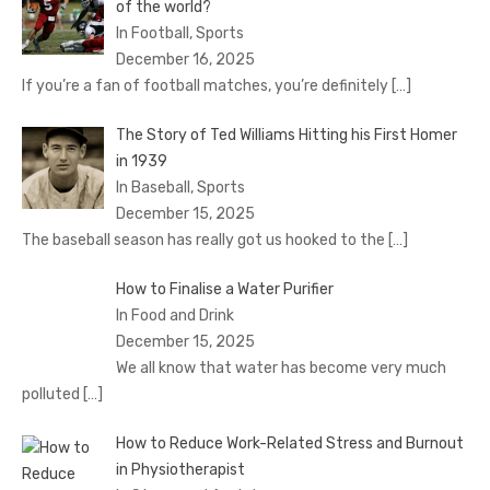
of the world?
In Football, Sports
December 16, 2025
If you’re a fan of football matches, you’re definitely
[…]
The Story of Ted Williams Hitting his First Homer
in 1939
In Baseball, Sports
December 15, 2025
The baseball season has really got us hooked to the
[…]
How to Finalise a Water Purifier
In Food and Drink
December 15, 2025
We all know that water has become very much
polluted
[…]
How to Reduce Work-Related Stress and Burnout
in Physiotherapist