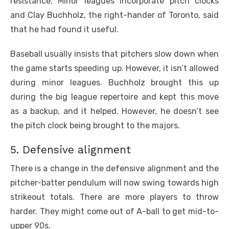
resistance. Minor leagues incorporate pitch clocks
and Clay Buchholz, the right-hander of Toronto, said
that he had found it useful.
Baseball usually insists that pitchers slow down when
the game starts speeding up. However, it isn’t allowed
during minor leagues. Buchholz brought this up
during the big league repertoire and kept this move
as a backup, and it helped. However, he doesn’t see
the pitch clock being brought to the majors.
5. Defensive alignment
There is a change in the defensive alignment and the
pitcher-batter pendulum will now swing towards high
strikeout totals. There are more players to throw
harder. They might come out of A-ball to get mid-to-
upper 90s.