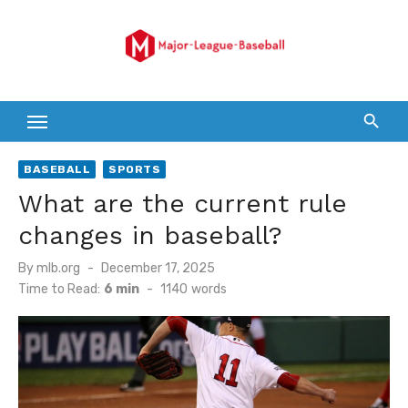
Skip
to
content
BASEBALL
SPORTS
What are the current rule
changes in baseball?
Posted
By
mlb.org
December 17, 2025
on
Time to Read:
6 min
-
1140
words