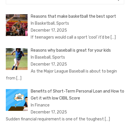
for:
Reasons that make basketball the best sport
In Basketball, Sports
December 17, 2025
If teenagers would call a sport ‘cool’ it’d be
[…]
Reasons why baseball is great for your kids
In Baseball, Sports
December 17, 2025
As the Major League Baseball is about to begin
from
[…]
Benefits of Short-Term Personal Loan and How to
Get it with low CIBIL Score
In Finance
December 17, 2025
Sudden financial requirement is one of the toughest
[…]