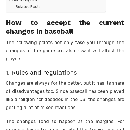
Related Posts:
How to accept the current
changes in baseball
The following points not only take you through the
changes of the game but also how it will affect the
players:
1. Rules and regulations
Changes are always for the better, but it has its share
of disadvantages too. Since baseball has been played
like a religion for decades in the US, the changes are
getting a lot of mixed reactions.
The changes tend to happen at the margins. For
example, basketball incorporated the 3-point line and