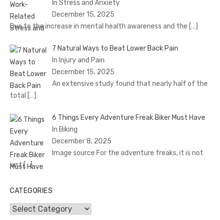
In Stress and Anxiety
December 15, 2025
Due to the increase in mental health awareness and the
[…]
7 Natural Ways to Beat Lower Back Pain
In Injury and Pain
December 15, 2025
An extensive study found that nearly half of the
total
[…]
6 Things Every Adventure Freak Biker Must Have
In Biking
December 8, 2025
Image source For the adventure freaks, it is not
just
[…]
CATEGORIES
Categories