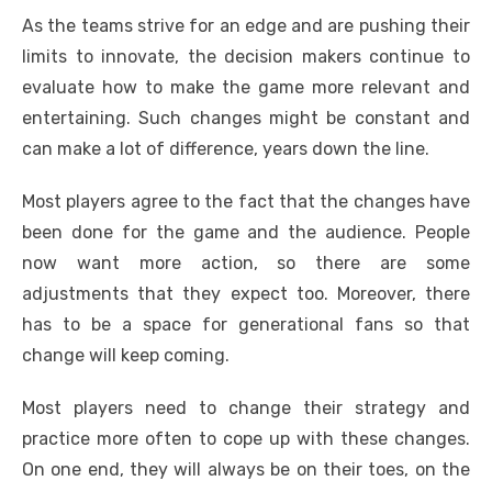
As the teams strive for an edge and are pushing their
limits to innovate, the decision makers continue to
evaluate how to make the game more relevant and
entertaining. Such changes might be constant and
can make a lot of difference, years down the line.
Most players agree to the fact that the changes have
been done for the game and the audience. People
now want more action, so there are some
adjustments that they expect too. Moreover, there
has to be a space for generational fans so that
change will keep coming.
Most players need to change their strategy and
practice more often to cope up with these changes.
On one end, they will always be on their toes, on the