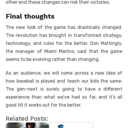
other end these changes can risk their victories.
Final thoughts
The new look of the game has drastically changed.
The revolution has brought in transformed strategy,
technology, and rules for the better. Don Mattingly,
the manager of Miami Marlins, said that the game
seems to be evolving rather than changing.
As an audience, we will come across a new idea of
how baseball is played and teach our kids the same.
The gen-next is surely going to have a different
experience than what we’ve had so far, and it’s all
good till it works out for the better.
Related Posts: