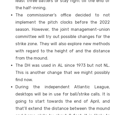
least three batters or stay right till the end of
the half-inning.
The commissioner’s office decided to not
implement the pitch clocks before the 2022
season. However, the joint management-union
committee will try out possible changes for the
strike zone. They will also explore new methods
with regard to the height of and the distance
from the mound.
The DH was used in AL since 1973 but not NL.
This is another change that we might possibly
find now.
During the independent Atlantic League,
desktops will be in use for ball/strike calls. It is
going to start towards the end of April, and
that’ll extend the distance between the mound