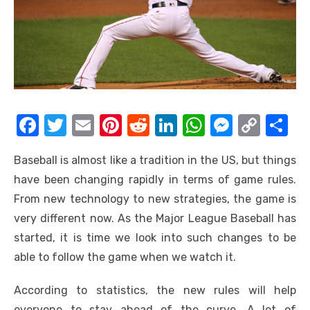
F
T
E
Pi
R
Li
W
M
C
S
a
w
m
nt
e
n
h
e
o
h
Baseball is almost like a tradition in the US, but things
c
it
ail
er
d
k
at
ss
p
ar
have been changing rapidly in terms of game rules.
e
te
e
di
e
s
e
y
e
From new technology to new strategies, the game is
b
r
st
t
dI
A
n
Li
very different now. As the Major League Baseball has
o
n
p
g
n
started, it is time we look into such changes to be
o
p
er
k
able to follow the game when we watch it.
k
According to statistics, the new rules will help
everyone to stay ahead of the curve. A lot of