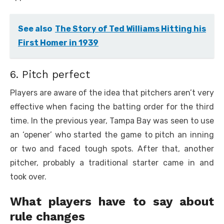
See also
The Story of Ted Williams Hitting his
First Homer in 1939
6. Pitch perfect
Players are aware of the idea that pitchers aren’t very
effective when facing the batting order for the third
time. In the previous year, Tampa Bay was seen to use
an ‘opener’ who started the game to pitch an inning
or two and faced tough spots. After that, another
pitcher, probably a traditional starter came in and
took over.
What players have to say about
rule changes