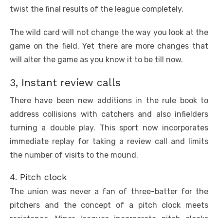
twist the final results of the league completely.
The wild card will not change the way you look at the
game on the field. Yet there are more changes that
will alter the game as you know it to be till now.
3, Instant review calls
There have been new additions in the rule book to
address collisions with catchers and also infielders
turning a double play. This sport now incorporates
immediate replay for taking a review call and limits
the number of visits to the mound.
4. Pitch clock
The union was never a fan of three-batter for the
pitchers and the concept of a pitch clock meets