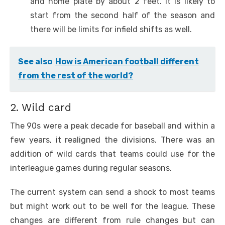
and home plate by about 2 feet. It is likely to
start from the second half of the season and
there will be limits for infield shifts as well.
See also
How is American football different
from the rest of the world?
2. Wild card
The 90s were a peak decade for baseball and within a
few years, it realigned the divisions. There was an
addition of wild cards that teams could use for the
interleague games during regular seasons.
The current system can send a shock to most teams
but might work out to be well for the league. These
changes are different from rule changes but can