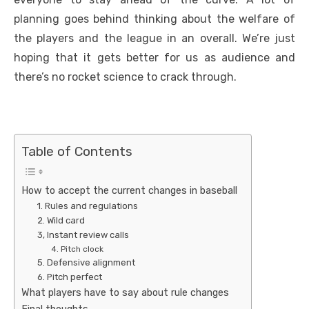
planning goes behind thinking about the welfare of
the players and the league in an overall. We’re just
hoping that it gets better for us as audience and
there’s no rocket science to crack through.
Table of Contents
How to accept the current changes in baseball
1. Rules and regulations
2. Wild card
3, Instant review calls
4. Pitch clock
5. Defensive alignment
6. Pitch perfect
What players have to say about rule changes
Final thoughts