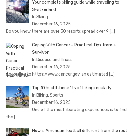
Your complete skiing guide while traveling to
Switzerland
In Skiing
December 16, 2025
Do you know there are over 50 resorts spread over 9
[…]
Coping With Cancer – Practical Tips from a
Survivor
In Disease and Illness
December 16, 2025
According to https://www.cancer.gov, an estimated
[…]
Top 10 health benefits of biking regularly
In Biking, Sports
December 16, 2025
One of the most liberating experiences is to find
the
[…]
How is American football different from the rest