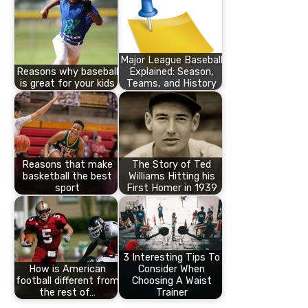
Major League Baseball
Reasons why baseball
Explained: Season,
is great for your kids
Teams, and History
Reasons that make
The Story of Ted
basketball the best
Williams Hitting his
sport
First Homer in 1939
3 Interesting Tips To
How is American
Consider When
football different from
Choosing A Waist
the rest of…
Trainer