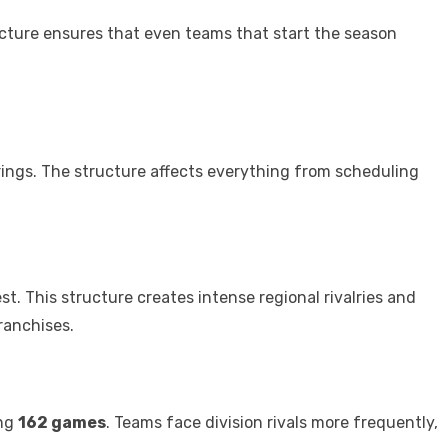
cture ensures that even teams that start the season
rings. The structure affects everything from scheduling
st. This structure creates intense regional rivalries and
ranchises.
ing
162 games
. Teams face division rivals more frequently,