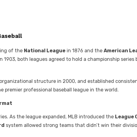
Baseball
ding of the
National League
in 1876 and the
American Le
 1903, both leagues agreed to hold a championship series b
organizational structure in 2000, and established consistent
e premier professional baseball league in the world.
ormat
Series. As the league expanded, MLB introduced the
League 
rd
system allowed strong teams that didn’t win their divisi