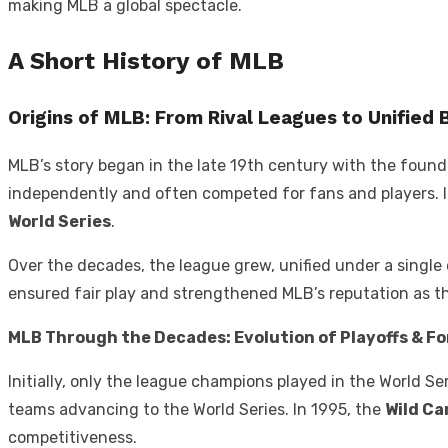
making MLB a global spectacle.
A Short History of MLB
Origins of MLB: From Rival Leagues to Unified 
MLB’s story began in the late 19th century with the foun
independently and often competed for fans and players. In
World Series
.
Over the decades, the league grew, unified under a single 
ensured fair play and strengthened MLB’s reputation as th
MLB Through the Decades: Evolution of Playoffs & F
Initially, only the league champions played in the World 
teams advancing to the World Series. In 1995, the
Wild Ca
competitiveness.