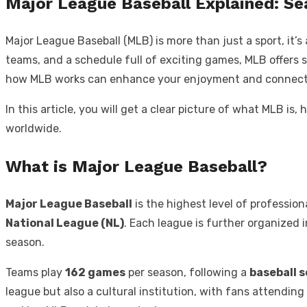
Major League Baseball Explained: Se
Major League Baseball (MLB) is more than just a sport, it’
teams, and a schedule full of exciting games, MLB offers
how MLB works can enhance your enjoyment and connect
In this article, you will get a clear picture of what MLB i
worldwide.
What is Major League Baseball?
Major League Baseball
is the highest level of profession
National League (NL)
. Each league is further organized 
season.
Teams play
162 games
per season, following a
baseball 
league but also a cultural institution, with fans attendin