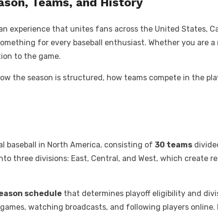
ason, Teams, and History
s an experience that unites fans across the United States, C
 something for every baseball enthusiast. Whether you are 
ion to the game.
s, how the season is structured, how teams compete in the pla
al baseball in North America, consisting of
30 teams
divide
into three divisions: East, Central, and West, which create 
season schedule
that determines playoff eligibility and div
g games, watching broadcasts, and following players online.