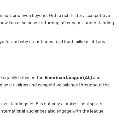
anada, and even beyond. With a rich history, competitive
a new fan or someone returning after years, understanding
yoffs, and why it continues to attract millions of fans
d equally between the
American League (AL)
and
regional rivalries and competitive balance throughout the
ision standings. MLB is not only a professional sports
 International audiences also engage with the league,