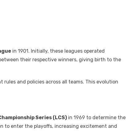
ague
in 1901. Initially, these leagues operated
etween their respective winners, giving birth to the
 rules and policies across all teams. This evolution
Championship Series (LCS)
in 1969 to determine the
on to enter the playoffs, increasing excitement and