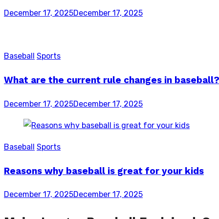
Posted
December 17, 2025
December 17, 2025
on
Baseball
Sports
What are the current rule changes in baseball
Posted
December 17, 2025
December 17, 2025
on
Baseball
Sports
Reasons why baseball is great for your kids
Posted
December 17, 2025
December 17, 2025
on