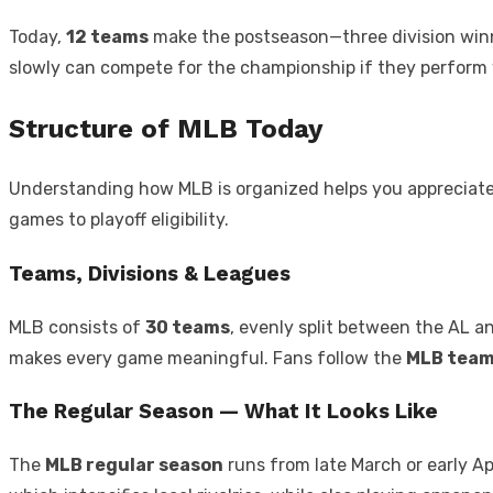
Today,
12 teams
make the postseason—three division winn
slowly can compete for the championship if they perform w
Structure of MLB Today
Understanding how MLB is organized helps you appreciate 
games to playoff eligibility.
Teams, Divisions & Leagues
MLB consists of
30 teams
, evenly split between the AL an
makes every game meaningful. Fans follow the
MLB tea
The Regular Season — What It Looks Like
The
MLB regular season
runs from late March or early Ap