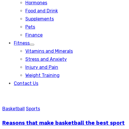
Hormones
Food and Drink
Supplements
Pets
Finance
Fitness
Show
Vitamins and Minerals
sub
menu
Stress and Anxiety
Injury and Pain
Weight Training
Contact Us
Basketball
Sports
Reasons that make basketball the best sport