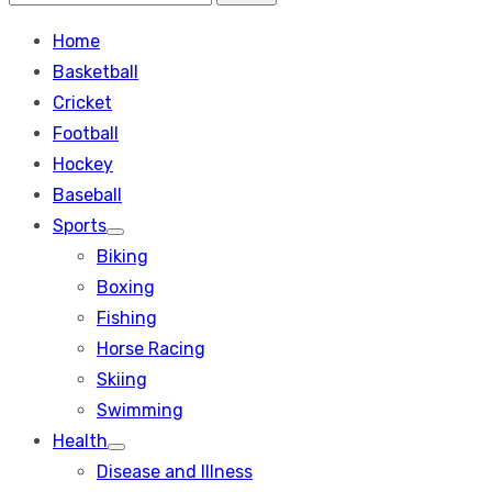
Search
for:
Home
Basketball
Cricket
Football
Hockey
Baseball
Sports
Show
Biking
sub
menu
Boxing
Fishing
Horse Racing
Skiing
Swimming
Health
Show
Disease and Illness
sub
menu