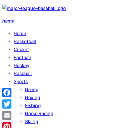
Skip
to
home
content
Home
Basketball
Cricket
Football
Hockey
Baseball
Sports
Biking
Boxing
Facebook
Fishing
Twitter
Horse Racing
Skiing
Email