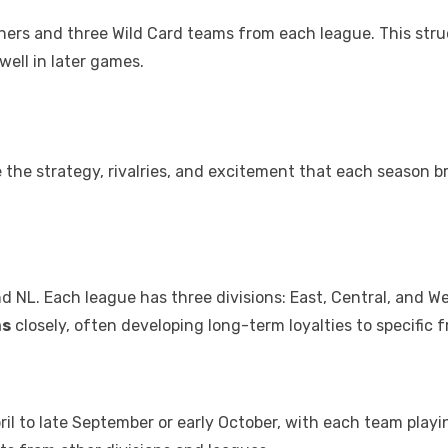
ers and three Wild Card teams from each league. This stru
ell in later games.
the strategy, rivalries, and excitement that each season b
d NL. Each league has three divisions: East, Central, and We
ms
closely, often developing long-term loyalties to specific f
ril to late September or early October, with each team play