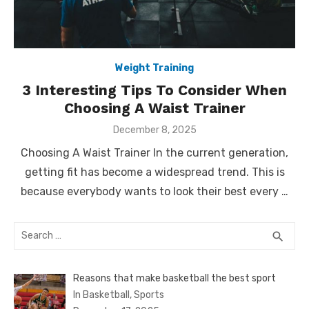
Weight Training
3 Interesting Tips To Consider When
Choosing A Waist Trainer
Posted
December 8, 2025
on
Choosing A Waist Trainer In the current generation,
getting fit has become a widespread trend. This is
because everybody wants to look their best every …
Search
SEA
search
for:
Reasons that make basketball the best sport
In Basketball, Sports