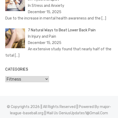
In Stress and Anxiety
December 15, 2025
Due to the increase in mental health awareness and the
[…]
7 Natural Ways to Beat Lower Back Pain
In Injury and Pain
December 15, 2025
An extensive study found that nearly half of the
total
[…]
CATEGORIES
Categories
© Copyrights 2026 || All Rights Reserved || Powered By
major-
league-baseball.org
|| Mail Us
GeniusUpdates1@Gmail.Com