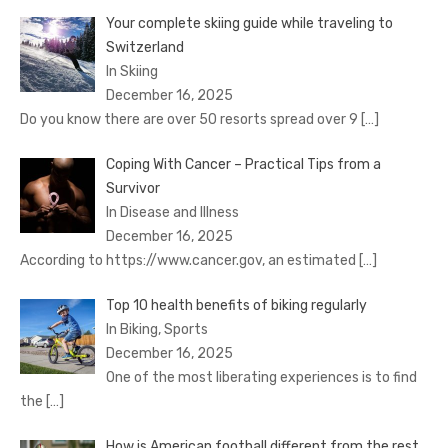
Your complete skiing guide while traveling to
Switzerland
In Skiing
December 16, 2025
Do you know there are over 50 resorts spread over 9
[…]
Coping With Cancer – Practical Tips from a
Survivor
In Disease and Illness
December 16, 2025
According to https://www.cancer.gov, an estimated
[…]
Top 10 health benefits of biking regularly
In Biking, Sports
December 16, 2025
One of the most liberating experiences is to find
the
[…]
How is American football different from the rest