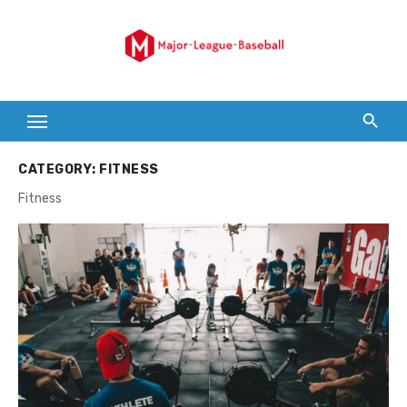
Skip
to
content
CATEGORY:
FITNESS
Fitness