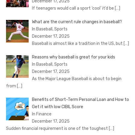
December 17, 2025
If teenagers would call a sport ‘cool’ it’d be
[…]
What are the current rule changes in baseball?
In Baseball, Sports
December 17, 2025
Baseball is almost like a tradition in the US, but
[…]
Reasons why baseball is great for your kids
In Baseball, Sports
December 17, 2025
As the Major League Baseball is about to begin
from
[…]
Benefits of Short-Term Personal Loan and How to
Get it with low CIBIL Score
In Finance
December 17, 2025
Sudden financial requirement is one of the toughest
[…]