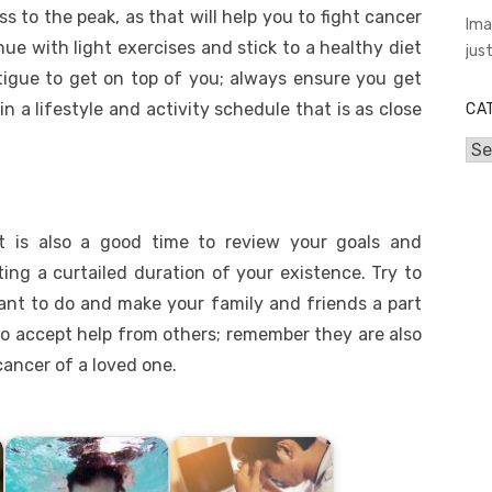
ss to the peak, as that will help you to fight cancer
Ima
tinue with light exercises and stick to a healthy diet
jus
atigue to get on top of you; always ensure you get
n a lifestyle and activity schedule that is as close
CA
Cat
it is also a good time to review your goals and
ting a curtailed duration of your existence. Try to
want to do and make your family and friends a part
to accept help from others; remember they are also
cancer of a loved one.