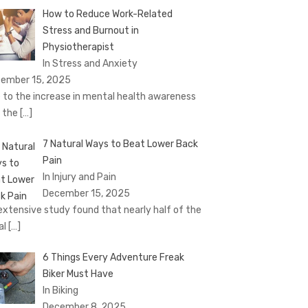
How to Reduce Work-Related
Stress and Burnout in
Physiotherapist
In Stress and Anxiety
ember 15, 2025
 to the increase in mental health awareness
 the
[…]
7 Natural Ways to Beat Lower Back
Pain
In Injury and Pain
December 15, 2025
extensive study found that nearly half of the
al
[…]
6 Things Every Adventure Freak
Biker Must Have
In Biking
December 8, 2025