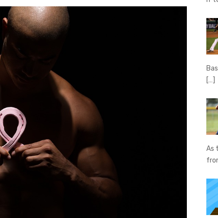
Bas
[…]
As 
fr