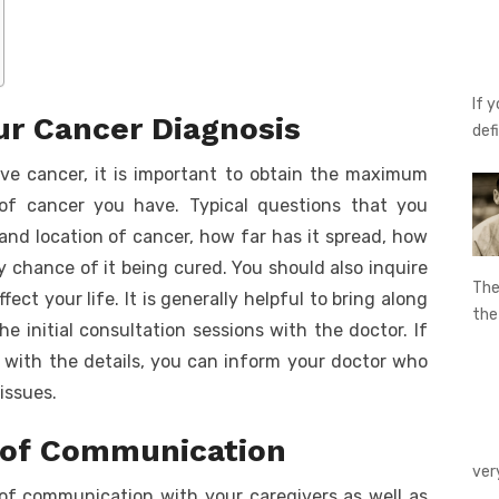
If 
r Cancer Diagnosis
def
ve cancer, it is important to obtain the maximum
 of cancer you have. Typical questions that you
and location of cancer, how far has it spread, how
ny chance of it being cured. You should also inquire
The
ct your life. It is generally helpful to bring along
th
e initial consultation sessions with the doctor. If
with the details, you can inform your doctor who
 issues.
 of Communication
ver
s of communication with your caregivers as well as