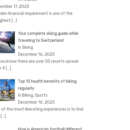
ember 17, 2025
den financial requirement is one of the
ghest
[…]
Your complete skiing guide while
traveling to Switzerland
In Skiing
December 16, 2025
you know there are over 50 resorts spread
r 9
[…]
Top 10 health benefits of biking
regularly
In Biking, Sports
December 16, 2025
 of the most liberating experiences is to find
e
[…]
How is American football different