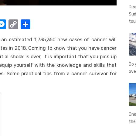
Dec
Sud
W
M
C
S
tou
e
o
h
, an estimated 1,735,350 new cases of cancer will
t
ss
p
ar
tes in 2018. Coming to know that you have cancer
e
y
e
itial shock is over, it is important that you pick up
A
n
Li
Do 
 equip yourself with the knowledge and skills that
g
n
ove
s. Some practical tips from a cancer survivor for
er
k
One
th