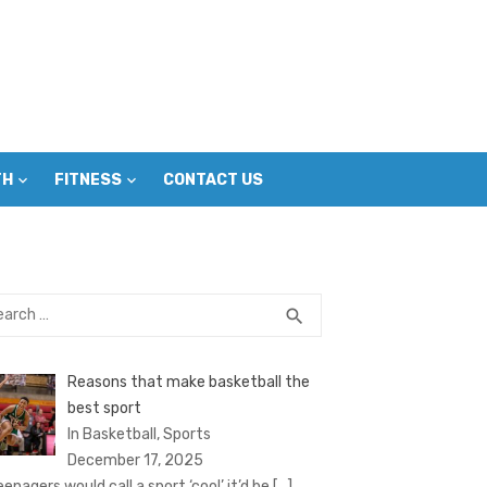
TH
FITNESS
CONTACT US
rch
SEARCH
search
Reasons that make basketball the
best sport
In Basketball, Sports
December 17, 2025
eenagers would call a sport ‘cool’ it’d be
[…]