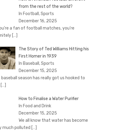
from the rest of the world?
In Football, Sports
December 16, 2025
you’re a fan of football matches, you’re
initely
[…]
The Story of Ted Williams Hitting his
First Homer in 1939
In Baseball, Sports
December 15, 2025
 baseball season has really got us hooked to
e
[…]
How to Finalise a Water Purifier
In Food and Drink
December 15, 2025
We all know that water has become
y much polluted
[…]