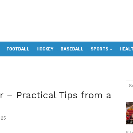
FOOTBALL
HOCKEY
BASEBALL
SPORTS
HEAL
Sea
for:
 – Practical Tips from a
025
If t