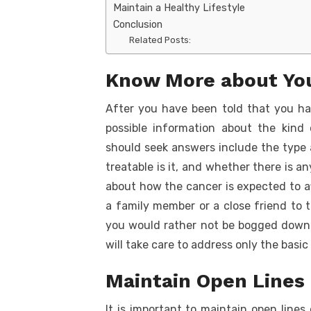
Maintain a Healthy Lifestyle
Conclusion
Related Posts:
Know More about You
After you have been told that you ha
possible information about the kind
should seek answers include the type 
treatable is it, and whether there is a
about how the cancer is expected to affe
a family member or a close friend to th
you would rather not be bogged down 
will take care to address only the basic
Maintain Open Lines
It is important to maintain open line