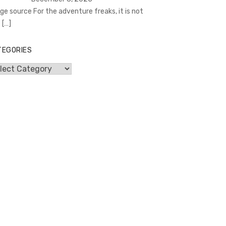
ge source For the adventure freaks, it is not
t
[…]
TEGORIES
egories