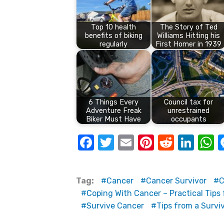
Top 10 health
The Story of Ted
benefits of biking
Williams Hitting his
regularly
First Homer in 1939
6 Things Every
Council tax for
Adventure Freak
unrestrained
Biker Must Have
occupants
F
T
E
Pi
R
Li
a
w
m
nt
e
n
h
c
it
ail
er
d
k
a
Tag:
Cancer
Cancer Survivor
C
e
te
e
di
e
s
Coping With Cancer – Practical Tips 
b
r
st
t
dI
Survive Cancer
Tips from a Survi
o
n
p