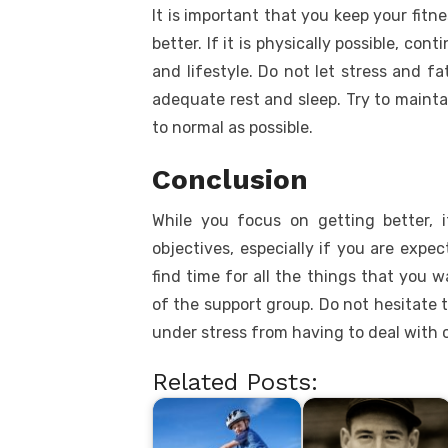
It is important that you keep your fitne
better. If it is physically possible, con
and lifestyle. Do not let stress and f
adequate rest and sleep. Try to maintai
to normal as possible.
Conclusion
While you focus on getting better, 
objectives, especially if you are expec
find time for all the things that you 
of the support group. Do not hesitate 
under stress from having to deal with 
Related Posts: