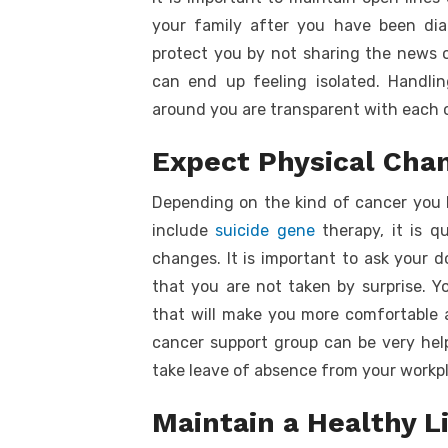
your family after you have been dia
protect you by not sharing the news o
can end up feeling isolated. Handl
around you are transparent with each 
Expect Physical Cha
Depending on the kind of cancer you 
include
suicide gene
therapy, it is q
changes. It is important to ask your 
that you are not taken by surprise. 
that will make you more comfortable a
cancer support group can be very help
take leave of absence from your workpl
Maintain a Healthy L