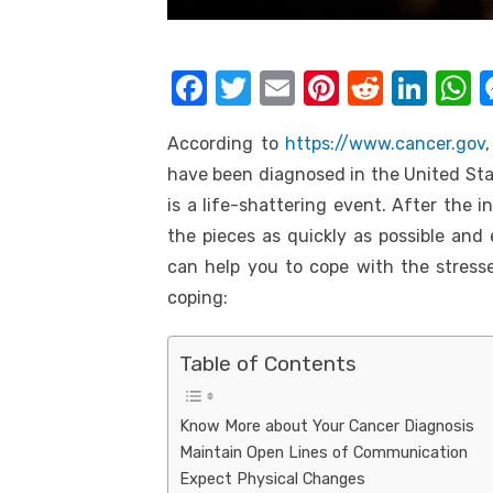
k
F
T
E
Pi
R
Li
a
w
m
nt
e
n
h
According to
https://www.cancer.gov
c
it
ail
er
d
k
a
have been diagnosed in the United Sta
e
te
e
di
e
s
is a life-shattering event. After the in
b
r
st
t
dI
the pieces as quickly as possible and
o
n
p
can help you to cope with the stresse
o
p
coping:
k
Table of Contents
Know More about Your Cancer Diagnosis
Maintain Open Lines of Communication
Expect Physical Changes