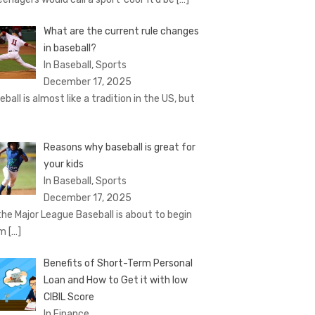
What are the current rule changes
in baseball?
In Baseball, Sports
December 17, 2025
eball is almost like a tradition in the US, but
Reasons why baseball is great for
your kids
In Baseball, Sports
December 17, 2025
the Major League Baseball is about to begin
om
[…]
Benefits of Short-Term Personal
Loan and How to Get it with low
CIBIL Score
In Finance