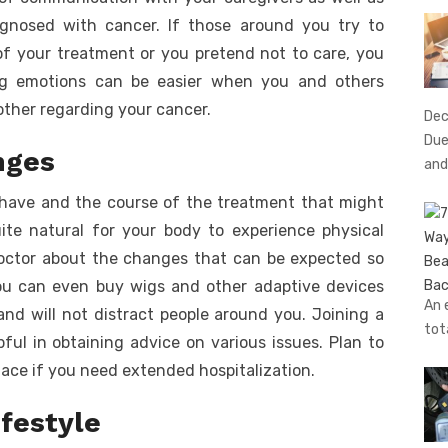
gnosed with cancer. If those around you try to
f your treatment or you pretend not to care, you
ing emotions can be easier when you and others
other regarding your cancer.
Dec
Due
nges
and
have and the course of the treatment that might
uite natural for your body to experience physical
doctor about the changes that can be expected so
You can even buy wigs and other adaptive devices
An 
nd will not distract people around you. Joining a
tot
ful in obtaining advice on various issues. Plan to
ace if you need extended hospitalization.
ifestyle