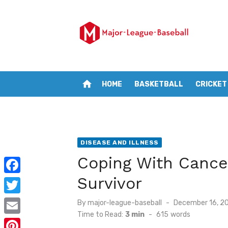
Skip
to
content
home
HOME
BASKETBALL
CRICKET
DISEASE AND ILLNESS
Coping With Cancer
Survivor
F
a
T
Posted
By
major-league-baseball
December 16, 2
on
c
Time to Read:
3 min
-
615
words
w
E