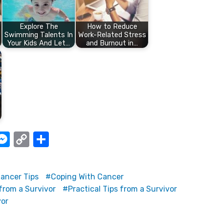
Explore The
How to Reduce
Swimming Talents In
Work-Related Stress
Your Kids And Let…
and Burnout in…
W
M
C
S
e
o
h
t
ss
p
ar
ancer Tips
Coping With Cancer
e
y
e
from a Survivor
Practical Tips from a Survivor
A
n
Li
vor
g
n