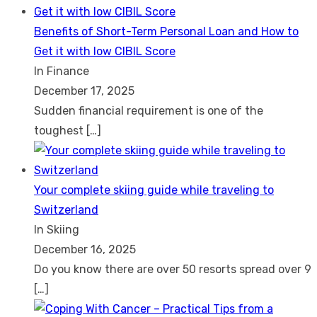
Benefits of Short-Term Personal Loan and How to
Get it with low CIBIL Score
In Finance
December 17, 2025
Sudden financial requirement is one of the
toughest
[…]
Your complete skiing guide while traveling to
Switzerland
In Skiing
December 16, 2025
Do you know there are over 50 resorts spread over 9
[…]