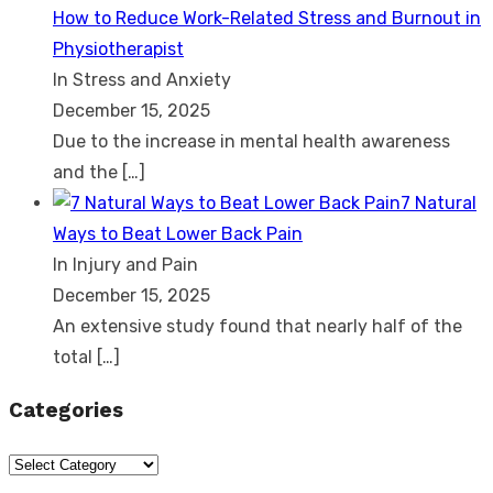
How to Reduce Work-Related Stress and Burnout in
Physiotherapist
In Stress and Anxiety
December 15, 2025
Due to the increase in mental health awareness
and the
[…]
7 Natural
Ways to Beat Lower Back Pain
In Injury and Pain
December 15, 2025
An extensive study found that nearly half of the
total
[…]
Categories
Categories