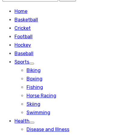
Search
for:
Home
Basketball
Cricket
Football
Hockey
Baseball
Sports
Show
Biking
sub
menu
Boxing
Fishing
Horse Racing
Skiing
Swimming
Health
Show
Disease and Illness
sub
menu