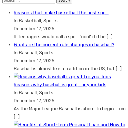
search
Search
for:
Reasons that make basketball the best sport
In Basketball, Sports
December 17, 2025
If teenagers would call a sport ‘cool’ it’d be
[…]
What are the current rule changes in baseball?
In Baseball, Sports
December 17, 2025
Baseball is almost like a tradition in the US, but
[…]
Reasons why baseball is great for your kids
In Baseball, Sports
December 17, 2025
As the Major League Baseball is about to begin from
[…]