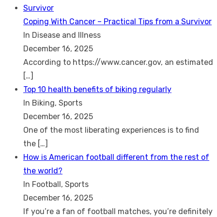
Coping With Cancer – Practical Tips from a Survivor
In Disease and Illness
December 16, 2025
According to https://www.cancer.gov, an estimated
[…]
Top 10 health benefits of biking regularly
In Biking, Sports
December 16, 2025
One of the most liberating experiences is to find
the
[…]
How is American football different from the rest of
the world?
In Football, Sports
December 16, 2025
If you’re a fan of football matches, you’re definitely