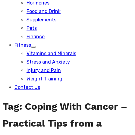
Hormones
Food and Drink
Supplements
Pets
Finance
Fitness
Show
Vitamins and Minerals
sub
menu
Stress and Anxiety
Injury and Pain
Weight Training
Contact Us
Tag:
Coping With Cancer –
Practical Tips from a