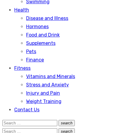
Swimming
Health
Disease and Illness
Hormones
Food and Drink
Supplements
Pets
Finance
Fitness
Vitamins and Minerals
Stress and Anxiety
Injury and Pain
Weight Training
Contact Us
Search
search
Search
for:
Search
search