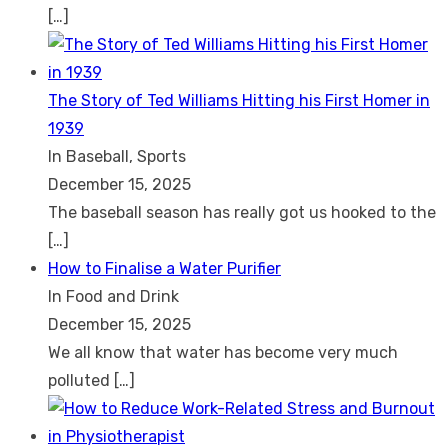
[…]
The Story of Ted Williams Hitting his First Homer in
1939
In Baseball, Sports
December 15, 2025
The baseball season has really got us hooked to the
[…]
How to Finalise a Water Purifier
In Food and Drink
December 15, 2025
We all know that water has become very much
polluted
[…]