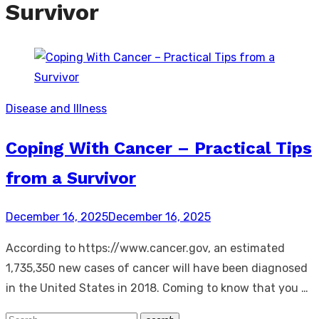
Survivor
Disease and Illness
Coping With Cancer – Practical Tips
from a Survivor
Posted
December 16, 2025
December 16, 2025
on
According to https://www.cancer.gov, an estimated
1,735,350 new cases of cancer will have been diagnosed
in the United States in 2018. Coming to know that you …
Search