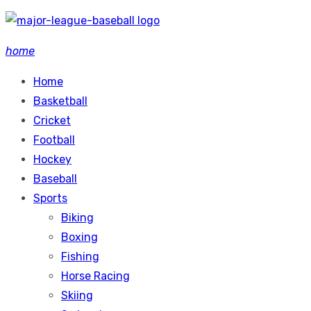
Skip
to
home
content
Home
Basketball
Cricket
Football
Hockey
Baseball
Sports
Biking
Boxing
Fishing
Horse Racing
Skiing