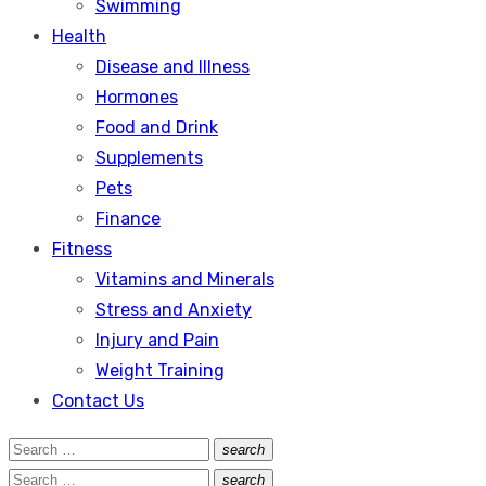
Swimming
Health
Disease and Illness
Hormones
Food and Drink
Supplements
Pets
Finance
Fitness
Vitamins and Minerals
Stress and Anxiety
Injury and Pain
Weight Training
Contact Us
Search
search
Search
for:
Search
search