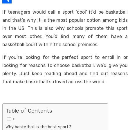
Link
Share
If teenagers would call a sport ‘cool’ it’d be basketball
and that’s why it is the most popular option among kids
in the US. This is also why schools promote this sport
over most other. You’d find many of them have a
basketball court within the school premises.
If you’re looking for the perfect sport to enroll in or
looking for reasons to choose basketball, we’d give you
plenty. Just keep reading ahead and find out reasons
that make basketball so loved across the world.
Table of Contents
Why basketball is the best sport?