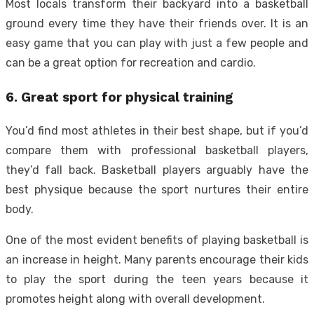
Most locals transform their backyard into a basketball
ground every time they have their friends over. It is an
easy game that you can play with just a few people and
can be a great option for recreation and cardio.
6. Great sport for physical training
You’d find most athletes in their best shape, but if you’d
compare them with professional basketball players,
they’d fall back. Basketball players arguably have the
best physique because the sport nurtures their entire
body.
One of the most evident benefits of playing basketball is
an increase in height. Many parents encourage their kids
to play the sport during the teen years because it
promotes height along with overall development.