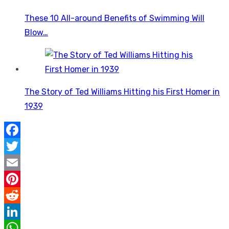
These 10 All-around Benefits of Swimming Will
Blow…
The Story of Ted Williams Hitting his First Homer in
1939
Facebook
Twitter
Email
Pinterest
Reddit
LinkedIn