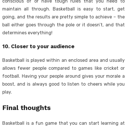
conscious of or have tough rules that you need to
maintain all through. Basketball is easy to start, get
going, and the results are pretty simple to achieve – the
ball either goes through the pole or it doesn’t, and that
determines everything!
10. Closer to your audience
Basketball is played within an enclosed area and usually
allows fewer people compared to games like cricket or
football. Having your people around gives your morale a
boost, and is always good to listen to cheers while you
play.
Final thoughts
Basketball is a fun game that you can start learning at