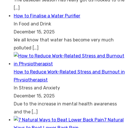
[…]
How to Finalise a Water Purifier
In Food and Drink
December 15, 2025
We all know that water has become very much
polluted
[…]
How to Reduce Work-Related Stress and Burnout in
Physiotherapist
In Stress and Anxiety
December 15, 2025
Due to the increase in mental health awareness
and the
[…]
7 Natural
Ways to Beat Lower Back Pain