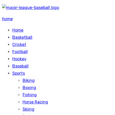
Skip
to
home
content
Home
Basketball
Cricket
Football
Hockey
Baseball
Sports
Biking
Boxing
Fishing
Horse Racing
Skiing