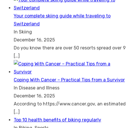
Your complete skiing guide while traveling to
Switzerland
In Skiing
December 16, 2025
Do you know there are over 50 resorts spread over 9
[…]
Coping With Cancer – Practical Tips from a Survivor
In Disease and Illness
December 16, 2025
According to https://www.cancer.gov, an estimated
[…]
Top 10 health benefits of biking regularly
In Biking, Sports