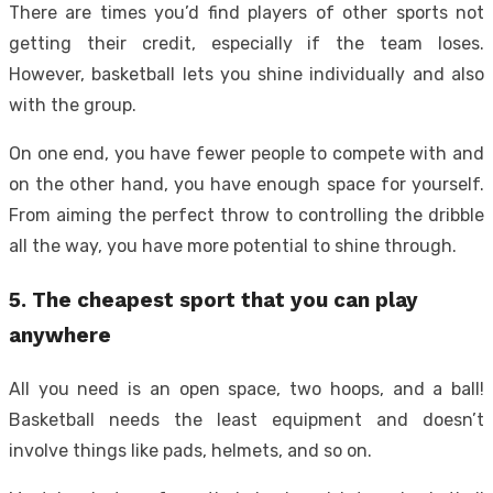
There are times you’d find players of other sports not
getting their credit, especially if the team loses.
However, basketball lets you shine individually and also
with the group.
On one end, you have fewer people to compete with and
on the other hand, you have enough space for yourself.
From aiming the perfect throw to controlling the dribble
all the way, you have more potential to shine through.
5. The cheapest sport that you can play
anywhere
All you need is an open space, two hoops, and a ball!
Basketball needs the least equipment and doesn’t
involve things like pads, helmets, and so on.