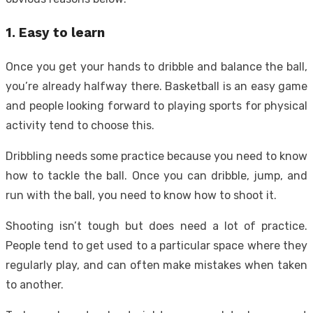
1. Easy to learn
Once you get your hands to dribble and balance the ball,
you’re already halfway there. Basketball is an easy game
and people looking forward to playing sports for physical
activity tend to choose this.
Dribbling needs some practice because you need to know
how to tackle the ball. Once you can dribble, jump, and
run with the ball, you need to know how to shoot it.
Shooting isn’t tough but does need a lot of practice.
People tend to get used to a particular space where they
regularly play, and can often make mistakes when taken
to another.