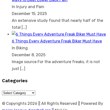
In Injury and Pain
December 15, 2025
An extensive study found that nearly half of the
total
[…]
6 Things Every Adventure Freak Biker Must Have
In Biking
December 8, 2025
Image source For the adventure freaks, it is not
just
[…]
Categories
Categories
© Copyrights 2026 || All Rights Reserved || Powered By