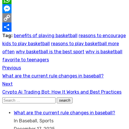
WhatsApp
Messenger
Copy
Tag:
benefits of playing basketball
reasons to encourage
Link
Share
kids to play basketball
reasons to play basketball more
often
why basketball is the best sport
why is basketball
favorite to teenagers
Previous
Post
Previous
What are the current rule changes in baseball?
navigation
post:
Next
Next
Crypto Ai Trading Bot: How It Works and Best Practices
post:
Search
search
Search
for:
What are the current rule changes in baseball?
In Baseball, Sports
December 17, 2025