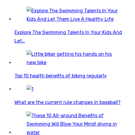
Explore The Swimming Talents In Your Kids And
Let…
Top 10 health benefits of biking regularly
What are the current rule changes in baseball?