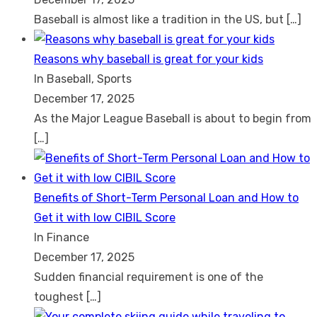
Baseball is almost like a tradition in the US, but
[…]
Reasons why baseball is great for your kids
In Baseball, Sports
December 17, 2025
As the Major League Baseball is about to begin from
[…]
Benefits of Short-Term Personal Loan and How to
Get it with low CIBIL Score
In Finance
December 17, 2025
Sudden financial requirement is one of the
toughest
[…]