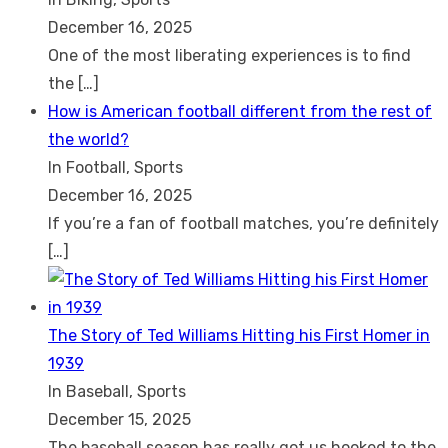
December 16, 2025
One of the most liberating experiences is to find
the
[…]
How is American football different from the rest of
the world?
In Football, Sports
December 16, 2025
If you’re a fan of football matches, you’re definitely
[…]
The Story of Ted Williams Hitting his First Homer in
1939
In Baseball, Sports
December 15, 2025
The baseball season has really got us hooked to the