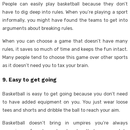
People can easily play basketball because they don’t
have to dig deep into rules. When you’re playing a sport
informally, you might have found the teams to get into
arguments about breaking rules.
When you can choose a game that doesn’t have many
rules, it saves so much of time and keeps the fun intact.
Many people tend to choose this game over other sports
as it doesn’t need you to tax your brain.
9. Easy to get going
Basketball is easy to get going because you don’t need
to have added equipment on you. You just wear loose
tees and shorts and dribble the ball to reach your aim.
Basketball doesn’t bring in umpires you’re always