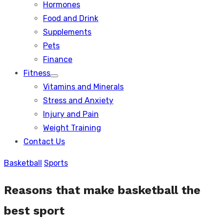
Hormones
Food and Drink
Supplements
Pets
Finance
Fitness
Show
Vitamins and Minerals
sub
menu
Stress and Anxiety
Injury and Pain
Weight Training
Contact Us
Basketball
Sports
Reasons that make basketball the
best sport