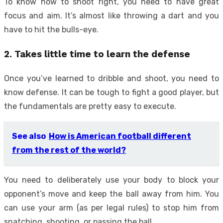
To know how to shoot right, you need to have great
focus and aim. It’s almost like throwing a dart and you
have to hit the bulls-eye.
2. Takes little time to learn the defense
Once you’ve learned to dribble and shoot, you need to
know defense. It can be tough to fight a good player, but
the fundamentals are pretty easy to execute.
See also
How is American football different
from the rest of the world?
You need to deliberately use your body to block your
opponent’s move and keep the ball away from him. You
can use your arm (as per legal rules) to stop him from
snatching, shooting, or passing the ball.