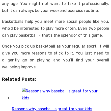
any age. You might not want to take it professionally,
but it can always be your weekend exercise routine.
Basketballs help you meet more social people like you,
who’d be interested to play more often. Even two people
can play basketball – that’s the splendor of this game.
Once you pick up basketball as your regular sport, it will
give you more reasons to stick to it. You just need to
diligently go on playing and you’ll find your overall
wellbeing improve.
Related Posts:
Reasons why baseball is great for your kids