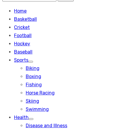
Search
for:
Home
Basketball
Cricket
Football
Hockey
Baseball
Sports
Show
Biking
sub
menu
Boxing
Fishing
Horse Racing
Skiing
Swimming
Health
Show
Disease and Illness
sub
menu