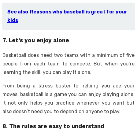
See also
Reasons why baseball is great for your
kids
7. Let’s you enjoy alone
Basketball does need two teams with a minimum of five
people from each team to compete. But when you’re
learning the skill, you can play it alone.
From being a stress buster to helping you ace your
moves, basketball is a game you can enjoy playing alone.
It not only helps you practice whenever you want but
also doesn’t need you to depend on anyone to play.
8. The rules are easy to understand