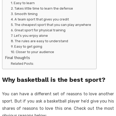
1. Easy to learn
2. Takes little time to learn the defense
3. Smooth timing
4. A team sport that gives you credit
5. The cheapest sport that you can play anywhere
6. Great sport for physical training
7. Let’s you enjoy alone
8. The rules are easy to understand
9. Easy to get going
10. Closer to your audience
Final thoughts
Related Posts:
Why basketball is the best sport?
You can have a different set of reasons to love another
sport. But if you ask a basketball player he’d give you his
shares of reasons to love this one. Check out the most
obvious reasons below: