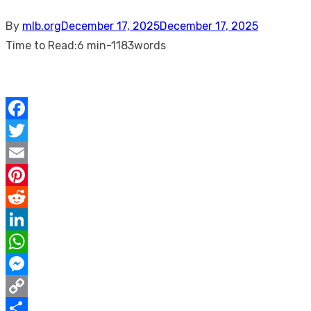
Posted
By
mlb.org
December 17, 2025
December 17, 2025
on
Time to Read:
6 min
-
1183
words
Facebook
Twitter
Email
Pinterest
Reddit
LinkedIn
WhatsApp
Messenger
Copy