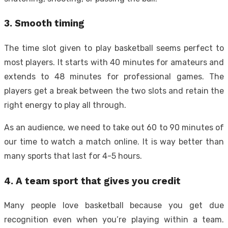
3. Smooth timing
The time slot given to play basketball seems perfect to
most players. It starts with 40 minutes for amateurs and
extends to 48 minutes for professional games. The
players get a break between the two slots and retain the
right energy to play all through.
As an audience, we need to take out 60 to 90 minutes of
our time to watch a match online. It is way better than
many sports that last for 4-5 hours.
4. A team sport that gives you credit
Many people love basketball because you get due
recognition even when you’re playing within a team.