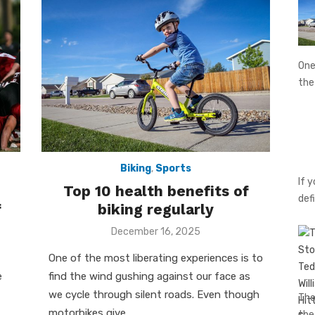
One
th
Biking
,
Sports
If 
Top 10 health benefits of
def
f
biking regularly
Posted
December 16, 2025
on
One of the most liberating experiences is to
e
find the wind gushing against our face as
we cycle through silent roads. Even though
The
motorbikes give …
th