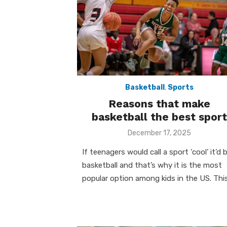
k
Basketball
,
Sports
Reasons that make
basketball the best sport
Posted
December 17, 2025
on
If teenagers would call a sport ‘cool’ it’d 
basketball and that’s why it is the most
popular option among kids in the US. Thi