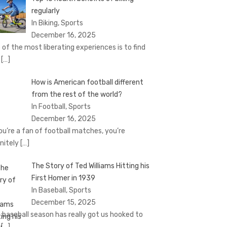
regularly
In Biking, Sports
December 16, 2025
 of the most liberating experiences is to find
e
[…]
How is American football different
from the rest of the world?
In Football, Sports
December 16, 2025
you’re a fan of football matches, you’re
initely
[…]
The Story of Ted Williams Hitting his
First Homer in 1939
In Baseball, Sports
December 15, 2025
 baseball season has really got us hooked to
e
[…]