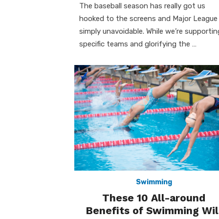
The baseball season has really got us
hooked to the screens and Major League 
simply unavoidable. While we’re supportin
specific teams and glorifying the …
Swimming
These 10 All-around
Benefits of Swimming Wil