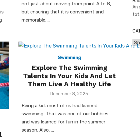
not just about moving from point A to B,
An 
is
but ensuring that it is convenient and
tot
g
memorable. …
CA
Cat
Swimming
Explore The Swimming
Talents In Your Kids And Let
Them Live A Healthy Life
Posted
December 8, 2025
on
Being a kid, most of us had learned
swimming. That was one of our hobbies
and was learned for fun in the summer
season. Also, …
l