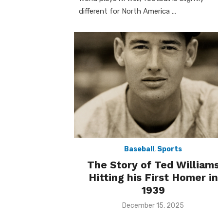
different for North America …
Baseball
,
Sports
The Story of Ted William
Hitting his First Homer in
1939
Posted
December 15, 2025
on