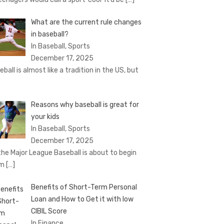
What are the current rule changes
in baseball?
In Baseball, Sports
December 17, 2025
eball is almost like a tradition in the US, but
Reasons why baseball is great for
your kids
In Baseball, Sports
December 17, 2025
the Major League Baseball is about to begin
om
[…]
Benefits of Short-Term Personal
Loan and How to Get it with low
CIBIL Score
In Finance