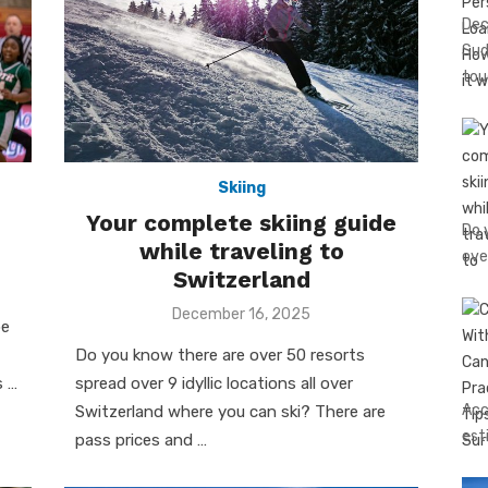
Dec
Sud
tou
Skiing
Your complete skiing guide
Do 
while traveling to
ove
Switzerland
Posted
December 16, 2025
be
on
Do you know there are over 50 resorts
s …
spread over 9 idyllic locations all over
Acc
Switzerland where you can ski? There are
est
pass prices and …