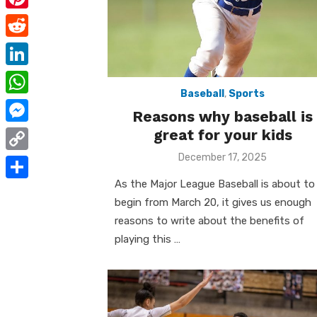
e
i
m
P
b
t
a
i
o
R
t
i
n
o
e
e
L
l
t
k
d
Baseball
,
Sports
r
i
W
e
Reasons why baseball is
d
n
h
great for your kids
r
M
i
k
a
e
e
Posted
December 17, 2025
t
C
e
on
t
s
s
o
As the Major League Baseball is about to
d
S
s
t
s
begin from March 20, it gives us enough
p
I
h
A
reasons to write about the benefits of
e
y
n
a
playing this …
p
n
L
r
p
g
i
e
e
n
r