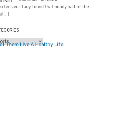
extensive study found that nearly half of the
al
[…]
TEGORIES
egories