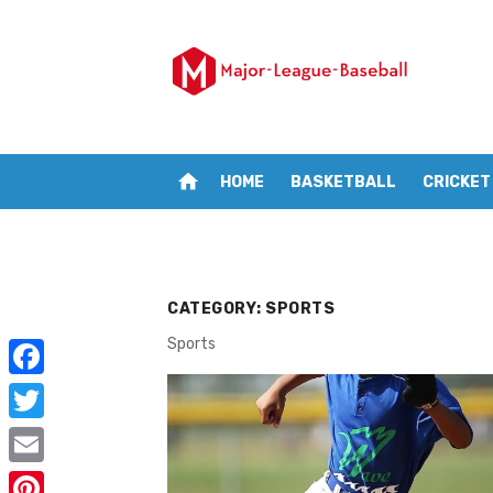
Skip
to
content
home
HOME
BASKETBALL
CRICKET
CATEGORY:
SPORTS
Sports
F
a
T
c
w
E