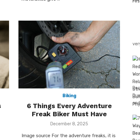
ver
Dec
Due
Biking
and
s
6 Things Every Adventure
Freak Biker Must Have
Posted
December 8, 2025
on
Image source For the adventure freaks, it is