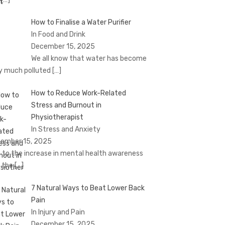
How to Finalise a Water Purifier
In Food and Drink
December 15, 2025
We all know that water has become
y much polluted
[…]
How to Reduce Work-Related
Stress and Burnout in
Physiotherapist
In Stress and Anxiety
ember 15, 2025
 to the increase in mental health awareness
 the
[…]
7 Natural Ways to Beat Lower Back
Pain
In Injury and Pain
December 15, 2025