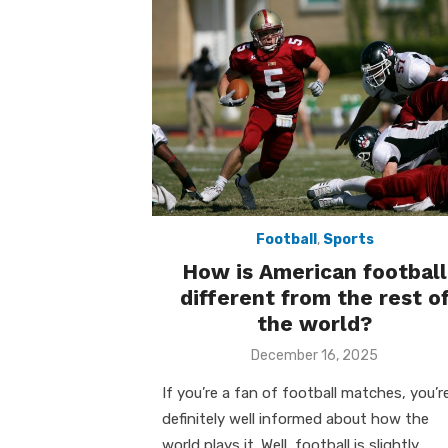
Football
,
Sports
How is American football
different from the rest o
the world?
Posted
December 16, 2025
on
If you’re a fan of football matches, you’r
definitely well informed about how the
world plays it. Well, football is slightly