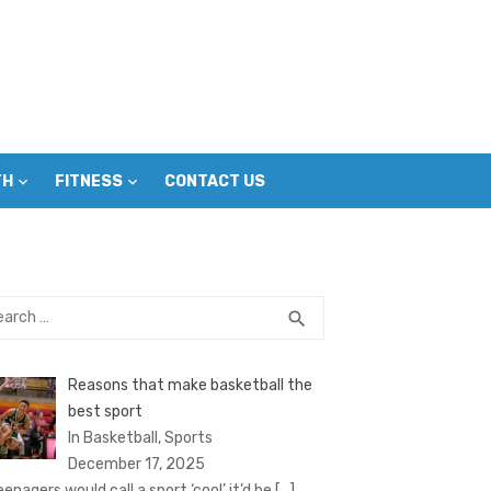
TH
FITNESS
CONTACT US
rch
SEARCH
search
Reasons that make basketball the
best sport
In Basketball, Sports
December 17, 2025
eenagers would call a sport ‘cool’ it’d be
[…]