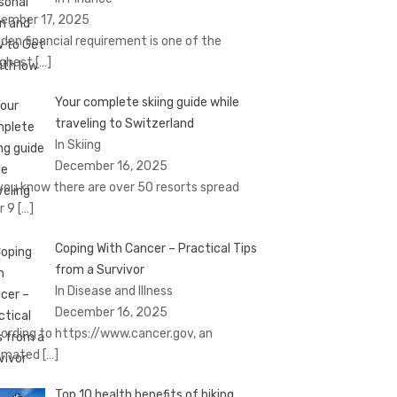
ember 17, 2025
den financial requirement is one of the
ghest
[…]
Your complete skiing guide while
traveling to Switzerland
In Skiing
December 16, 2025
you know there are over 50 resorts spread
r 9
[…]
Coping With Cancer – Practical Tips
from a Survivor
In Disease and Illness
December 16, 2025
ording to https://www.cancer.gov, an
imated
[…]
Top 10 health benefits of biking