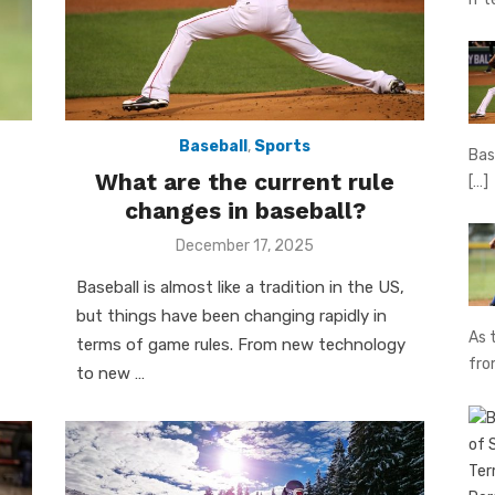
Baseball
,
Sports
Bas
What are the current rule
[…]
changes in baseball?
Posted
December 17, 2025
on
Baseball is almost like a tradition in the US,
but things have been changing rapidly in
As 
terms of game rules. From new technology
fr
to new …