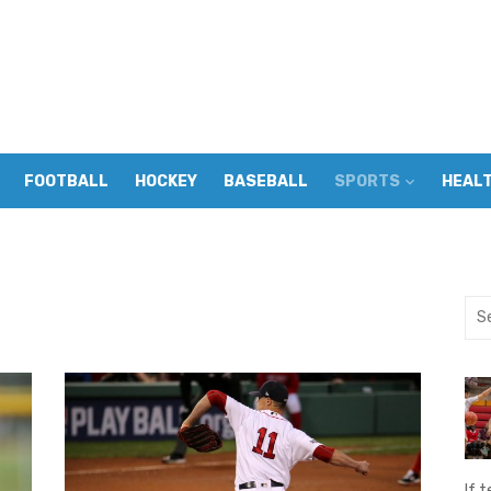
FOOTBALL
HOCKEY
BASEBALL
SPORTS
HEAL
Sea
for:
If t