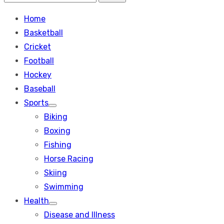
Search
for:
Home
Basketball
Cricket
Football
Hockey
Baseball
Sports
Show
Biking
sub
menu
Boxing
Fishing
Horse Racing
Skiing
Swimming
Health
Show
Disease and Illness
sub
menu