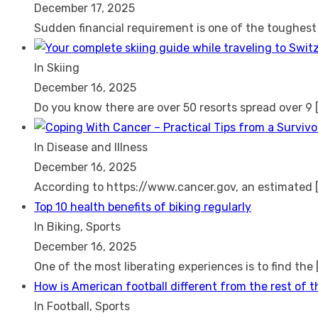
December 17, 2025
Sudden financial requirement is one of the toughes
In Skiing
December 16, 2025
Do you know there are over 50 resorts spread over 9
In Disease and Illness
December 16, 2025
According to https://www.cancer.gov, an estimated
Top 10 health benefits of biking regularly
In Biking, Sports
December 16, 2025
One of the most liberating experiences is to find the
How is American football different from the rest of 
In Football, Sports