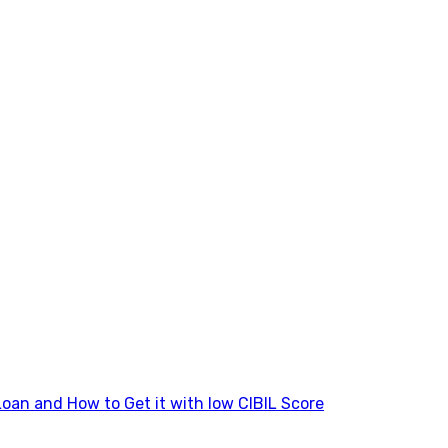
Loan and How to Get it with low CIBIL Score