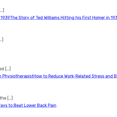
[…]
The Story of Ted Williams Hitting his First Homer in 19
…]
ted
[…]
How to Reduce Work-Related Stress and Bu
 the
[…]
Ways to Beat Lower Back Pain