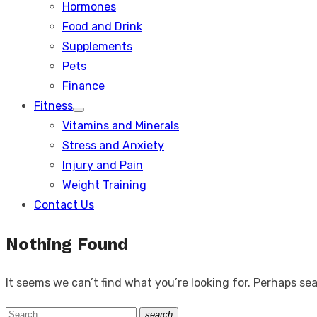
Hormones
Food and Drink
Supplements
Pets
Finance
Fitness
Show
Vitamins and Minerals
sub
menu
Stress and Anxiety
Injury and Pain
Weight Training
Contact Us
Nothing Found
It seems we can’t find what you’re looking for. Perhaps se
Search
search