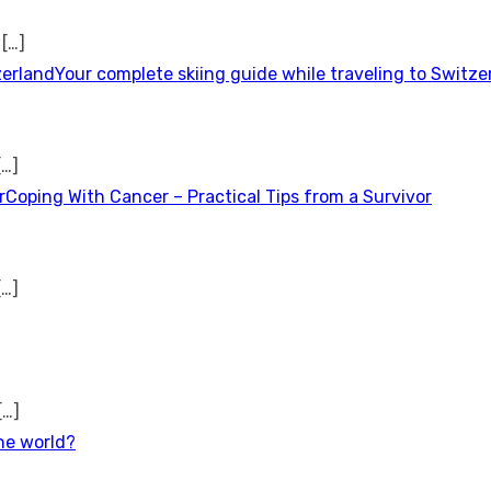
t
[…]
Your complete skiing guide while traveling to Switze
[…]
Coping With Cancer – Practical Tips from a Survivor
[…]
[…]
the world?