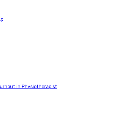
39
rnout in Physiotherapist