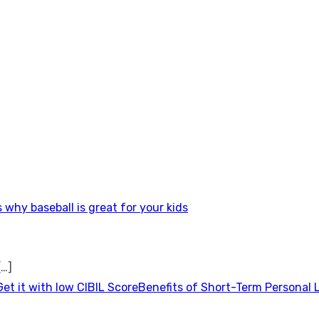
 why baseball is great for your kids
[…]
Benefits of Short-Term Personal 