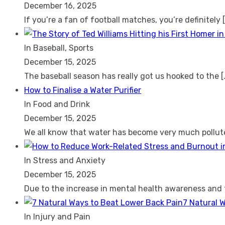
December 16, 2025
If you’re a fan of football matches, you’re definitely
In Baseball, Sports
December 15, 2025
The baseball season has really got us hooked to the
[
How to Finalise a Water Purifier
In Food and Drink
December 15, 2025
We all know that water has become very much pollu
In Stress and Anxiety
December 15, 2025
Due to the increase in mental health awareness and
7 Natural 
In Injury and Pain