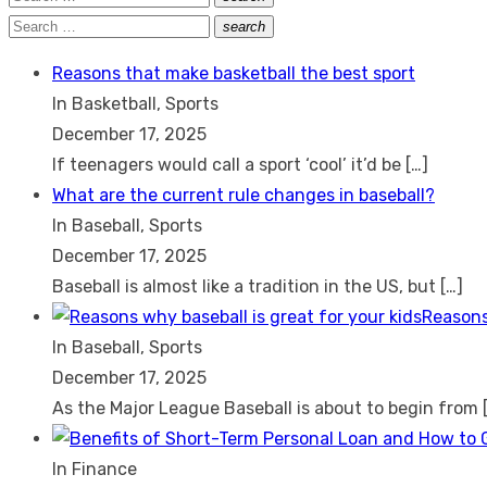
Search
for:
Search
search
Search
for:
Reasons that make basketball the best sport
In Basketball, Sports
December 17, 2025
If teenagers would call a sport ‘cool’ it’d be
[…]
What are the current rule changes in baseball?
In Baseball, Sports
December 17, 2025
Baseball is almost like a tradition in the US, but
[…]
Reasons
In Baseball, Sports
December 17, 2025
As the Major League Baseball is about to begin from
In Finance