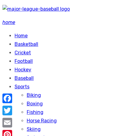
Skip
to
home
content
Home
Basketball
Cricket
Football
Hockey
Baseball
Sports
Biking
Boxing
Facebook
Fishing
Twitter
Horse Racing
Skiing
Email