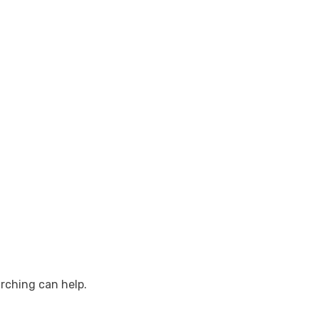
arching can help.