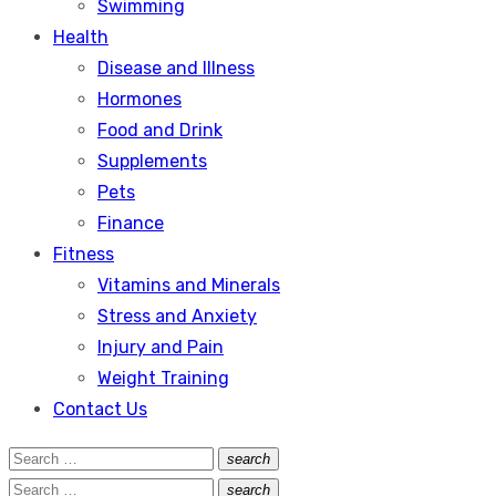
Swimming
Health
Disease and Illness
Hormones
Food and Drink
Supplements
Pets
Finance
Fitness
Vitamins and Minerals
Stress and Anxiety
Injury and Pain
Weight Training
Contact Us
Search
search
Search
for:
Search
search