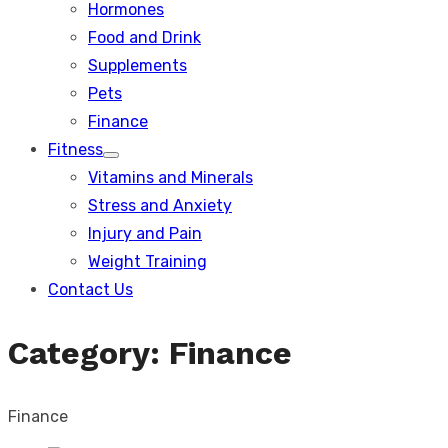
Hormones
Food and Drink
Supplements
Pets
Finance
Fitness
Show
Vitamins and Minerals
sub
menu
Stress and Anxiety
Injury and Pain
Weight Training
Contact Us
Category:
Finance
Finance