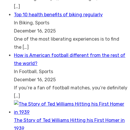
[…]
Top 10 health benefits of biking regularly
In Biking, Sports
December 16, 2025
One of the most liberating experiences is to find
the
[…]
How is American football different from the rest of
the world?
In Football, Sports
December 16, 2025
If you’re a fan of football matches, you’re definitely
[…]
The Story of Ted Williams Hitting his First Homer in
1939