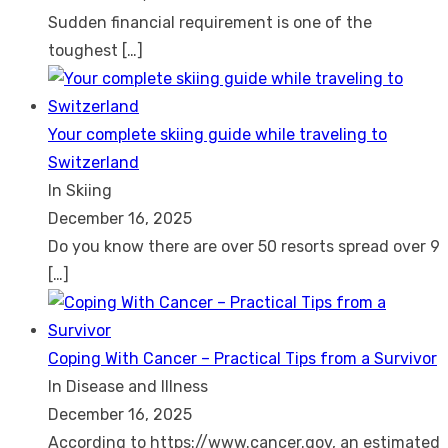
Sudden financial requirement is one of the
toughest
[…]
Your complete skiing guide while traveling to
Switzerland
In Skiing
December 16, 2025
Do you know there are over 50 resorts spread over 9
[…]
Coping With Cancer – Practical Tips from a Survivor
In Disease and Illness
December 16, 2025
According to https://www.cancer.gov, an estimated