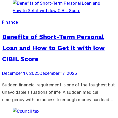
Finance
Benefits of Short-Term Personal
Loan and How to Get it with low
CIBIL Score
Posted
December 17, 2025
December 17, 2025
on
Sudden financial requirement is one of the toughest but
unavoidable situations of life. A sudden medical
emergency with no access to enough money can lead …