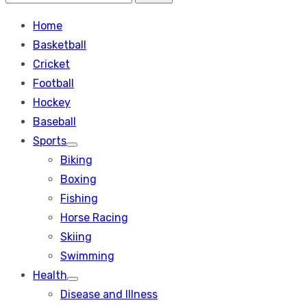
Search
for:
Home
Basketball
Cricket
Football
Hockey
Baseball
Sports
Show
Biking
sub
menu
Boxing
Fishing
Horse Racing
Skiing
Swimming
Health
Show
Disease and Illness
sub
menu