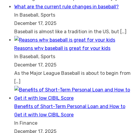
What are the current rule changes in baseball?
In Baseball, Sports
December 17, 2025
Baseball is almost like a tradition in the US, but
[…]
Reasons why baseball is great for your kids
In Baseball, Sports
December 17, 2025
As the Major League Baseball is about to begin from
[…]
Benefits of Short-Term Personal Loan and How to
Get it with low CIBIL Score
In Finance
December 17, 2025