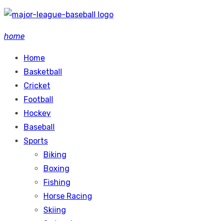
Skip
to
home
content
Home
Basketball
Cricket
Football
Hockey
Baseball
Sports
Biking
Boxing
Fishing
Horse Racing
Skiing