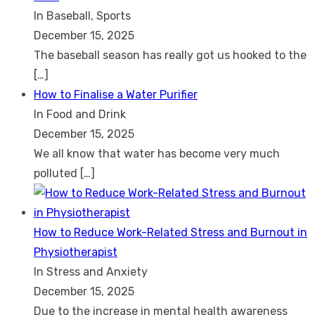
In Baseball, Sports
December 15, 2025
The baseball season has really got us hooked to the
[…]
How to Finalise a Water Purifier
In Food and Drink
December 15, 2025
We all know that water has become very much
polluted
[…]
How to Reduce Work-Related Stress and Burnout in
Physiotherapist
In Stress and Anxiety
December 15, 2025
Due to the increase in mental health awareness