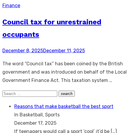
Finance
Council tax for unrestrained
occupants
Posted
December 8, 2025
December 11, 2025
on
The word “Council tax” has been coined by the British
government and was introduced on behalf of the Local
Government Finance Act. This taxation system …
Search
search
Search
for:
Reasons that make basketball the best sport
In Basketball, Sports
December 17, 2025
If teenagers would call a sport ‘cool’ it’d be
[…]