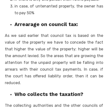
in case, of untenanted property, the owner has
to pay 50%
Arrearage on council tax:
As we said earlier that council tax is based on the
value of the property we have to concede the fact
that higher the value of the property; higher will be
the amount levied. So the areas that are growing the
attention for the unpaid property will be falling into
arrears with their council tax payments. In case, if
the court has offered liability order, then it can be
reduced.
Who collects the taxation?
The collecting authorities and the other councils of