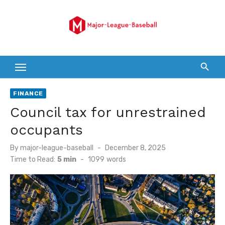
Skip
to
content
FINANCE
Council tax for unrestrained
occupants
Posted
By
major-league-baseball
December 8, 2025
on
Time to Read:
5 min
-
1099
words