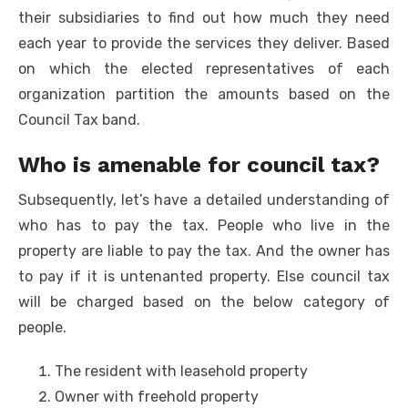
their subsidiaries to find out how much they need
each year to provide the services they deliver. Based
on which the elected representatives of each
organization partition the amounts based on the
Council Tax band.
Who is amenable for council tax?
Subsequently, let’s have a detailed understanding of
who has to pay the tax. People who live in the
property are liable to pay the tax. And the owner has
to pay if it is untenanted property. Else council tax
will be charged based on the below category of
people.
The resident with leasehold property
Owner with freehold property