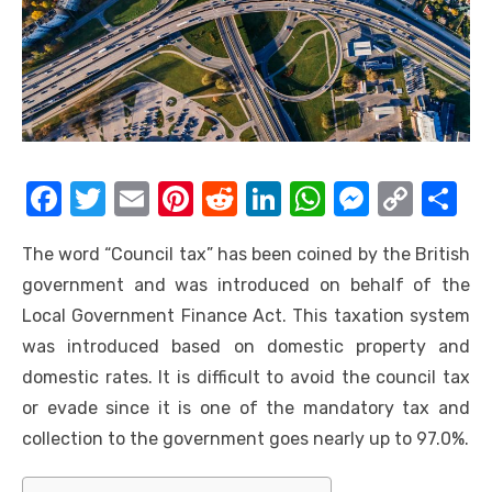
F
T
E
Pi
R
Li
W
M
C
S
a
w
m
nt
e
n
h
e
o
h
The word “Council tax” has been coined by the British
c
it
ail
er
d
k
at
ss
p
ar
government and was introduced on behalf of the
e
te
e
di
e
s
e
y
e
Local Government Finance Act. This taxation system
b
r
st
t
dI
A
n
Li
was introduced based on domestic property and
o
n
p
g
n
domestic rates. It is difficult to avoid the council tax
o
p
er
k
or evade since it is one of the mandatory tax and
k
collection to the government goes nearly up to 97.0%.