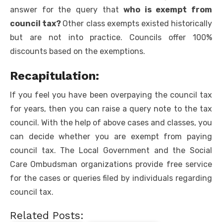
answer for the query that
who is exempt from
council tax
?
Other class exempts existed historically
but are not into practice. Councils offer 100%
discounts based on the exemptions.
Recapitulation:
If you feel you have been overpaying the council tax
for years, then you can raise a query note to the tax
council. With the help of above cases and classes, you
can decide whether you are exempt from paying
council tax. The Local Government and the Social
Care Ombudsman organizations provide free service
for the cases or queries filed by individuals regarding
council tax.
Related Posts: