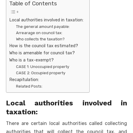
Table of Contents
Local authorities involved in taxation:
The general amount payable:
Arrearage on council tax:
Who collects the taxation?
How is the council tax estimated?
Who is amenable for council tax?
Who is a tax-exempt?
CASE 1: Unoccupied property
CASE 2: Occupied property
Recapitulation:
Related Posts:
Local authorities involved in
taxation:
There are certain local authorities called collecting
authorities that will collect the council tax, and