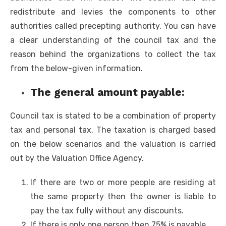
redistribute and levies the components to other
authorities called precepting authority. You can have
a clear understanding of the council tax and the
reason behind the organizations to collect the tax
from the below-given information.
The general amount payable:
Council tax is stated to be a combination of property
tax and personal tax. The taxation is charged based
on the below scenarios and the valuation is carried
out by the Valuation Office Agency.
If there are two or more people are residing at
the same property then the owner is liable to
pay the tax fully without any discounts.
If there is only one person then 75% is payable.