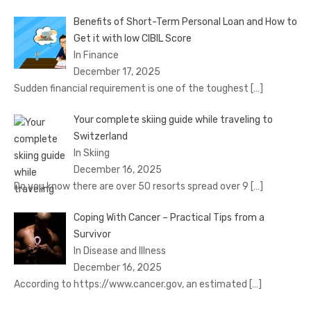
Benefits of Short-Term Personal Loan and How to
Get it with low CIBIL Score
In Finance
December 17, 2025
Sudden financial requirement is one of the toughest
[…]
Your complete skiing guide while traveling to
Switzerland
In Skiing
December 16, 2025
Do you know there are over 50 resorts spread over 9
[…]
Coping With Cancer – Practical Tips from a
Survivor
In Disease and Illness
December 16, 2025
According to https://www.cancer.gov, an estimated
[…]