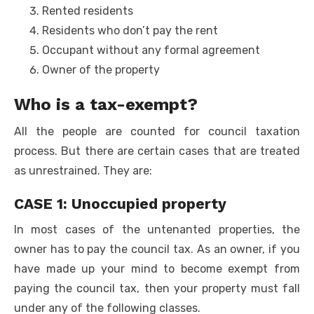
Rented residents
Residents who don’t pay the rent
Occupant without any formal agreement
Owner of the property
Who is a tax-exempt?
All the people are counted for council taxation
process. But there are certain cases that are treated
as unrestrained. They are:
CASE 1: Unoccupied property
In most cases of the untenanted properties, the
owner has to pay the council tax. As an owner, if you
have made up your mind to become exempt from
paying the council tax, then your property must fall
under any of the following classes.