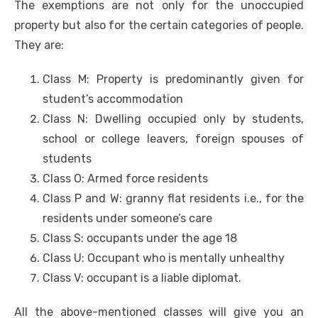
The exemptions are not only for the unoccupied
property but also for the certain categories of people.
They are:
Class M: Property is predominantly given for
student’s accommodation
Class N: Dwelling occupied only by students,
school or college leavers, foreign spouses of
students
Class O: Armed force residents
Class P and W: granny flat residents i.e., for the
residents under someone’s care
Class S: occupants under the age 18
Class U: Occupant who is mentally unhealthy
Class V: occupant is a liable diplomat.
All the above-mentioned classes will give you an