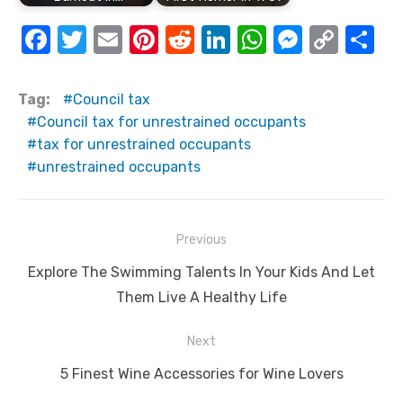
F
T
E
Pi
R
Li
W
M
C
S
a
w
m
nt
e
n
h
e
o
h
c
it
ail
er
d
k
at
ss
p
ar
Tag:
Council tax
e
te
e
di
e
s
e
y
e
Council tax for unrestrained occupants
tax for unrestrained occupants
b
r
st
t
dI
A
n
Li
unrestrained occupants
o
n
p
g
n
o
p
er
k
k
Post
Previous
navigation
Previous
Explore The Swimming Talents In Your Kids And Let
post:
Them Live A Healthy Life
Next
Next
5 Finest Wine Accessories for Wine Lovers
post: