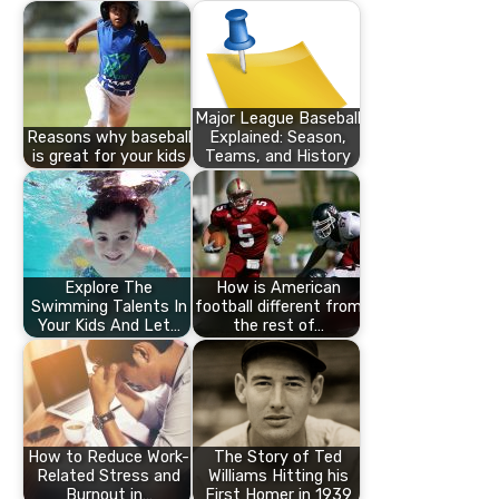
Major League Baseball
Reasons why baseball
Explained: Season,
is great for your kids
Teams, and History
Explore The
How is American
Swimming Talents In
football different from
Your Kids And Let…
the rest of…
How to Reduce Work-
The Story of Ted
Related Stress and
Williams Hitting his
Burnout in…
First Homer in 1939