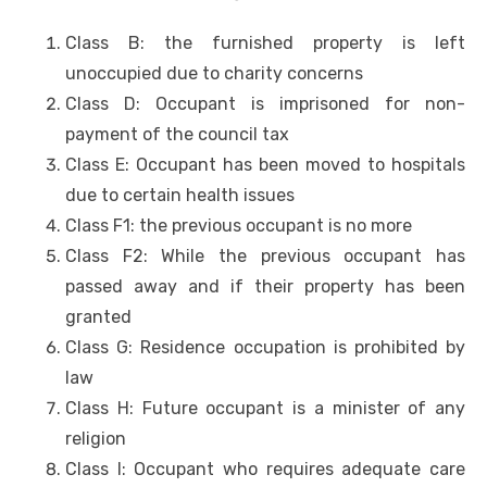
Class B: the furnished property is left
unoccupied due to charity concerns
Class D: Occupant is imprisoned for non-
payment of the council tax
Class E: Occupant has been moved to hospitals
due to certain health issues
Class F1: the previous occupant is no more
Class F2: While the previous occupant has
passed away and if their property has been
granted
Class G: Residence occupation is prohibited by
law
Class H: Future occupant is a minister of any
religion
Class I: Occupant who requires adequate care