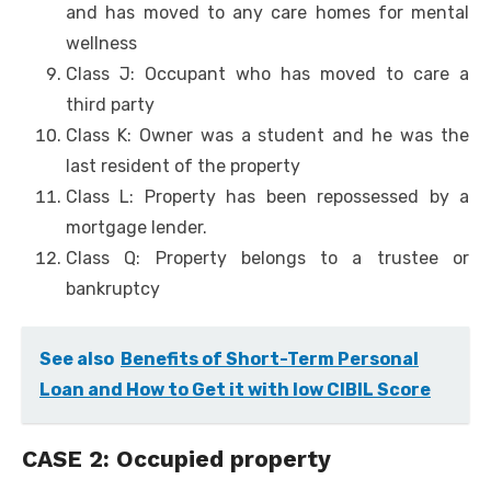
and has moved to any care homes for mental
wellness
Class J: Occupant who has moved to care a
third party
Class K: Owner was a student and he was the
last resident of the property
Class L: Property has been repossessed by a
mortgage lender.
Class Q: Property belongs to a trustee or
bankruptcy
See also
Benefits of Short-Term Personal
Loan and How to Get it with low CIBIL Score
CASE 2: Occupied property