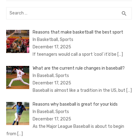
Search
SEA
search
for:
Reasons that make basketball the best sport
In Basketball, Sports
December 17, 2025
If teenagers would call a sport ‘cool’ it’d be
[…]
What are the current rule changes in baseball?
In Baseball, Sports
December 17, 2025
Baseball is almost like a tradition in the US, but
[…]
Reasons why baseball is great for your kids
In Baseball, Sports
December 17, 2025
As the Major League Baseball is about to begin
from
[…]