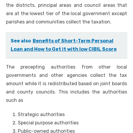
the districts, principal areas and council areas that
are at the lowest tier of the local government except
parishes and communities collect the taxation.
See also
Benefits of Short-Term Personal
Loan and How to Get it with low CIBIL Score
The precepting authorities from other local
governments and other agencies collect the tax
amount while it is redistributed based on joint boards
and county councils. This includes the authorities
such as
Strategic authorities
Special purpose authorities
Public-owned authorities