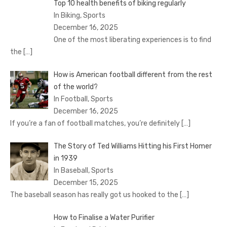
Top 10 health benefits of biking regularly
In Biking, Sports
December 16, 2025
One of the most liberating experiences is to find
the
[…]
How is American football different from the rest
of the world?
In Football, Sports
December 16, 2025
If you’re a fan of football matches, you’re definitely
[…]
The Story of Ted Williams Hitting his First Homer
in 1939
In Baseball, Sports
December 15, 2025
The baseball season has really got us hooked to the
[…]
How to Finalise a Water Purifier