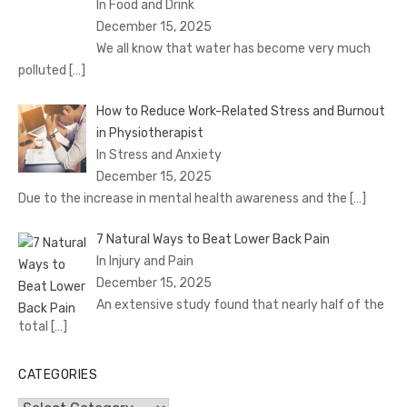
In Food and Drink
December 15, 2025
We all know that water has become very much
polluted
[…]
How to Reduce Work-Related Stress and Burnout
in Physiotherapist
In Stress and Anxiety
December 15, 2025
Due to the increase in mental health awareness and the
[…]
7 Natural Ways to Beat Lower Back Pain
In Injury and Pain
December 15, 2025
An extensive study found that nearly half of the
total
[…]
CATEGORIES