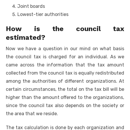
Joint boards
Lowest-tier authorities
How is the council tax
estimated?
Now we have a question in our mind on what basis
the council tax is charged for an individual. As we
came across the information that the tax amount
collected from the council tax is equally redistributed
among the authorities of different organizations. At
certain circumstances, the total on the tax bill will be
higher than the amount offered to the organizations,
since the council tax also depends on the society or
the area that we reside.
The tax calculation is done by each organization and