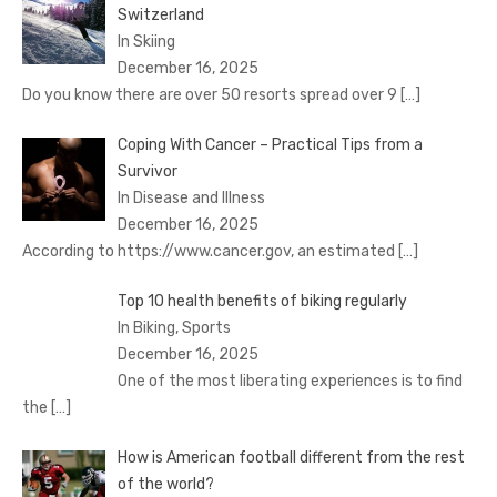
Switzerland
In Skiing
December 16, 2025
Do you know there are over 50 resorts spread over 9
[…]
Coping With Cancer – Practical Tips from a
Survivor
In Disease and Illness
December 16, 2025
According to https://www.cancer.gov, an estimated
[…]
Top 10 health benefits of biking regularly
In Biking, Sports
December 16, 2025
One of the most liberating experiences is to find
the
[…]
How is American football different from the rest
of the world?