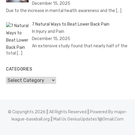
December 15, 2025
Due to the increase in mental health awareness and the
[…]
7 Natural Ways to Beat Lower Back Pain
In Injury and Pain
December 15, 2025
An extensive study found that nearly half of the
total
[…]
CATEGORIES
Categories
© Copyrights 2026 || All Rights Reserved || Powered By
major-
league-baseball.org
|| Mail Us
GeniusUpdates1@Gmail.Com