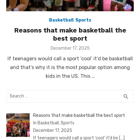
Basketball
,
Sports
Reasons that make basketball the
best sport
Posted
December 17, 2025
on
If teenagers would call a sport ‘cool’ it’d be basketball
and that’s why it is the most popular option among
kids in the US. This …
Search
SEA
search
for:
Reasons that make basketball the best sport
In Basketball, Sports
December 17, 2025
If teenagers would call a sport ‘cool’ it’d be
[…]