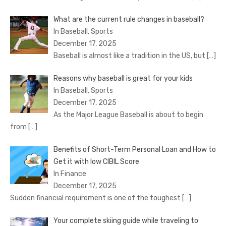
What are the current rule changes in baseball?
In Baseball, Sports
December 17, 2025
Baseball is almost like a tradition in the US, but
[…]
Reasons why baseball is great for your kids
In Baseball, Sports
December 17, 2025
As the Major League Baseball is about to begin
from
[…]
Benefits of Short-Term Personal Loan and How to
Get it with low CIBIL Score
In Finance
December 17, 2025
Sudden financial requirement is one of the toughest
[…]
Your complete skiing guide while traveling to