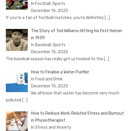
In Football, Sports
December 16, 2025
If you’re a fan of football matches, you’re definitely
[…]
The Story of Ted Williams Hitting his First Homer
in 1939
In Baseball, Sports
December 15, 2025
The baseball season has really got us hooked to the
[…]
How to Finalise a Water Purifier
In Food and Drink
December 15, 2025
We all know that water has become very much
polluted
[…]
How to Reduce Work-Related Stress and Burnout
in Physiotherapist
In Stress and Anxiety