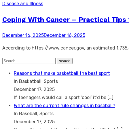
Disease and Illness
Coping With Cancer – Practical Tips 
Posted
December 16, 2025
December 16, 2025
on
According to https://www.cancer.gov, an estimated 1,735,
Search
search
Search
for:
Reasons that make basketball the best sport
In Basketball, Sports
December 17, 2025
If teenagers would call a sport ‘cool’ it’d be
[…]
What are the current rule changes in baseball?
In Baseball, Sports
December 17, 2025