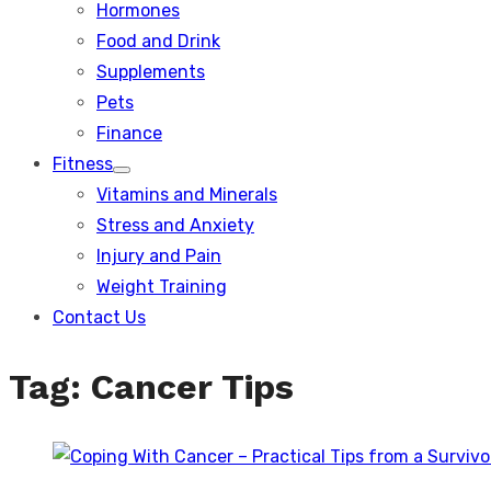
Hormones
Food and Drink
Supplements
Pets
Finance
Fitness
Show
Vitamins and Minerals
sub
menu
Stress and Anxiety
Injury and Pain
Weight Training
Contact Us
Tag:
Cancer Tips