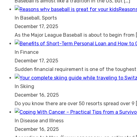
Baseball is almost like a tradition in the US, but
[…]
Reasons
In Baseball, Sports
December 17, 2025
As the Major League Baseball is about to begin from
In Finance
December 17, 2025
Sudden financial requirement is one of the toughes
In Skiing
December 16, 2025
Do you know there are over 50 resorts spread over 9
In Disease and Illness
December 16, 2025