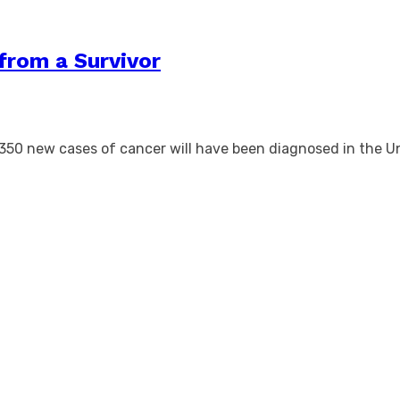
from a Survivor
350 new cases of cancer will have been diagnosed in the U