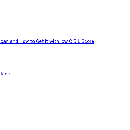
Loan and How to Get it with low CIBIL Score
rland