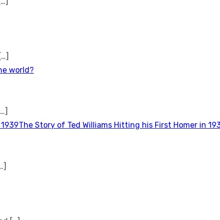
[…]
[…]
the world?
[…]
The Story of Ted Williams Hitting his First Homer in 19
…]