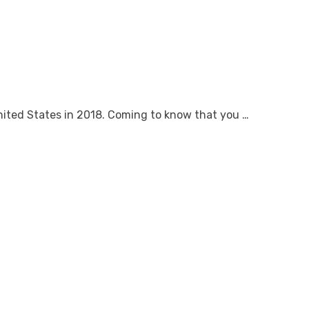
nited States in 2018. Coming to know that you …