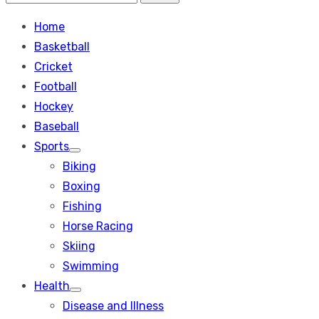
Search
for:
Home
Basketball
Cricket
Football
Hockey
Baseball
Sports
Show
Biking
sub
menu
Boxing
Fishing
Horse Racing
Skiing
Swimming
Health
Show
Disease and Illness
sub
menu