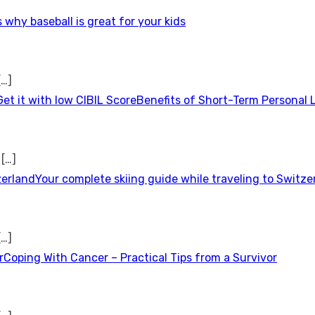
 why baseball is great for your kids
[…]
Benefits of Short-Term Personal 
t
[…]
Your complete skiing guide while traveling to Switze
[…]
Coping With Cancer – Practical Tips from a Survivor