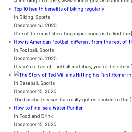
According to https://www.cancer.gov, an estimated
Top 10 health benefits of biking regularly
In Biking, Sports
December 16, 2025
One of the most liberating experiences is to find the
How is American football different from the rest of 
In Football, Sports
December 16, 2025
If you’re a fan of football matches, you’re definitely
In Baseball, Sports
December 15, 2025
The baseball season has really got us hooked to the
[
How to Finalise a Water Purifier
In Food and Drink
December 15, 2025