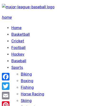
Skip
to
home
content
Home
Basketball
Cricket
Football
Hockey
Baseball
Sports
Biking
Boxing
Facebook
Fishing
Twitter
Horse Racing
Skiing
Email