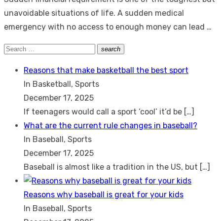
unavoidable situations of life. A sudden medical
emergency with no access to enough money can lead …
Search
search
Search
for:
Reasons that make basketball the best sport
In Basketball, Sports
December 17, 2025
If teenagers would call a sport ‘cool’ it’d be
[…]
What are the current rule changes in baseball?
In Baseball, Sports
December 17, 2025
Baseball is almost like a tradition in the US, but
[…]
Reasons why baseball is great for your kids
In Baseball, Sports