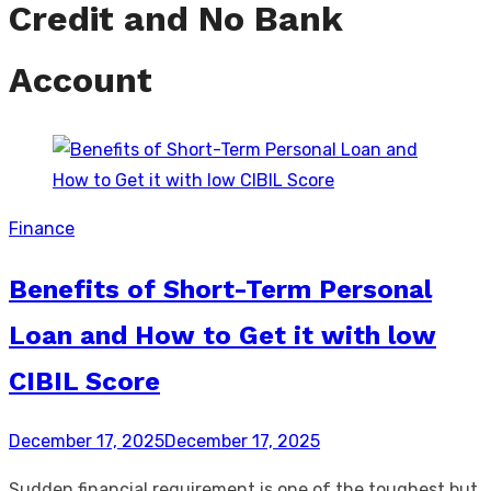
Credit and No Bank
Account
Finance
Benefits of Short-Term Personal
Loan and How to Get it with low
CIBIL Score
Posted
December 17, 2025
December 17, 2025
on
Sudden financial requirement is one of the toughest but