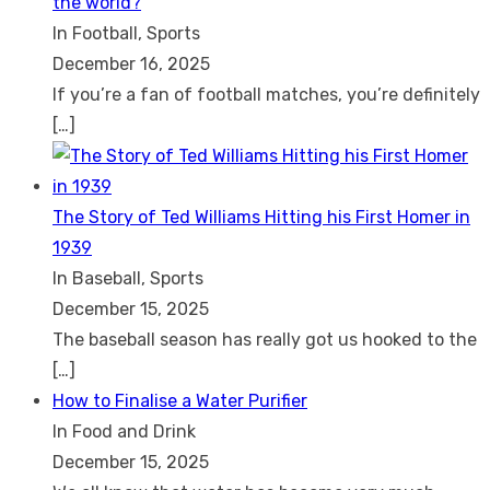
the world?
In Football, Sports
December 16, 2025
If you’re a fan of football matches, you’re definitely
[…]
The Story of Ted Williams Hitting his First Homer in
1939
In Baseball, Sports
December 15, 2025
The baseball season has really got us hooked to the
[…]
How to Finalise a Water Purifier
In Food and Drink
December 15, 2025