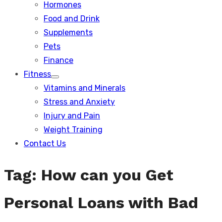
Hormones
Food and Drink
Supplements
Pets
Finance
Fitness
Show
Vitamins and Minerals
sub
menu
Stress and Anxiety
Injury and Pain
Weight Training
Contact Us
Tag:
How can you Get
Personal Loans with Bad