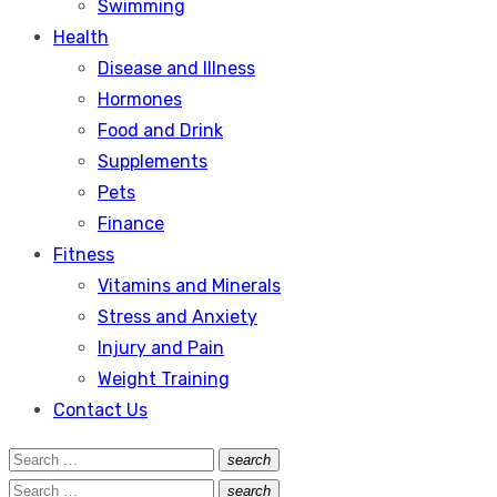
Swimming
Health
Disease and Illness
Hormones
Food and Drink
Supplements
Pets
Finance
Fitness
Vitamins and Minerals
Stress and Anxiety
Injury and Pain
Weight Training
Contact Us
Search
search
Search
for:
Search
search