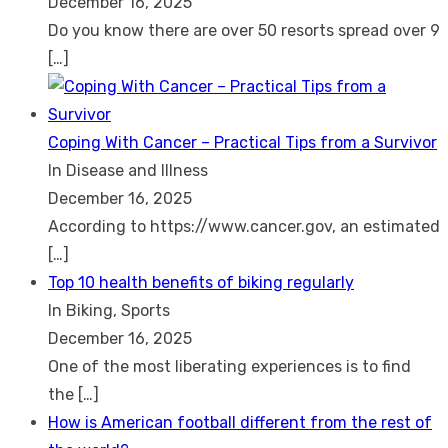
December 16, 2025
Do you know there are over 50 resorts spread over 9
[…]
Coping With Cancer – Practical Tips from a Survivor
In Disease and Illness
December 16, 2025
According to https://www.cancer.gov, an estimated
[…]
Top 10 health benefits of biking regularly
In Biking, Sports
December 16, 2025
One of the most liberating experiences is to find
the
[…]
How is American football different from the rest of