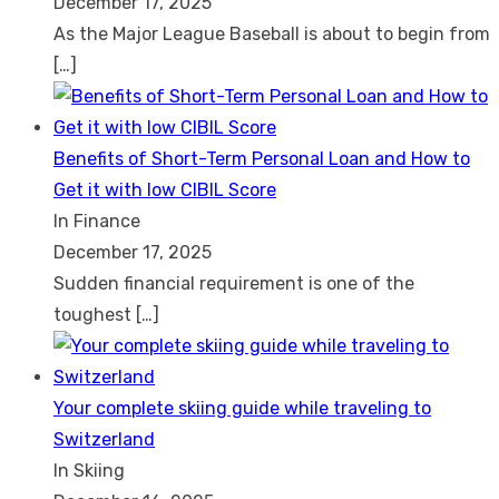
December 17, 2025
As the Major League Baseball is about to begin from
[…]
Benefits of Short-Term Personal Loan and How to
Get it with low CIBIL Score
In Finance
December 17, 2025
Sudden financial requirement is one of the
toughest
[…]
Your complete skiing guide while traveling to
Switzerland
In Skiing