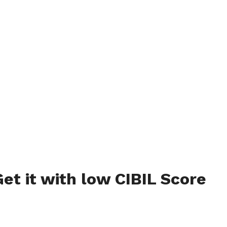
et it with low CIBIL Score