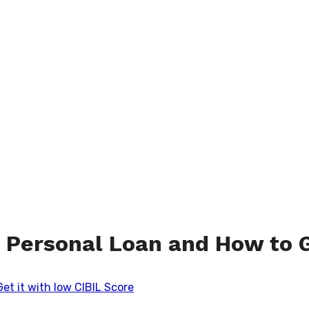
 Personal Loan and How to G