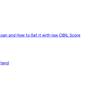
Loan and How to Get it with low CIBIL Score
rland