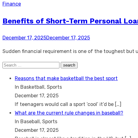
Finance
Benefits of Short-Term Personal Loa
Posted
December 17, 2025
December 17, 2025
on
Sudden financial requirement is one of the toughest but 
Search
search
Search
for:
Reasons that make basketball the best sport
In Basketball, Sports
December 17, 2025
If teenagers would call a sport ‘cool’ it’d be
[…]
What are the current rule changes in baseball?
In Baseball, Sports
December 17, 2025