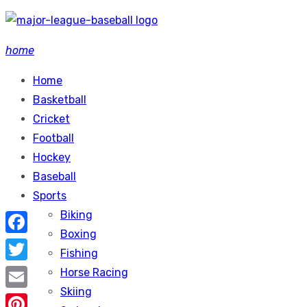
Skip
to
home
content
Home
Basketball
Cricket
Football
Hockey
Baseball
Sports
Biking
Boxing
Facebook
Fishing
Twitter
Horse Racing
Skiing
Email