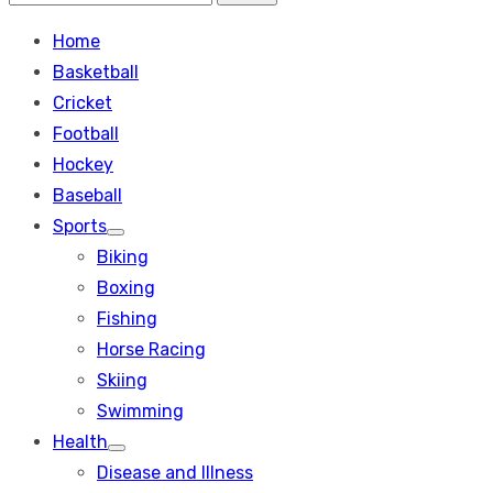
Search
for:
Home
Basketball
Cricket
Football
Hockey
Baseball
Sports
Show
Biking
sub
menu
Boxing
Fishing
Horse Racing
Skiing
Swimming
Health
Show
Disease and Illness
sub
menu