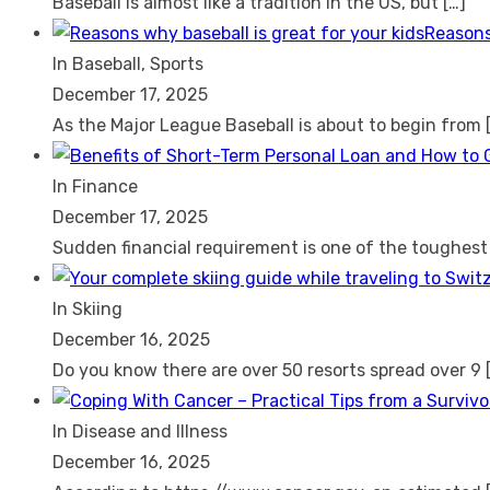
Baseball is almost like a tradition in the US, but
[…]
Reasons
In Baseball, Sports
December 17, 2025
As the Major League Baseball is about to begin from
In Finance
December 17, 2025
Sudden financial requirement is one of the toughes
In Skiing
December 16, 2025
Do you know there are over 50 resorts spread over 9
In Disease and Illness
December 16, 2025