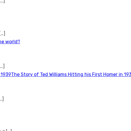
[…]
[…]
the world?
[…]
The Story of Ted Williams Hitting his First Homer in 19
…]