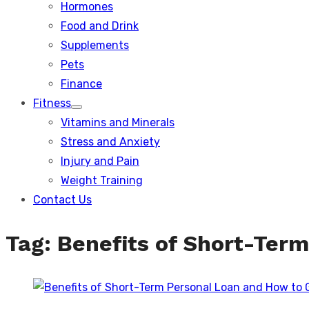
Hormones
Food and Drink
Supplements
Pets
Finance
Fitness
Show
Vitamins and Minerals
sub
menu
Stress and Anxiety
Injury and Pain
Weight Training
Contact Us
Tag:
Benefits of Short-Term