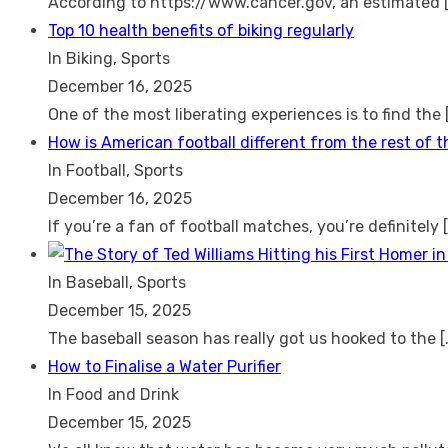
According to https://www.cancer.gov, an estimated
Top 10 health benefits of biking regularly
In Biking, Sports
December 16, 2025
One of the most liberating experiences is to find the
How is American football different from the rest of 
In Football, Sports
December 16, 2025
If you’re a fan of football matches, you’re definitely
In Baseball, Sports
December 15, 2025
The baseball season has really got us hooked to the
[
How to Finalise a Water Purifier
In Food and Drink
December 15, 2025