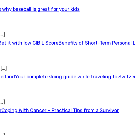
 why baseball is great for your kids
[…]
Benefits of Short-Term Personal 
t
[…]
Your complete skiing guide while traveling to Switze
[…]
Coping With Cancer – Practical Tips from a Survivor