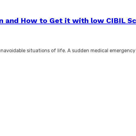
n and How to Get it with low CIBIL S
unavoidable situations of life. A sudden medical emergenc