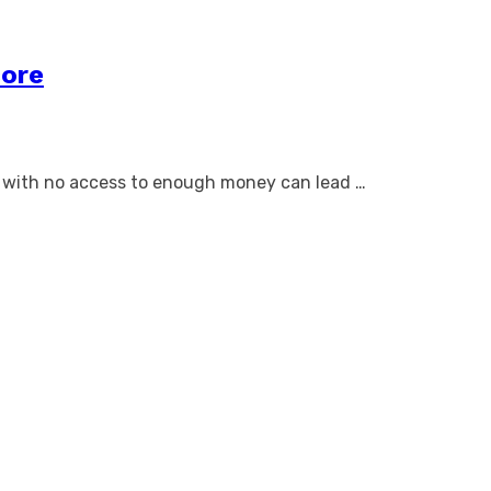
core
y with no access to enough money can lead …