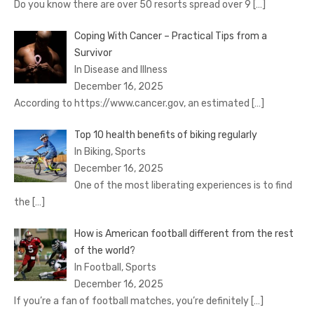
Do you know there are over 50 resorts spread over 9
[…]
Coping With Cancer – Practical Tips from a
Survivor
In Disease and Illness
December 16, 2025
According to https://www.cancer.gov, an estimated
[…]
Top 10 health benefits of biking regularly
In Biking, Sports
December 16, 2025
One of the most liberating experiences is to find
the
[…]
How is American football different from the rest
of the world?
In Football, Sports
December 16, 2025
If you’re a fan of football matches, you’re definitely
[…]