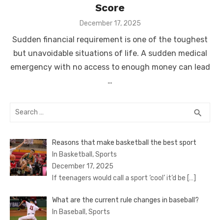
Score
Posted
December 17, 2025
on
Sudden financial requirement is one of the toughest
but unavoidable situations of life. A sudden medical
emergency with no access to enough money can lead
…
Search
SEA
search
for:
Reasons that make basketball the best sport
In Basketball, Sports
December 17, 2025
If teenagers would call a sport ‘cool’ it’d be
[…]
What are the current rule changes in baseball?
In Baseball, Sports