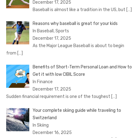
December 17, 2025
Baseball is almost like a tradition in the US, but
[…]
Reasons why baseball is great for your kids
In Baseball, Sports
December 17, 2025
As the Major League Baseball is about to begin
from
[…]
Benefits of Short-Term Personal Loan and How to
Get it with low CIBIL Score
In Finance
December 17, 2025
Sudden financial requirement is one of the toughest
[…]
Your complete skiing guide while traveling to
Switzerland
In Skiing
December 16, 2025