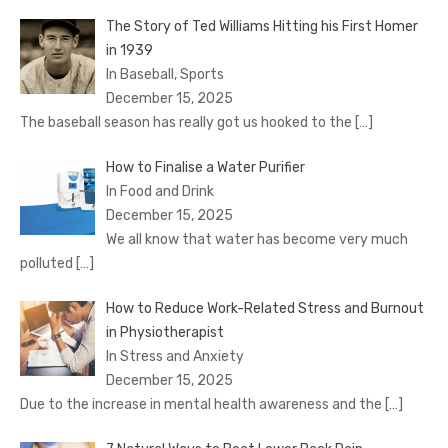
The Story of Ted Williams Hitting his First Homer
in 1939
In Baseball, Sports
December 15, 2025
The baseball season has really got us hooked to the
[…]
How to Finalise a Water Purifier
In Food and Drink
December 15, 2025
We all know that water has become very much
polluted
[…]
How to Reduce Work-Related Stress and Burnout
in Physiotherapist
In Stress and Anxiety
December 15, 2025
Due to the increase in mental health awareness and the
[…]