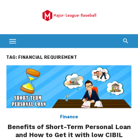
Skip
to
content
TAG:
FINANCIAL REQUIREMENT
Finance
Benefits of Short-Term Personal Loan
and How to Get it with low CIBIL