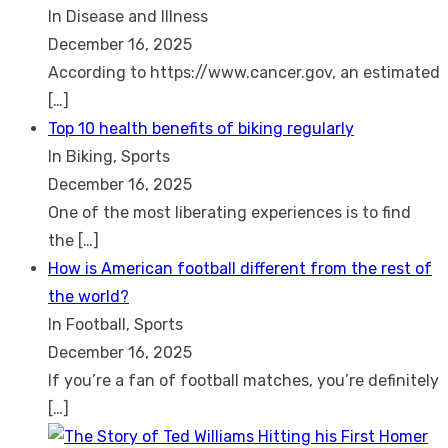
In Disease and Illness
December 16, 2025
According to https://www.cancer.gov, an estimated
[…]
Top 10 health benefits of biking regularly
In Biking, Sports
December 16, 2025
One of the most liberating experiences is to find
the
[…]
How is American football different from the rest of
the world?
In Football, Sports
December 16, 2025
If you’re a fan of football matches, you’re definitely
[…]