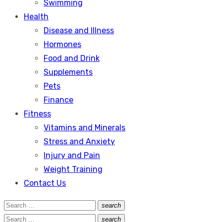
Swimming
Health
Disease and Illness
Hormones
Food and Drink
Supplements
Pets
Finance
Fitness
Vitamins and Minerals
Stress and Anxiety
Injury and Pain
Weight Training
Contact Us
Search
search
Search
for:
Search
search