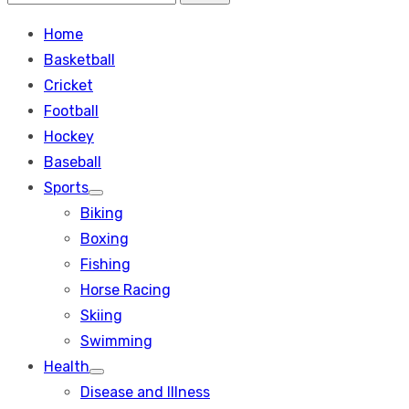
Search
for:
Home
Basketball
Cricket
Football
Hockey
Baseball
Sports
Show
Biking
sub
menu
Boxing
Fishing
Horse Racing
Skiing
Swimming
Health
Show
Disease and Illness
sub
menu