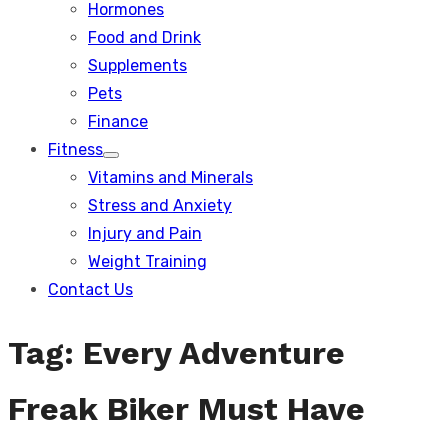
Hormones
Food and Drink
Supplements
Pets
Finance
Fitness
Show
Vitamins and Minerals
sub
menu
Stress and Anxiety
Injury and Pain
Weight Training
Contact Us
Tag:
Every Adventure
Freak Biker Must Have