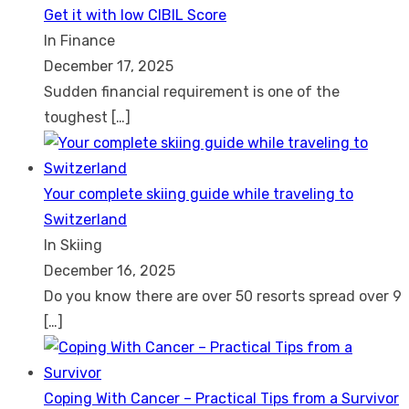
Get it with low CIBIL Score
In Finance
December 17, 2025
Sudden financial requirement is one of the
toughest
[…]
Your complete skiing guide while traveling to
Switzerland
In Skiing
December 16, 2025
Do you know there are over 50 resorts spread over 9
[…]
Coping With Cancer – Practical Tips from a Survivor