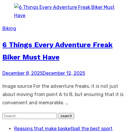
Biking
6 Things Every Adventure Freak
Biker Must Have
Posted
December 8, 2025
December 12, 2025
on
Image source For the adventure freaks, it is not just
about moving from point A to B, but ensuring that it is
convenient and memorable. …
Search
search
Search
for:
Reasons that make basketball the best sport