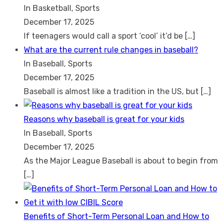
In Basketball, Sports
December 17, 2025
If teenagers would call a sport ‘cool’ it’d be
[…]
What are the current rule changes in baseball?
In Baseball, Sports
December 17, 2025
Baseball is almost like a tradition in the US, but
[…]
Reasons why baseball is great for your kids
In Baseball, Sports
December 17, 2025
As the Major League Baseball is about to begin from
[…]
Benefits of Short-Term Personal Loan and How to