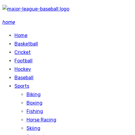
Skip
to
home
content
Home
Basketball
Cricket
Football
Hockey
Baseball
Sports
Biking
Boxing
Fishing
Horse Racing
Skiing