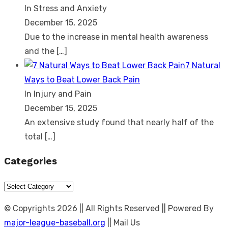
In Stress and Anxiety
December 15, 2025
Due to the increase in mental health awareness
and the
[…]
7 Natural
Ways to Beat Lower Back Pain
In Injury and Pain
December 15, 2025
An extensive study found that nearly half of the
total
[…]
Categories
Categories
© Copyrights 2026 || All Rights Reserved || Powered By
major-league-baseball.org
|| Mail Us