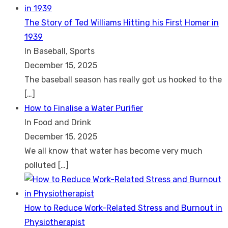
The Story of Ted Williams Hitting his First Homer in
1939
In Baseball, Sports
December 15, 2025
The baseball season has really got us hooked to the
[…]
How to Finalise a Water Purifier
In Food and Drink
December 15, 2025
We all know that water has become very much
polluted
[…]
How to Reduce Work-Related Stress and Burnout in
Physiotherapist