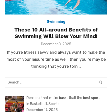
Swimming
These 10 All-around Benefits of
Swimming Will Blow Your Mind!
Posted
December 8, 2025
on
If you’re fitness savvy and always want to make the
most of your leisure time as well, then you’re may be
thinking that you’re torn …
Search
SEA
search
for:
Reasons that make basketball the best sport
In Basketball, Sports
December 17, 2025