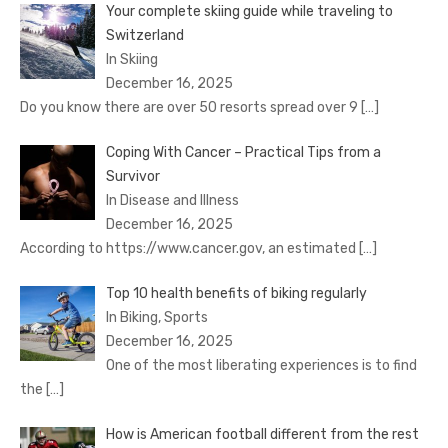
Your complete skiing guide while traveling to
Switzerland
In Skiing
December 16, 2025
Do you know there are over 50 resorts spread over 9
[…]
Coping With Cancer – Practical Tips from a
Survivor
In Disease and Illness
December 16, 2025
According to https://www.cancer.gov, an estimated
[…]
Top 10 health benefits of biking regularly
In Biking, Sports
December 16, 2025
One of the most liberating experiences is to find
the
[…]
How is American football different from the rest