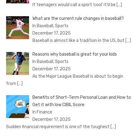
If teenagers would call a sport ‘cool’ it’d be
[…]
What are the current rule changes in baseball?
In Baseball, Sports
December 17, 2025
Baseball is almost like a tradition in the US, but
[…]
Reasons why baseball is great for your kids
In Baseball, Sports
December 17, 2025
As the Major League Baseball is about to begin
from
[…]
Benefits of Short-Term Personal Loan and How to
Get it with low CIBIL Score
In Finance
December 17, 2025
Sudden financial requirement is one of the toughest
[…]