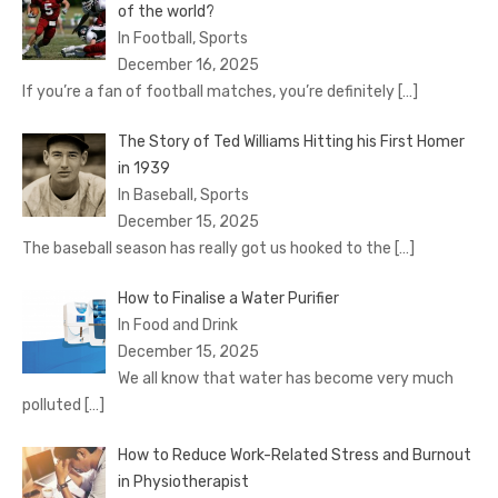
of the world?
In Football, Sports
December 16, 2025
If you’re a fan of football matches, you’re definitely
[…]
The Story of Ted Williams Hitting his First Homer
in 1939
In Baseball, Sports
December 15, 2025
The baseball season has really got us hooked to the
[…]
How to Finalise a Water Purifier
In Food and Drink
December 15, 2025
We all know that water has become very much
polluted
[…]
How to Reduce Work-Related Stress and Burnout
in Physiotherapist