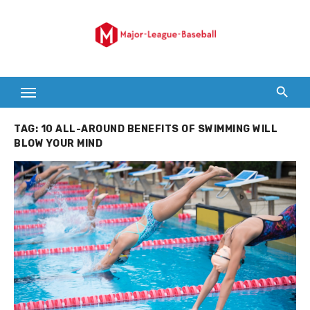
Skip
to
content
TAG:
10 ALL-AROUND BENEFITS OF SWIMMING WILL
BLOW YOUR MIND