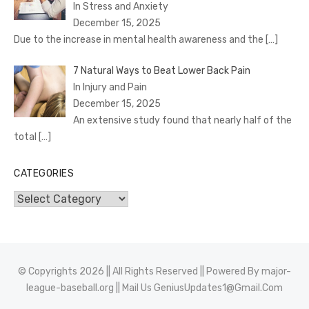
In Stress and Anxiety
December 15, 2025
Due to the increase in mental health awareness and the
[…]
7 Natural Ways to Beat Lower Back Pain
In Injury and Pain
December 15, 2025
An extensive study found that nearly half of the
total
[…]
CATEGORIES
Categories
© Copyrights 2026 || All Rights Reserved || Powered By
major-
league-baseball.org
|| Mail Us
GeniusUpdates1@Gmail.Com