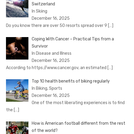
Switzerland
In Skiing
December 16, 2025
Do you know there are over 50 resorts spread over 9
[…]
Coping With Cancer – Practical Tips from a
Survivor
In Disease and Illness
December 16, 2025
According to https://www.cancer.gov, an estimated
[…]
Top 10 health benefits of biking regularly
In Biking, Sports
December 16, 2025
One of the most liberating experiences is to find
the
[…]
How is American football different from the rest
of the world?