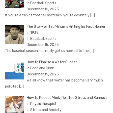
In Football, Sports
December 16, 2025
If you’re a fan of football matches, you’re definitely
[…]
The Story of Ted Williams Hitting his First Homer
in 1939
In Baseball, Sports
December 15, 2025
The baseball season has really got us hooked to the
[…]
How to Finalise a Water Purifier
In Food and Drink
December 15, 2025
We all know that water has become very much
polluted
[…]
How to Reduce Work-Related Stress and Burnout
in Physiotherapist
In Stress and Anxiety