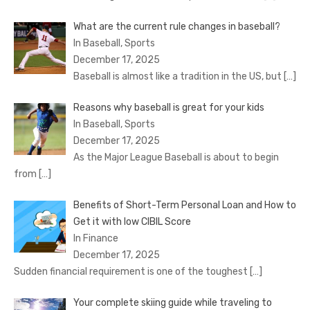
What are the current rule changes in baseball?
In Baseball, Sports
December 17, 2025
Baseball is almost like a tradition in the US, but
[…]
Reasons why baseball is great for your kids
In Baseball, Sports
December 17, 2025
As the Major League Baseball is about to begin
from
[…]
Benefits of Short-Term Personal Loan and How to
Get it with low CIBIL Score
In Finance
December 17, 2025
Sudden financial requirement is one of the toughest
[…]
Your complete skiing guide while traveling to