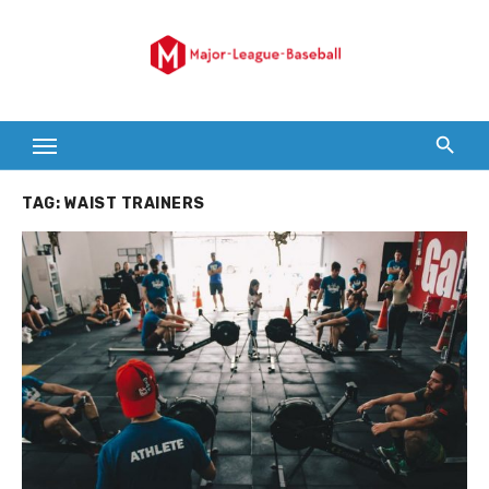
Skip
to
content
TAG:
WAIST TRAINERS