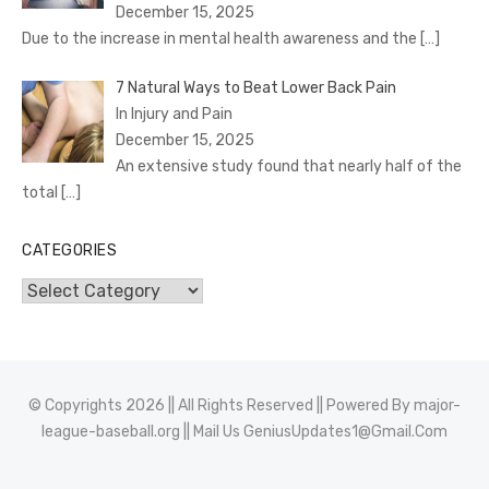
December 15, 2025
Due to the increase in mental health awareness and the
[…]
7 Natural Ways to Beat Lower Back Pain
In Injury and Pain
December 15, 2025
An extensive study found that nearly half of the
total
[…]
CATEGORIES
Categories
© Copyrights 2026 || All Rights Reserved || Powered By
major-
league-baseball.org
|| Mail Us
GeniusUpdates1@Gmail.Com