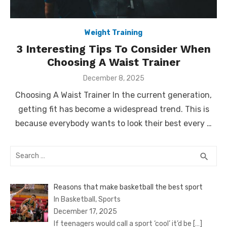
Weight Training
3 Interesting Tips To Consider When
Choosing A Waist Trainer
Posted
December 8, 2025
on
Choosing A Waist Trainer In the current generation,
getting fit has become a widespread trend. This is
because everybody wants to look their best every …
Search
SEA
search
for:
Reasons that make basketball the best sport
In Basketball, Sports
December 17, 2025
If teenagers would call a sport ‘cool’ it’d be
[…]