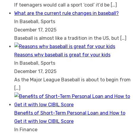
If teenagers would call a sport ‘cool’ it’d be
[…]
What are the current rule changes in baseball?
In Baseball, Sports
December 17, 2025
Baseball is almost like a tradition in the US, but
[…]
Reasons why baseball is great for your kids
In Baseball, Sports
December 17, 2025
As the Major League Baseball is about to begin from
[…]
Benefits of Short-Term Personal Loan and How to
Get it with low CIBIL Score
In Finance