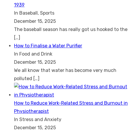
1939
In Baseball, Sports
December 15, 2025
The baseball season has really got us hooked to the
[…]
How to Finalise a Water Purifier
In Food and Drink
December 15, 2025
We all know that water has become very much
polluted
[…]
How to Reduce Work-Related Stress and Burnout in
Physiotherapist
In Stress and Anxiety
December 15, 2025