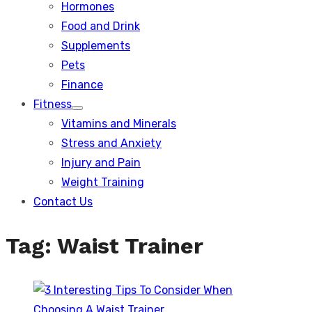
Hormones
Food and Drink
Supplements
Pets
Finance
Fitness
Show
Vitamins and Minerals
sub
menu
Stress and Anxiety
Injury and Pain
Weight Training
Contact Us
Tag:
Waist Trainer