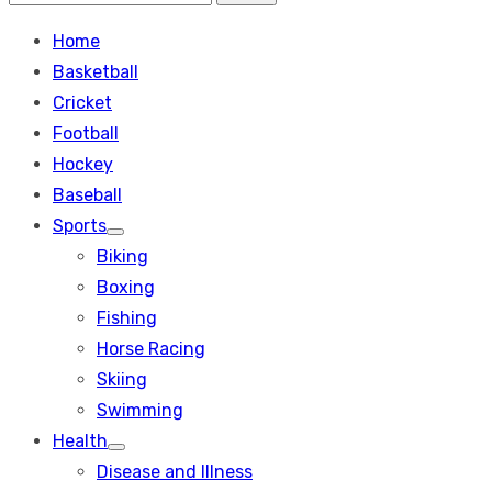
Search
for:
Home
Basketball
Cricket
Football
Hockey
Baseball
Sports
Show
Biking
sub
menu
Boxing
Fishing
Horse Racing
Skiing
Swimming
Health
Show
Disease and Illness
sub
menu