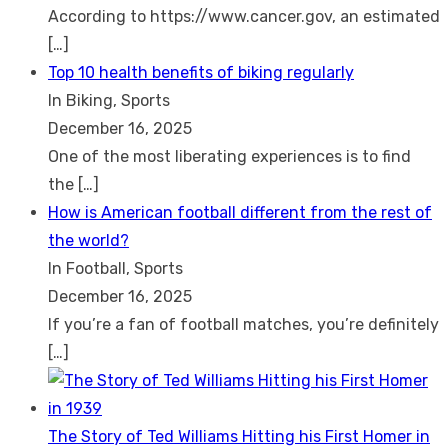
According to https://www.cancer.gov, an estimated
[…]
Top 10 health benefits of biking regularly
In Biking, Sports
December 16, 2025
One of the most liberating experiences is to find
the
[…]
How is American football different from the rest of
the world?
In Football, Sports
December 16, 2025
If you’re a fan of football matches, you’re definitely
[…]
The Story of Ted Williams Hitting his First Homer in