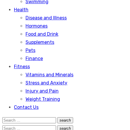
Swimming
Health
Disease and Illness
Hormones
Food and Drink
Supplements
Pets
Finance
Fitness
Vitamins and Minerals
Stress and Anxiety
Injury and Pain
Weight Training
Contact Us
Search
search
Search
for:
Search
search