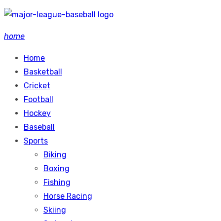
Skip
to
home
content
Home
Basketball
Cricket
Football
Hockey
Baseball
Sports
Biking
Boxing
Fishing
Horse Racing
Skiing