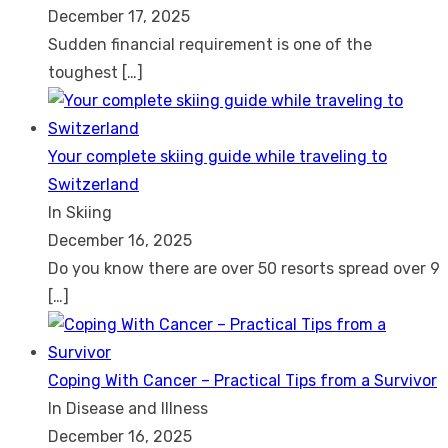
December 17, 2025
Sudden financial requirement is one of the
toughest
[…]
Your complete skiing guide while traveling to
Switzerland
In Skiing
December 16, 2025
Do you know there are over 50 resorts spread over 9
[…]
Coping With Cancer – Practical Tips from a Survivor
In Disease and Illness
December 16, 2025