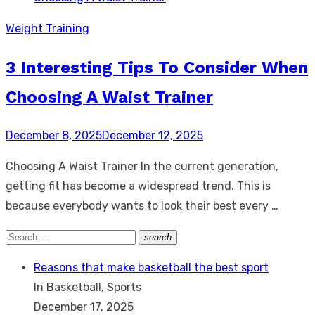
Weight Training
3 Interesting Tips To Consider When
Choosing A Waist Trainer
Posted
December 8, 2025
December 12, 2025
on
Choosing A Waist Trainer In the current generation,
getting fit has become a widespread trend. This is
because everybody wants to look their best every …
Search
search
Search
for:
Reasons that make basketball the best sport
In Basketball, Sports
December 17, 2025