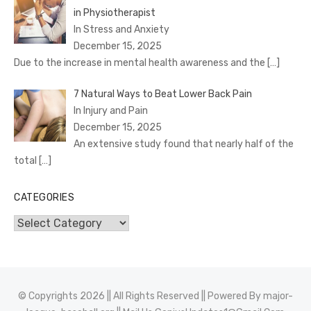
in Physiotherapist
In Stress and Anxiety
December 15, 2025
Due to the increase in mental health awareness and the
[…]
7 Natural Ways to Beat Lower Back Pain
In Injury and Pain
December 15, 2025
An extensive study found that nearly half of the
total
[…]
CATEGORIES
Categories
© Copyrights 2026 || All Rights Reserved || Powered By
major-