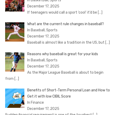
In Basketball, Sports
December 17, 2025
If teenagers would call a sport ‘cool’ it’d be
[…]
What are the current rule changes in baseball?
In Baseball, Sports
December 17, 2025
Baseball is almost like a tradition in the US, but
[…]
Reasons why baseball is great for your kids
In Baseball, Sports
December 17, 2025
As the Major League Baseball is about to begin
from
[…]
Benefits of Short-Term Personal Loan and How to
Get it with low CIBIL Score
In Finance
December 17, 2025
Sudden financial requirement is one of the toughest
[…]