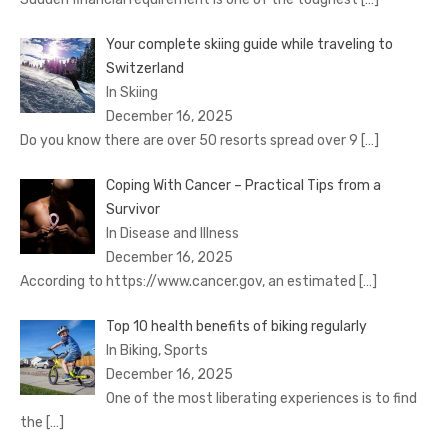
Your complete skiing guide while traveling to
Switzerland
In Skiing
December 16, 2025
Do you know there are over 50 resorts spread over 9
[…]
Coping With Cancer – Practical Tips from a
Survivor
In Disease and Illness
December 16, 2025
According to https://www.cancer.gov, an estimated
[…]
Top 10 health benefits of biking regularly
In Biking, Sports
December 16, 2025
One of the most liberating experiences is to find
the
[…]