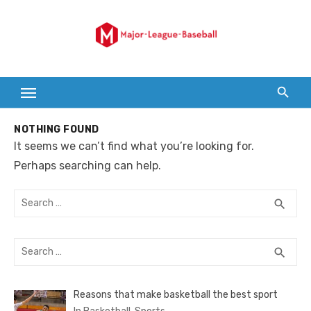
Skip
to
content
NOTHING FOUND
It seems we can’t find what you’re looking for.
Perhaps searching can help.
Search
SEA
search
for:
Search
SEA
search
for:
Reasons that make basketball the best sport