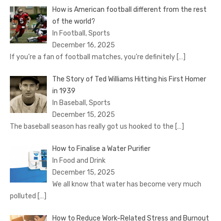
How is American football different from the rest
of the world?
In Football, Sports
December 16, 2025
If you’re a fan of football matches, you’re definitely
[…]
The Story of Ted Williams Hitting his First Homer
in 1939
In Baseball, Sports
December 15, 2025
The baseball season has really got us hooked to the
[…]
How to Finalise a Water Purifier
In Food and Drink
December 15, 2025
We all know that water has become very much
polluted
[…]
How to Reduce Work-Related Stress and Burnout