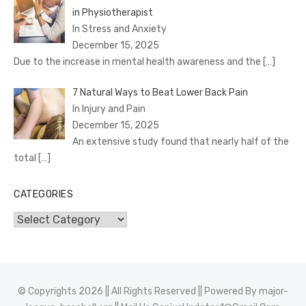
in Physiotherapist
In Stress and Anxiety
December 15, 2025
Due to the increase in mental health awareness and the
[…]
7 Natural Ways to Beat Lower Back Pain
In Injury and Pain
December 15, 2025
An extensive study found that nearly half of the
total
[…]
CATEGORIES
Categories
© Copyrights 2026 || All Rights Reserved || Powered By
major-