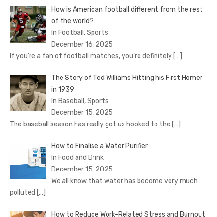
How is American football different from the rest
of the world?
In Football, Sports
December 16, 2025
If you’re a fan of football matches, you’re definitely
[…]
The Story of Ted Williams Hitting his First Homer
in 1939
In Baseball, Sports
December 15, 2025
The baseball season has really got us hooked to the
[…]
How to Finalise a Water Purifier
In Food and Drink
December 15, 2025
We all know that water has become very much
polluted
[…]
How to Reduce Work-Related Stress and Burnout