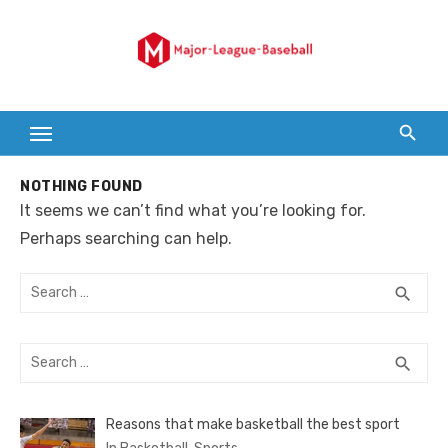
Skip
to
content
NOTHING FOUND
It seems we can’t find what you’re looking for.
Perhaps searching can help.
Search
SEA
search
for:
Search
SEA
search
for:
Reasons that make basketball the best sport