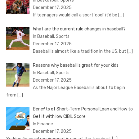
In Basketball, Sports
December 17, 2025
If teenagers would call a sport ‘cool’ it’d be
[…]
What are the current rule changes in baseball?
In Baseball, Sports
December 17, 2025
Baseball is almost like a tradition in the US, but
[…]
Reasons why baseball is great for your kids
In Baseball, Sports
December 17, 2025
As the Major League Baseball is about to begin
from
[…]
Benefits of Short-Term Personal Loan and How to
Get it with low CIBIL Score
In Finance
December 17, 2025
Sudden financial requirement is one of the toughest
[…]