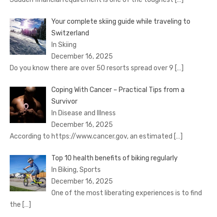
Your complete skiing guide while traveling to
Switzerland
In Skiing
December 16, 2025
Do you know there are over 50 resorts spread over 9
[…]
Coping With Cancer – Practical Tips from a
Survivor
In Disease and Illness
December 16, 2025
According to https://www.cancer.gov, an estimated
[…]
Top 10 health benefits of biking regularly
In Biking, Sports
December 16, 2025
One of the most liberating experiences is to find
the
[…]