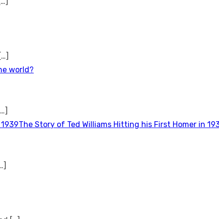
[…]
[…]
the world?
[…]
The Story of Ted Williams Hitting his First Homer in 19
…]