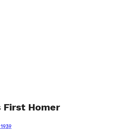
s First Homer