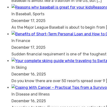
Baseball is almost like a tradition in the US, but
[…]
Reasons
In Baseball, Sports
December 17, 2025
As the Major League Baseball is about to begin from
In Finance
December 17, 2025
Sudden financial requirement is one of the toughes
In Skiing
December 16, 2025
Do you know there are over 50 resorts spread over 9
In Disease and Illness
December 16, 2025