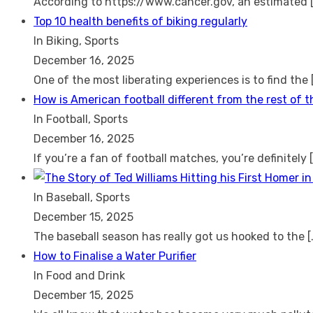
According to https://www.cancer.gov, an estimated
Top 10 health benefits of biking regularly
In Biking, Sports
December 16, 2025
One of the most liberating experiences is to find the
How is American football different from the rest of 
In Football, Sports
December 16, 2025
If you’re a fan of football matches, you’re definitely
In Baseball, Sports
December 15, 2025
The baseball season has really got us hooked to the
[
How to Finalise a Water Purifier
In Food and Drink
December 15, 2025