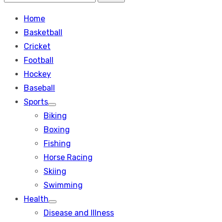
Search
for:
Home
Basketball
Cricket
Football
Hockey
Baseball
Sports
Show
Biking
sub
menu
Boxing
Fishing
Horse Racing
Skiing
Swimming
Health
Show
Disease and Illness
sub
menu