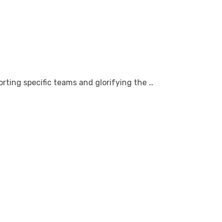
rting specific teams and glorifying the …