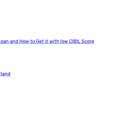
Loan and How to Get it with low CIBIL Score
rland