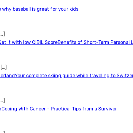
 why baseball is great for your kids
[…]
Benefits of Short-Term Personal 
t
[…]
Your complete skiing guide while traveling to Switze
[…]
Coping With Cancer – Practical Tips from a Survivor