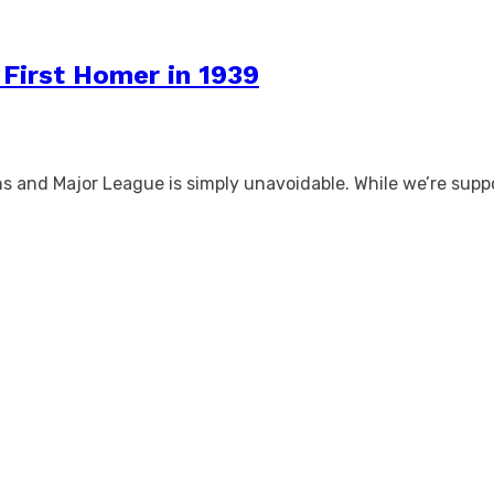
 First Homer in 1939
s and Major League is simply unavoidable. While we’re suppo