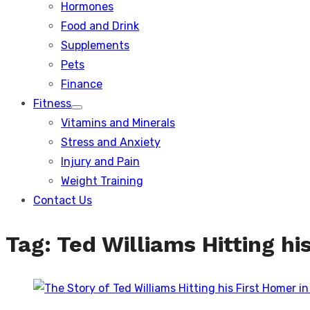
Hormones
Food and Drink
Supplements
Pets
Finance
Fitness
Show
Vitamins and Minerals
sub
menu
Stress and Anxiety
Injury and Pain
Weight Training
Contact Us
Tag:
Ted Williams Hitting hi