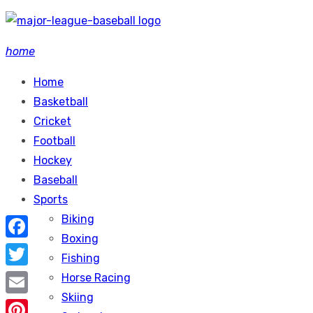
Skip
to
home
content
Home
Basketball
Cricket
Football
Hockey
Baseball
Sports
Biking
Boxing
Facebook
Fishing
Twitter
Horse Racing
Skiing
Email