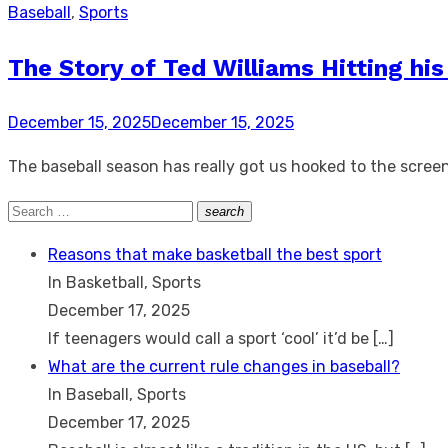
Baseball
,
Sports
The Story of Ted Williams Hitting his
Posted
December 15, 2025
December 15, 2025
on
The baseball season has really got us hooked to the screen
Search
search
Search
for:
Reasons that make basketball the best sport
In Basketball, Sports
December 17, 2025
If teenagers would call a sport ‘cool’ it’d be
[…]
What are the current rule changes in baseball?
In Baseball, Sports
December 17, 2025