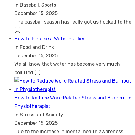
In Baseball, Sports
December 15, 2025
The baseball season has really got us hooked to the
[…]
How to Finalise a Water Purifier
In Food and Drink
December 15, 2025
We all know that water has become very much
polluted
[…]
How to Reduce Work-Related Stress and Burnout in
Physiotherapist
In Stress and Anxiety
December 15, 2025
Due to the increase in mental health awareness