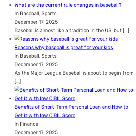
What are the current rule changes in baseball?
In Baseball, Sports
December 17, 2025
Baseball is almost like a tradition in the US, but
[…]
Reasons why baseball is great for your kids
In Baseball, Sports
December 17, 2025
As the Major League Baseball is about to begin from
[…]
Benefits of Short-Term Personal Loan and How to
Get it with low CIBIL Score
In Finance
December 17, 2025