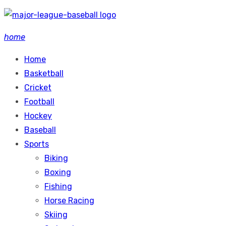
Skip
to
home
content
Home
Basketball
Cricket
Football
Hockey
Baseball
Sports
Biking
Boxing
Fishing
Horse Racing
Skiing