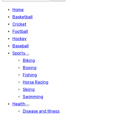
Search
for:
Home
Basketball
Cricket
Football
Hockey
Baseball
Sports
Show
Biking
sub
menu
Boxing
Fishing
Horse Racing
Skiing
Swimming
Health
Show
Disease and Illness
sub
menu