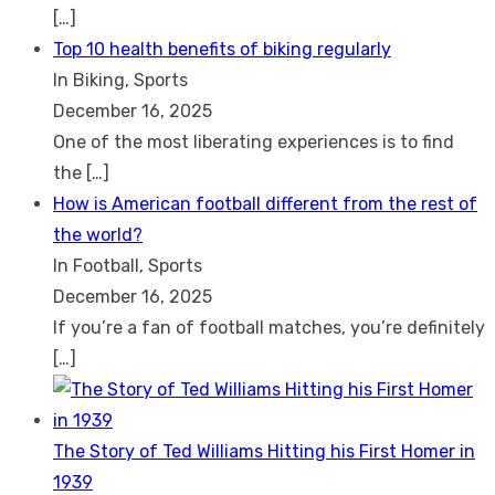
[…]
Top 10 health benefits of biking regularly
In Biking, Sports
December 16, 2025
One of the most liberating experiences is to find
the
[…]
How is American football different from the rest of
the world?
In Football, Sports
December 16, 2025
If you’re a fan of football matches, you’re definitely
[…]
The Story of Ted Williams Hitting his First Homer in
1939