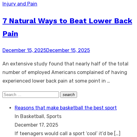
Injury and Pain
7 Natural Ways to Beat Lower Back
Pain
Posted
December 15, 2025
December 15, 2025
on
An extensive study found that nearly half of the total
number of employed Americans complained of having
experienced lower back pain at some point in …
Search
search
Search
for:
Reasons that make basketball the best sport
In Basketball, Sports
December 17, 2025
If teenagers would call a sport ‘cool’ it’d be
[…]