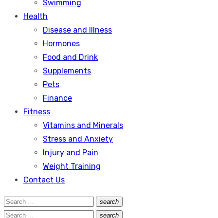
Swimming
Health
Disease and Illness
Hormones
Food and Drink
Supplements
Pets
Finance
Fitness
Vitamins and Minerals
Stress and Anxiety
Injury and Pain
Weight Training
Contact Us
Search
search
Search
for:
Search
search