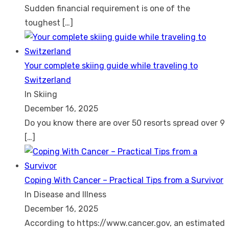
Sudden financial requirement is one of the
toughest
[…]
Your complete skiing guide while traveling to
Switzerland
In Skiing
December 16, 2025
Do you know there are over 50 resorts spread over 9
[…]
Coping With Cancer – Practical Tips from a Survivor
In Disease and Illness
December 16, 2025
According to https://www.cancer.gov, an estimated