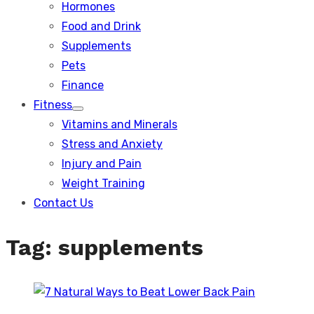
Hormones
Food and Drink
Supplements
Pets
Finance
Fitness
Show
Vitamins and Minerals
sub
menu
Stress and Anxiety
Injury and Pain
Weight Training
Contact Us
Tag:
supplements