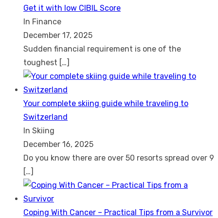
Get it with low CIBIL Score
In Finance
December 17, 2025
Sudden financial requirement is one of the
toughest
[…]
Your complete skiing guide while traveling to
Switzerland
In Skiing
December 16, 2025
Do you know there are over 50 resorts spread over 9
[…]
Coping With Cancer – Practical Tips from a Survivor