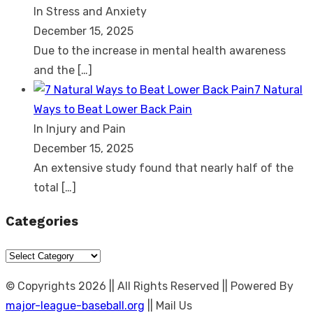
In Stress and Anxiety
December 15, 2025
Due to the increase in mental health awareness
and the
[…]
7 Natural
Ways to Beat Lower Back Pain
In Injury and Pain
December 15, 2025
An extensive study found that nearly half of the
total
[…]
Categories
Categories
© Copyrights 2026 || All Rights Reserved || Powered By
major-league-baseball.org
|| Mail Us