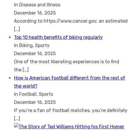
In Disease and Illness
December 16, 2025
According to https://www.cancer.gov, an estimated
[…]
Top 10 health benefits of biking regularly
In Biking, Sports
December 16, 2025
One of the most liberating experiences is to find
the
[…]
How is American football different from the rest of
the world?
In Football, Sports
December 16, 2025
If you’re a fan of football matches, you’re definitely
[…]