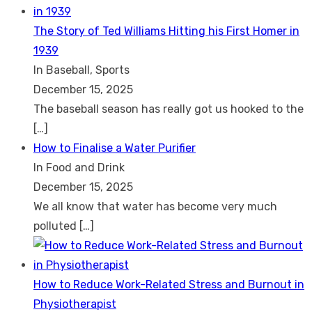
The Story of Ted Williams Hitting his First Homer in
1939
In Baseball, Sports
December 15, 2025
The baseball season has really got us hooked to the
[…]
How to Finalise a Water Purifier
In Food and Drink
December 15, 2025
We all know that water has become very much
polluted
[…]
How to Reduce Work-Related Stress and Burnout in
Physiotherapist