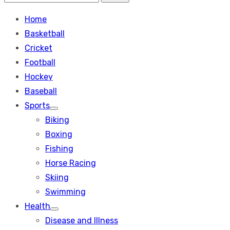
Search
for:
Home
Basketball
Cricket
Football
Hockey
Baseball
Sports
Show
Biking
sub
menu
Boxing
Fishing
Horse Racing
Skiing
Swimming
Health
Show
Disease and Illness
sub
menu