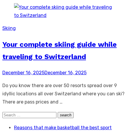
Skiing
Your complete skiing guide while
traveling to Switzerland
Posted
December 16, 2025
December 16, 2025
on
Do you know there are over 50 resorts spread over 9
idyllic locations all over Switzerland where you can ski?
There are pass prices and …
Search
search
Search
for:
Reasons that make basketball the best sport