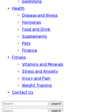
Swimming
Health
Disease and Illness
Hormones
Food and Drink
Supplements
Pets
Finance
Fitness
Vitamins and Minerals
Stress and Anxiety
Injury and Pain
Weight Training
Contact Us
Search
search
Search
for:
Search
search