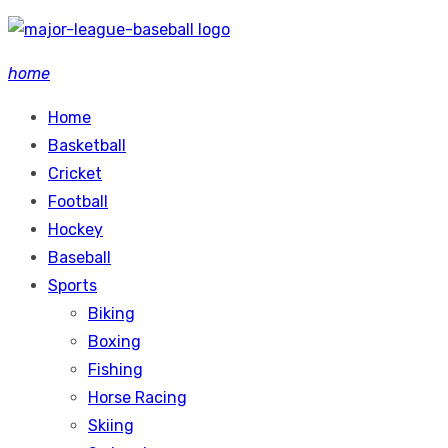
Skip
to
home
content
Home
Basketball
Cricket
Football
Hockey
Baseball
Sports
Biking
Boxing
Fishing
Horse Racing
Skiing