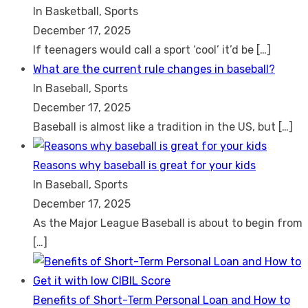
In Basketball, Sports
December 17, 2025
If teenagers would call a sport ‘cool’ it’d be
[…]
What are the current rule changes in baseball?
In Baseball, Sports
December 17, 2025
Baseball is almost like a tradition in the US, but
[…]
Reasons why baseball is great for your kids
In Baseball, Sports
December 17, 2025
As the Major League Baseball is about to begin from
[…]
Benefits of Short-Term Personal Loan and How to