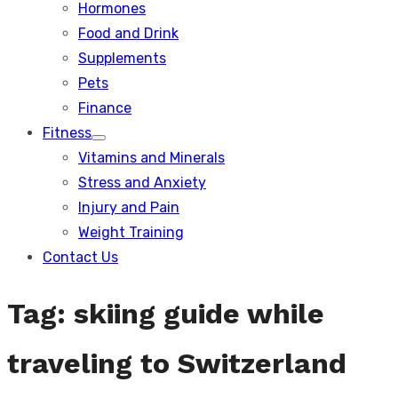
Hormones
Food and Drink
Supplements
Pets
Finance
Fitness
Show
Vitamins and Minerals
sub
menu
Stress and Anxiety
Injury and Pain
Weight Training
Contact Us
Tag:
skiing guide while
traveling to Switzerland