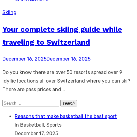
Skiing
Your complete skiing guide while
traveling to Switzerland
Posted
December 16, 2025
December 16, 2025
on
Do you know there are over 50 resorts spread over 9
idyllic locations all over Switzerland where you can ski?
There are pass prices and …
Search
search
Search
for:
Reasons that make basketball the best sport
In Basketball, Sports
December 17, 2025