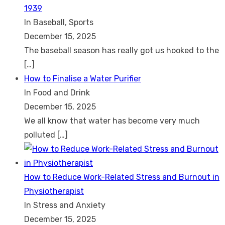
1939
In Baseball, Sports
December 15, 2025
The baseball season has really got us hooked to the
[…]
How to Finalise a Water Purifier
In Food and Drink
December 15, 2025
We all know that water has become very much
polluted
[…]
How to Reduce Work-Related Stress and Burnout in
Physiotherapist
In Stress and Anxiety
December 15, 2025