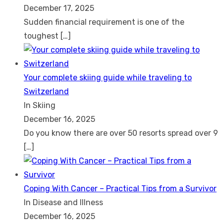
December 17, 2025
Sudden financial requirement is one of the
toughest
[…]
Your complete skiing guide while traveling to
Switzerland
In Skiing
December 16, 2025
Do you know there are over 50 resorts spread over 9
[…]
Coping With Cancer – Practical Tips from a Survivor
In Disease and Illness
December 16, 2025