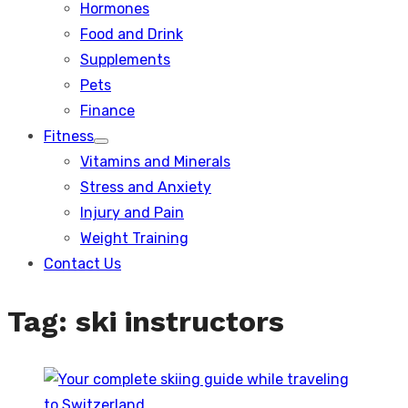
Hormones
Food and Drink
Supplements
Pets
Finance
Fitness
Show
Vitamins and Minerals
sub
menu
Stress and Anxiety
Injury and Pain
Weight Training
Contact Us
Tag:
ski instructors