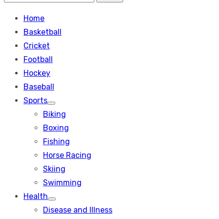
Search
for:
Home
Basketball
Cricket
Football
Hockey
Baseball
Sports
Show
Biking
sub
menu
Boxing
Fishing
Horse Racing
Skiing
Swimming
Health
Show
Disease and Illness
sub
menu