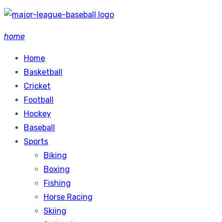
Skip
to
home
content
Home
Basketball
Cricket
Football
Hockey
Baseball
Sports
Biking
Boxing
Fishing
Horse Racing
Skiing