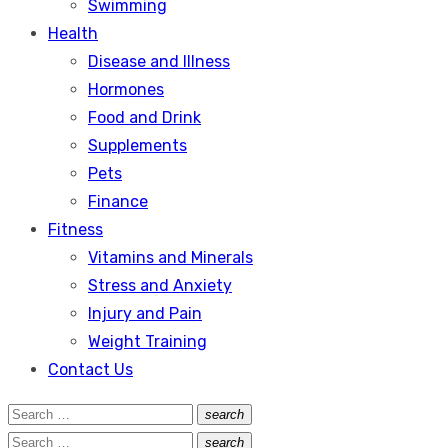
Swimming
Health
Disease and Illness
Hormones
Food and Drink
Supplements
Pets
Finance
Fitness
Vitamins and Minerals
Stress and Anxiety
Injury and Pain
Weight Training
Contact Us
Search
search
Search
for:
Search
search