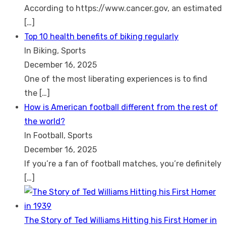
According to https://www.cancer.gov, an estimated
[…]
Top 10 health benefits of biking regularly
In Biking, Sports
December 16, 2025
One of the most liberating experiences is to find
the
[…]
How is American football different from the rest of
the world?
In Football, Sports
December 16, 2025
If you’re a fan of football matches, you’re definitely
[…]
The Story of Ted Williams Hitting his First Homer in