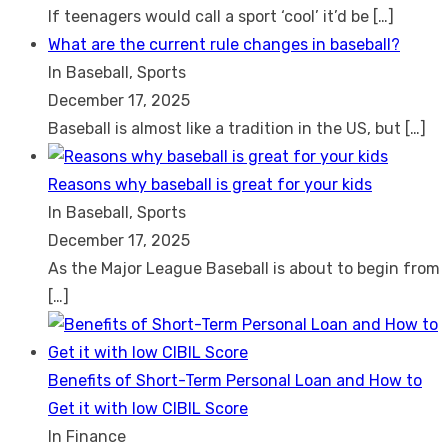
If teenagers would call a sport ‘cool’ it’d be
[…]
What are the current rule changes in baseball?
In Baseball, Sports
December 17, 2025
Baseball is almost like a tradition in the US, but
[…]
Reasons why baseball is great for your kids
In Baseball, Sports
December 17, 2025
As the Major League Baseball is about to begin from
[…]
Benefits of Short-Term Personal Loan and How to
Get it with low CIBIL Score
In Finance