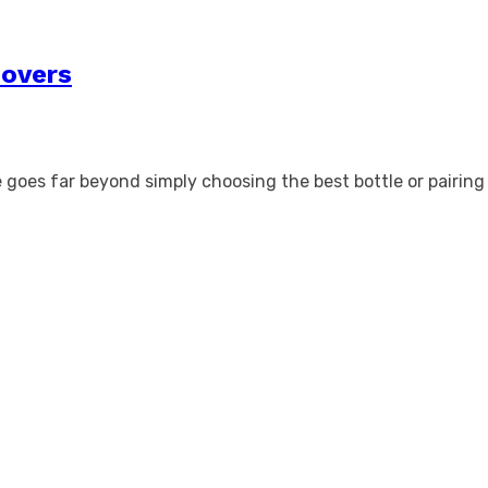
Lovers
e goes far beyond simply choosing the best bottle or pairing