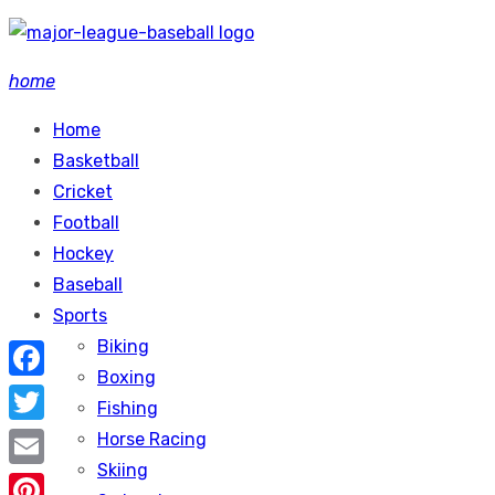
Skip
to
home
content
Home
Basketball
Cricket
Football
Hockey
Baseball
Sports
Biking
Boxing
Facebook
Fishing
Twitter
Horse Racing
Skiing
Email