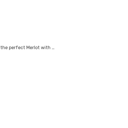
 the perfect Merlot with …