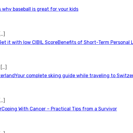
 why baseball is great for your kids
[…]
Benefits of Short-Term Personal 
t
[…]
Your complete skiing guide while traveling to Switze
[…]
Coping With Cancer – Practical Tips from a Survivor