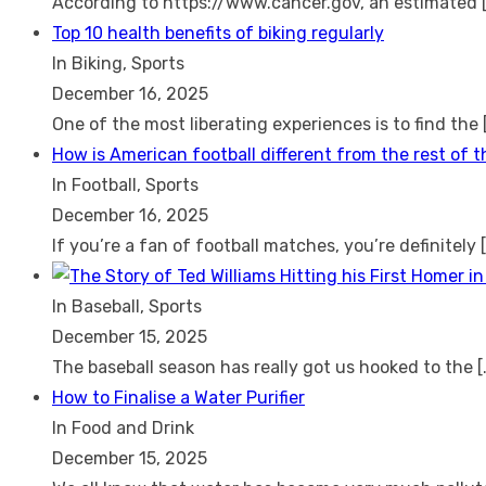
According to https://www.cancer.gov, an estimated
Top 10 health benefits of biking regularly
In Biking, Sports
December 16, 2025
One of the most liberating experiences is to find the
How is American football different from the rest of 
In Football, Sports
December 16, 2025
If you’re a fan of football matches, you’re definitely
In Baseball, Sports
December 15, 2025
The baseball season has really got us hooked to the
[
How to Finalise a Water Purifier
In Food and Drink
December 15, 2025