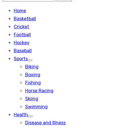
Search
for:
Home
Basketball
Cricket
Football
Hockey
Baseball
Sports
Show
Biking
sub
menu
Boxing
Fishing
Horse Racing
Skiing
Swimming
Health
Show
Disease and Illness
sub
menu