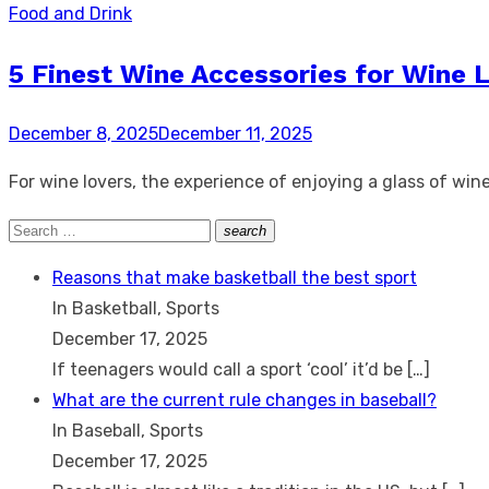
Food and Drink
5 Finest Wine Accessories for Wine 
Posted
December 8, 2025
December 11, 2025
on
For wine lovers, the experience of enjoying a glass of win
Search
search
Search
for:
Reasons that make basketball the best sport
In Basketball, Sports
December 17, 2025
If teenagers would call a sport ‘cool’ it’d be
[…]
What are the current rule changes in baseball?
In Baseball, Sports
December 17, 2025