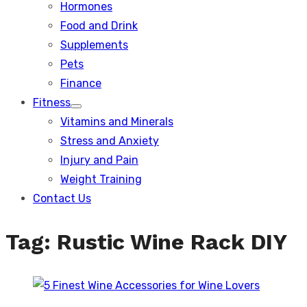
Hormones
Food and Drink
Supplements
Pets
Finance
Fitness
Show
Vitamins and Minerals
sub
menu
Stress and Anxiety
Injury and Pain
Weight Training
Contact Us
Tag:
Rustic Wine Rack DIY