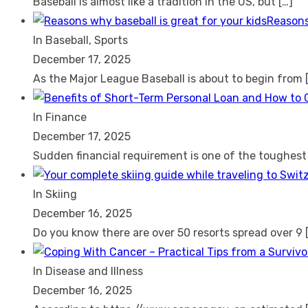
Baseball is almost like a tradition in the US, but
[…]
Reasons
In Baseball, Sports
December 17, 2025
As the Major League Baseball is about to begin from
In Finance
December 17, 2025
Sudden financial requirement is one of the toughes
In Skiing
December 16, 2025
Do you know there are over 50 resorts spread over 9
In Disease and Illness
December 16, 2025