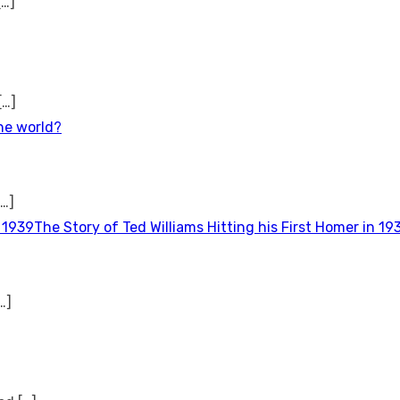
[…]
[…]
the world?
[…]
The Story of Ted Williams Hitting his First Homer in 19
…]