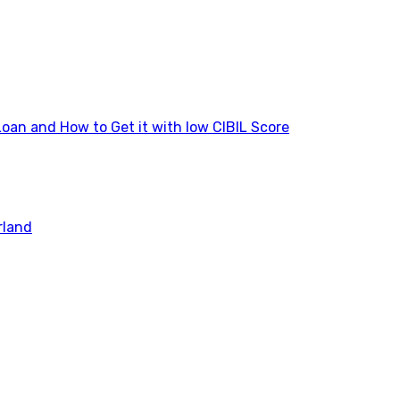
Loan and How to Get it with low CIBIL Score
rland