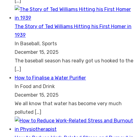
[…]
The Story of Ted Williams Hitting his First Homer in
1939
In Baseball, Sports
December 15, 2025
The baseball season has really got us hooked to the
[…]
How to Finalise a Water Purifier
In Food and Drink
December 15, 2025
We all know that water has become very much
polluted
[…]