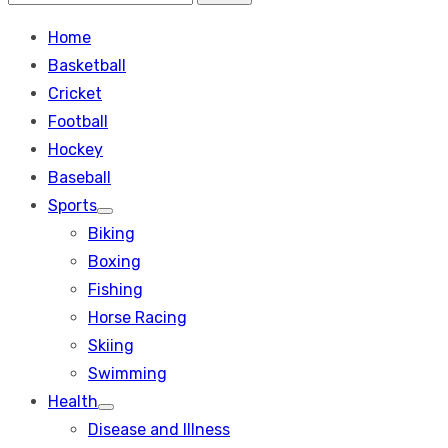
Search
for:
Home
Basketball
Cricket
Football
Hockey
Baseball
Sports
Show
Biking
sub
menu
Boxing
Fishing
Horse Racing
Skiing
Swimming
Health
Show
Disease and Illness
sub
menu