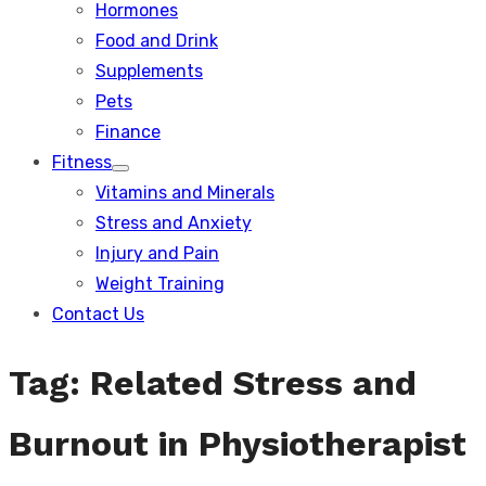
Hormones
Food and Drink
Supplements
Pets
Finance
Fitness
Show
Vitamins and Minerals
sub
menu
Stress and Anxiety
Injury and Pain
Weight Training
Contact Us
Tag:
Related Stress and
Burnout in Physiotherapist