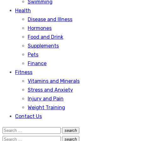
Swimming
Health
Disease and Illness
Hormones
Food and Drink
Supplements
Pets
Finance
Fitness
Vitamins and Minerals
Stress and Anxiety
Injury and Pain
Weight Training
Contact Us
Search
search
Search
for:
Search
search