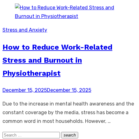
Stress and Anxiety
How to Reduce Work-Related
Stress and Burnout in
Physiotherapist
Posted
December 15, 2025
December 15, 2025
on
Due to the increase in mental health awareness and the
constant coverage by the media, stress has become a
common word in most households. However, …
Search
search