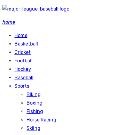
Skip
to
home
content
Home
Basketball
Cricket
Football
Hockey
Baseball
Sports
Biking
Boxing
Fishing
Horse Racing
Skiing