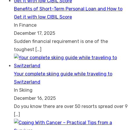
Benefits of Short-Term Personal Loan and How to
Get it with low CIBIL Score
In Finance
December 17, 2025
Sudden financial requirement is one of the
toughest
[…]
Your complete skiing guide while traveling to
Switzerland
In Skiing
December 16, 2025
Do you know there are over 50 resorts spread over 9
[…]