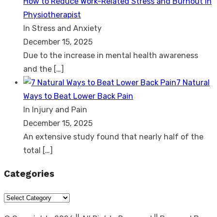
How to Reduce Work-Related Stress and Burnout in
Physiotherapist
In Stress and Anxiety
December 15, 2025
Due to the increase in mental health awareness
and the
[…]
7 Natural
Ways to Beat Lower Back Pain
In Injury and Pain
December 15, 2025
An extensive study found that nearly half of the
total
[…]
Categories
Categories