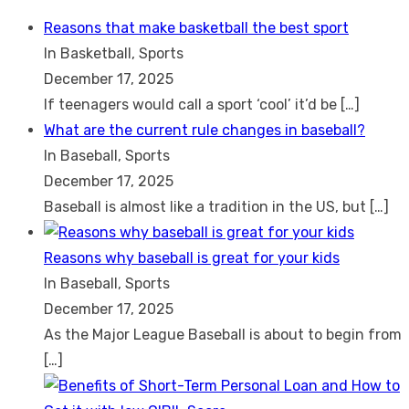
Search
for:
Reasons that make basketball the best sport
In Basketball, Sports
December 17, 2025
If teenagers would call a sport ‘cool’ it’d be
[…]
What are the current rule changes in baseball?
In Baseball, Sports
December 17, 2025
Baseball is almost like a tradition in the US, but
[…]
Reasons why baseball is great for your kids
In Baseball, Sports
December 17, 2025
As the Major League Baseball is about to begin from
[…]