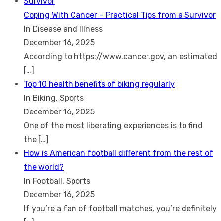
Coping With Cancer – Practical Tips from a Survivor
In Disease and Illness
December 16, 2025
According to https://www.cancer.gov, an estimated
[…]
Top 10 health benefits of biking regularly
In Biking, Sports
December 16, 2025
One of the most liberating experiences is to find
the
[…]
How is American football different from the rest of
the world?
In Football, Sports
December 16, 2025
If you’re a fan of football matches, you’re definitely