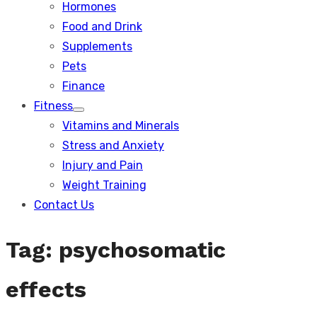
Hormones
Food and Drink
Supplements
Pets
Finance
Fitness
Show
Vitamins and Minerals
sub
menu
Stress and Anxiety
Injury and Pain
Weight Training
Contact Us
Tag:
psychosomatic
effects