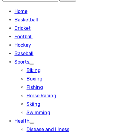
Search
for:
Home
Basketball
Cricket
Football
Hockey
Baseball
Sports
Show
Biking
sub
menu
Boxing
Fishing
Horse Racing
Skiing
Swimming
Health
Show
Disease and Illness
sub
menu