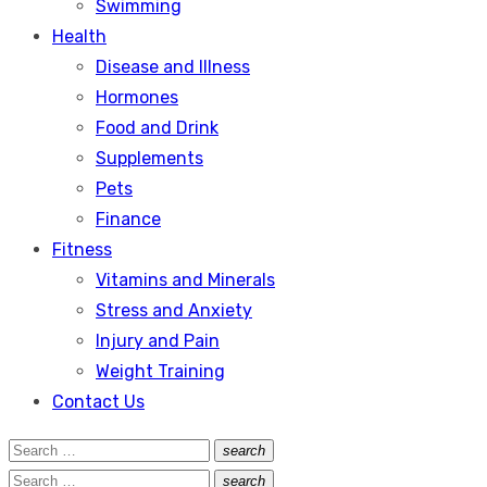
Swimming
Health
Disease and Illness
Hormones
Food and Drink
Supplements
Pets
Finance
Fitness
Vitamins and Minerals
Stress and Anxiety
Injury and Pain
Weight Training
Contact Us
Search
search
Search
for:
Search
search