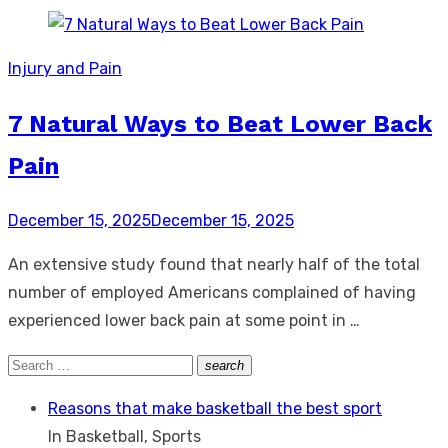
Injury and Pain
7 Natural Ways to Beat Lower Back
Pain
Posted
December 15, 2025
December 15, 2025
on
An extensive study found that nearly half of the total
number of employed Americans complained of having
experienced lower back pain at some point in …
Search
search
Search
for:
Reasons that make basketball the best sport
In Basketball, Sports