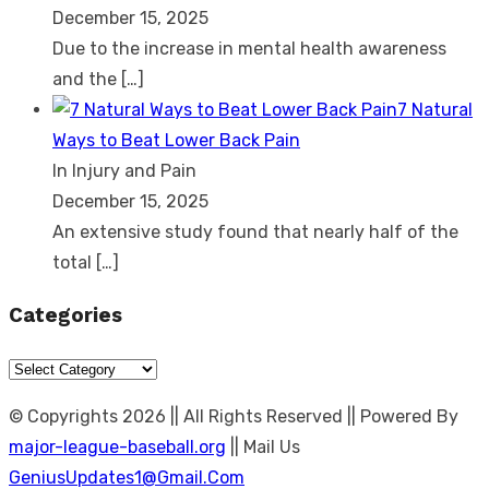
December 15, 2025
Due to the increase in mental health awareness
and the
[…]
7 Natural
Ways to Beat Lower Back Pain
In Injury and Pain
December 15, 2025
An extensive study found that nearly half of the
total
[…]
Categories
Categories
© Copyrights 2026 || All Rights Reserved || Powered By
major-league-baseball.org
|| Mail Us
GeniusUpdates1@Gmail.Com