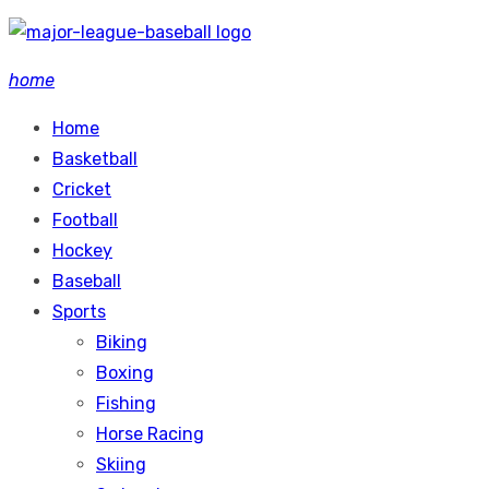
Skip
to
home
content
Home
Basketball
Cricket
Football
Hockey
Baseball
Sports
Biking
Boxing
Fishing
Horse Racing
Skiing