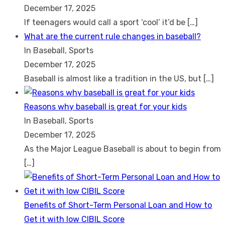
December 17, 2025
If teenagers would call a sport ‘cool’ it’d be
[…]
What are the current rule changes in baseball?
In Baseball, Sports
December 17, 2025
Baseball is almost like a tradition in the US, but
[…]
Reasons why baseball is great for your kids
In Baseball, Sports
December 17, 2025
As the Major League Baseball is about to begin from
[…]
Benefits of Short-Term Personal Loan and How to
Get it with low CIBIL Score