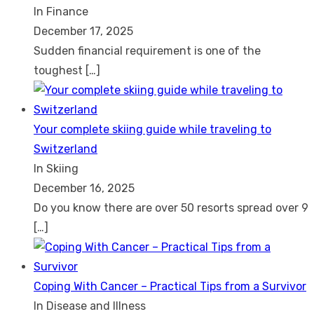
In Finance
December 17, 2025
Sudden financial requirement is one of the
toughest
[…]
Your complete skiing guide while traveling to
Switzerland
In Skiing
December 16, 2025
Do you know there are over 50 resorts spread over 9
[…]
Coping With Cancer – Practical Tips from a Survivor
In Disease and Illness