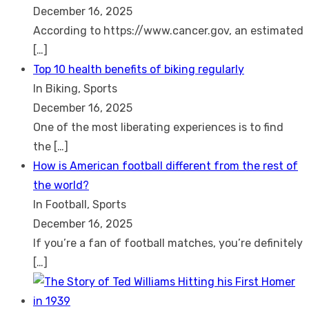
December 16, 2025
According to https://www.cancer.gov, an estimated
[…]
Top 10 health benefits of biking regularly
In Biking, Sports
December 16, 2025
One of the most liberating experiences is to find
the
[…]
How is American football different from the rest of
the world?
In Football, Sports
December 16, 2025
If you’re a fan of football matches, you’re definitely
[…]