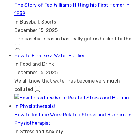
The Story of Ted Williams Hitting his First Homer in
1939
In Baseball, Sports
December 15, 2025
The baseball season has really got us hooked to the
[…]
How to Finalise a Water Purifier
In Food and Drink
December 15, 2025
We all know that water has become very much
polluted
[…]
How to Reduce Work-Related Stress and Burnout in
Physiotherapist
In Stress and Anxiety