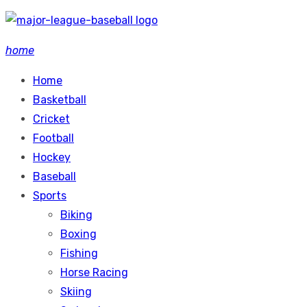
Skip
to
home
content
Home
Basketball
Cricket
Football
Hockey
Baseball
Sports
Biking
Boxing
Fishing
Horse Racing
Skiing