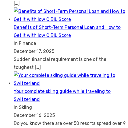
[…]
Benefits of Short-Term Personal Loan and How to
Get it with low CIBIL Score
In Finance
December 17, 2025
Sudden financial requirement is one of the
toughest
[…]
Your complete skiing guide while traveling to
Switzerland
In Skiing
December 16, 2025
Do you know there are over 50 resorts spread over 9