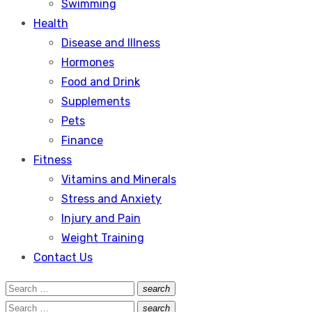
Swimming
Health
Disease and Illness
Hormones
Food and Drink
Supplements
Pets
Finance
Fitness
Vitamins and Minerals
Stress and Anxiety
Injury and Pain
Weight Training
Contact Us
Search
search
Search
for:
Search
search