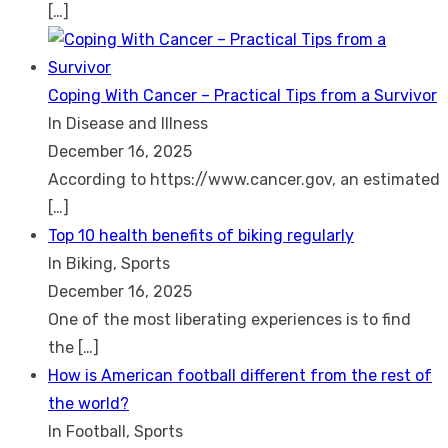
[…]
Coping With Cancer – Practical Tips from a Survivor
In Disease and Illness
December 16, 2025
According to https://www.cancer.gov, an estimated
[…]
Top 10 health benefits of biking regularly
In Biking, Sports
December 16, 2025
One of the most liberating experiences is to find
the
[…]
How is American football different from the rest of
the world?
In Football, Sports