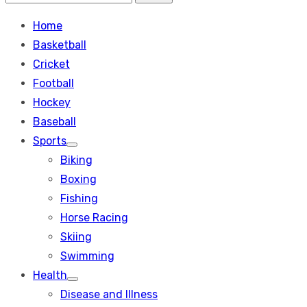
Search
for:
Home
Basketball
Cricket
Football
Hockey
Baseball
Sports
Show
Biking
sub
menu
Boxing
Fishing
Horse Racing
Skiing
Swimming
Health
Show
Disease and Illness
sub
menu