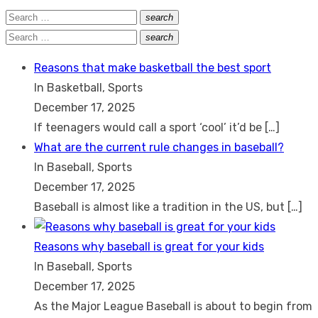
Search
search
Search
for:
Search
search
Search
for:
Reasons that make basketball the best sport
In Basketball, Sports
December 17, 2025
If teenagers would call a sport ‘cool’ it’d be
[…]
What are the current rule changes in baseball?
In Baseball, Sports
December 17, 2025
Baseball is almost like a tradition in the US, but
[…]
Reasons why baseball is great for your kids
In Baseball, Sports
December 17, 2025
As the Major League Baseball is about to begin from