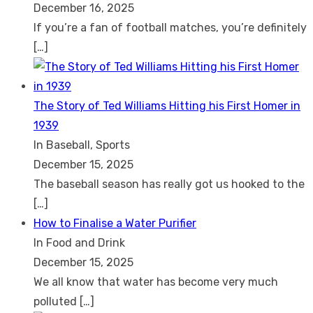
December 16, 2025
If you’re a fan of football matches, you’re definitely
[…]
The Story of Ted Williams Hitting his First Homer in
1939
In Baseball, Sports
December 15, 2025
The baseball season has really got us hooked to the
[…]
How to Finalise a Water Purifier
In Food and Drink
December 15, 2025
We all know that water has become very much
polluted
[…]