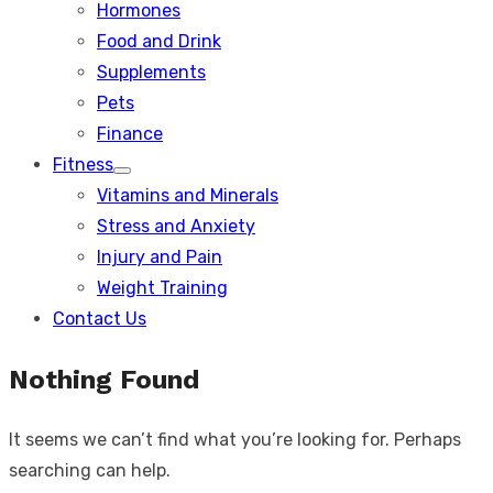
Hormones
Food and Drink
Supplements
Pets
Finance
Fitness
Show
Vitamins and Minerals
sub
menu
Stress and Anxiety
Injury and Pain
Weight Training
Contact Us
Nothing Found
It seems we can’t find what you’re looking for. Perhaps
searching can help.