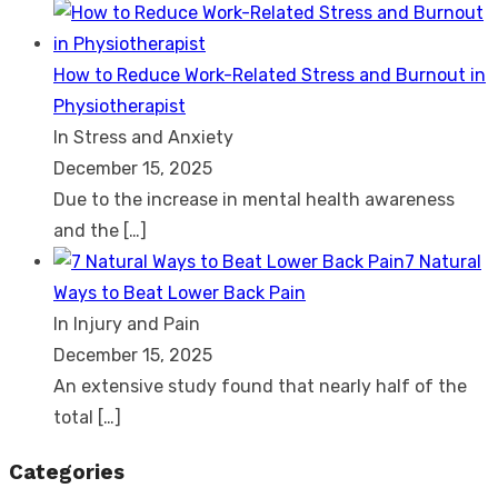
How to Reduce Work-Related Stress and Burnout in
Physiotherapist
In Stress and Anxiety
December 15, 2025
Due to the increase in mental health awareness
and the
[…]
7 Natural
Ways to Beat Lower Back Pain
In Injury and Pain
December 15, 2025
An extensive study found that nearly half of the
total
[…]
Categories