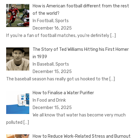
How is American football different from the rest
of the world?
In Football, Sports
December 16, 2025
If you’re a fan of football matches, you’re definitely
[…]
The Story of Ted Williams Hitting his First Homer
in 1939
In Baseball, Sports
December 15, 2025
The baseball season has really got us hooked to the
[…]
How to Finalise a Water Purifier
In Food and Drink
December 15, 2025
We all know that water has become very much
polluted
[…]
How to Reduce Work-Related Stress and Burnout