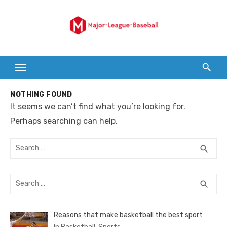
Skip
to
content
NOTHING FOUND
It seems we can’t find what you’re looking for.
Perhaps searching can help.
Search
SEA
search
for:
Search
SEA
search
for:
Reasons that make basketball the best sport