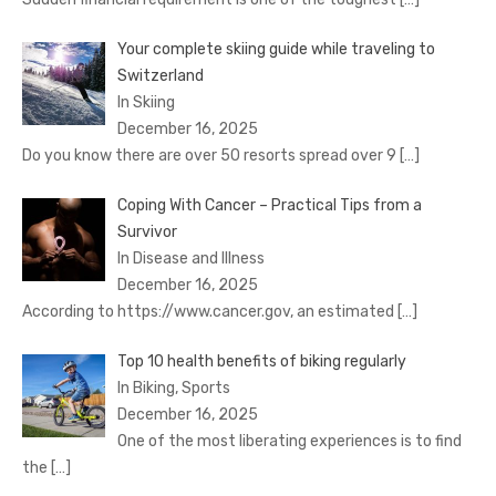
Your complete skiing guide while traveling to
Switzerland
In Skiing
December 16, 2025
Do you know there are over 50 resorts spread over 9
[…]
Coping With Cancer – Practical Tips from a
Survivor
In Disease and Illness
December 16, 2025
According to https://www.cancer.gov, an estimated
[…]
Top 10 health benefits of biking regularly
In Biking, Sports
December 16, 2025
One of the most liberating experiences is to find
the
[…]