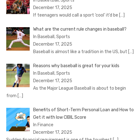
In Basketball, Sports
December 17, 2025
If teenagers would call a sport ‘cool’ it’d be
[…]
What are the current rule changes in baseball?
In Baseball, Sports
December 17, 2025
Baseball is almost like a tradition in the US, but
[…]
Reasons why baseball is great for your kids
In Baseball, Sports
December 17, 2025
As the Major League Baseball is about to begin
from
[…]
Benefits of Short-Term Personal Loan and How to
Get it with low CIBIL Score
In Finance
December 17, 2025
Sudden financial requirement is one of the toughest
[…]