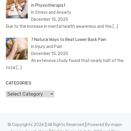
in Physiotherapist
In Stress and Anxiety
December 15, 2025
Due to the increase in mental health awareness and the
[…]
7 Natural Ways to Beat Lower Back Pain
In Injury and Pain
December 15, 2025
An extensive study found that nearly half of the
total
[…]
CATEGORIES
Categories
© Copyrights 2026 || All Rights Reserved || Powered By
major-