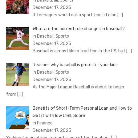
In Basketball, Sports
December 17, 2025
If teenagers would call a sport ‘cool’ it’d be
[…]
What are the current rule changes in baseball?
In Baseball, Sports
December 17, 2025
Baseball is almost like a tradition in the US, but
[…]
Reasons why baseball is great for your kids
In Baseball, Sports
December 17, 2025
As the Major League Baseball is about to begin
from
[…]
Benefits of Short-Term Personal Loan and How to
Get it with low CIBIL Score
In Finance
December 17, 2025
Sudden financial requirement is one of the toughest
[…]