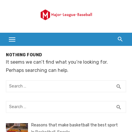
Skip
to
content
NOTHING FOUND
It seems we can’t find what you’re looking for.
Perhaps searching can help.
Search
SEA
search
for:
Search
SEA
search
for:
Reasons that make basketball the best sport