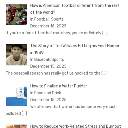
How is American football different from the rest
of the world?
In Football, Sports
December 16, 2025
If you’re a fan of football matches, you’re definitely
[…]
The Story of Ted Williams Hitting his First Homer
in 1939
In Baseball, Sports
December 15, 2025
The baseball season has really got us hooked to the
[…]
How to Finalise a Water Purifier
In Food and Drink
December 15, 2025
We all know that water has become very much
polluted
[…]
How to Reduce Work-Related Stress and Burnout