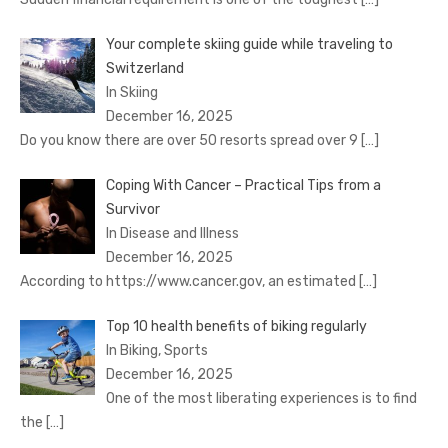
Your complete skiing guide while traveling to
Switzerland
In Skiing
December 16, 2025
Do you know there are over 50 resorts spread over 9
[…]
Coping With Cancer – Practical Tips from a
Survivor
In Disease and Illness
December 16, 2025
According to https://www.cancer.gov, an estimated
[…]
Top 10 health benefits of biking regularly
In Biking, Sports
December 16, 2025
One of the most liberating experiences is to find
the
[…]