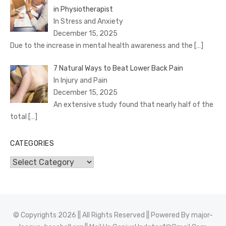
in Physiotherapist
In Stress and Anxiety
December 15, 2025
Due to the increase in mental health awareness and the
[…]
7 Natural Ways to Beat Lower Back Pain
In Injury and Pain
December 15, 2025
An extensive study found that nearly half of the
total
[…]
CATEGORIES
Categories
© Copyrights 2026 || All Rights Reserved || Powered By
major-