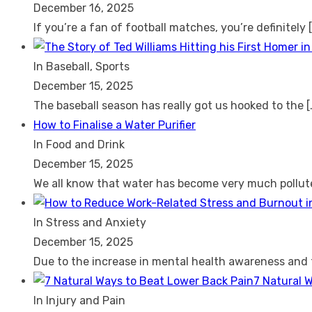
December 16, 2025
If you’re a fan of football matches, you’re definitely
In Baseball, Sports
December 15, 2025
The baseball season has really got us hooked to the
[
How to Finalise a Water Purifier
In Food and Drink
December 15, 2025
We all know that water has become very much pollu
In Stress and Anxiety
December 15, 2025
Due to the increase in mental health awareness and
7 Natural 
In Injury and Pain