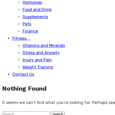
Hormones
Food and Drink
Supplements
Pets
Finance
Fitness
Show
Vitamins and Minerals
sub
menu
Stress and Anxiety
Injury and Pain
Weight Training
Contact Us
Nothing Found
It seems we can’t find what you’re looking for. Perhaps se
Search
search