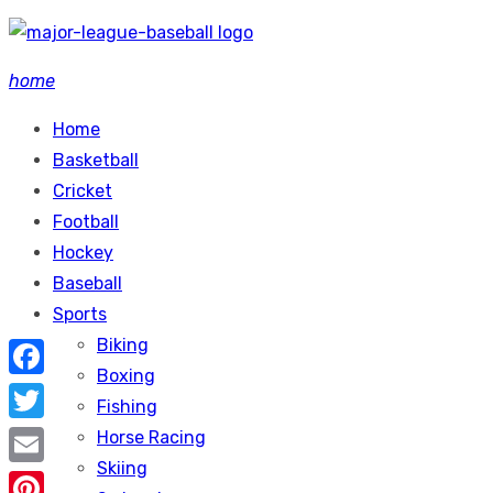
Skip
to
home
content
Home
Basketball
Cricket
Football
Hockey
Baseball
Sports
Biking
Boxing
Facebook
Fishing
Twitter
Horse Racing
Skiing
Email