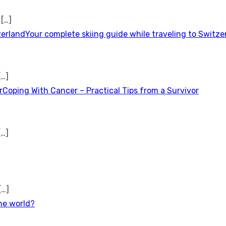
t
[…]
Your complete skiing guide while traveling to Switze
[…]
Coping With Cancer – Practical Tips from a Survivor
[…]
[…]
the world?