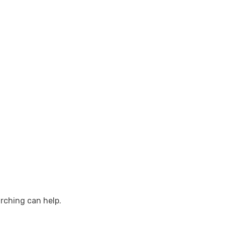
arching can help.