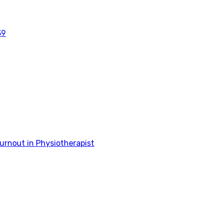
39
rnout in Physiotherapist