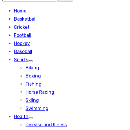
Search
for:
Home
Basketball
Cricket
Football
Hockey
Baseball
Sports
Show
Biking
sub
menu
Boxing
Fishing
Horse Racing
Skiing
Swimming
Health
Show
Disease and Illness
sub
menu