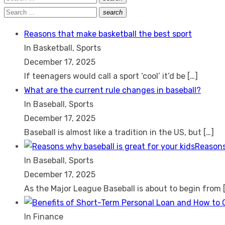
Search
for:
Search
search
Search
for:
Reasons that make basketball the best sport
In Basketball, Sports
December 17, 2025
If teenagers would call a sport ‘cool’ it’d be
[…]
What are the current rule changes in baseball?
In Baseball, Sports
December 17, 2025
Baseball is almost like a tradition in the US, but
[…]
Reasons
In Baseball, Sports
December 17, 2025
As the Major League Baseball is about to begin from
In Finance