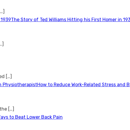
[…]
The Story of Ted Williams Hitting his First Homer in 19
…]
ted
[…]
How to Reduce Work-Related Stress and Bu
 the
[…]
Ways to Beat Lower Back Pain