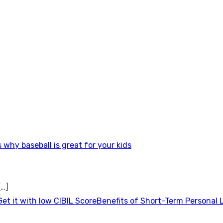
 why baseball is great for your kids
[…]
Benefits of Short-Term Personal 