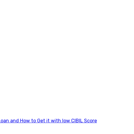
Loan and How to Get it with low CIBIL Score