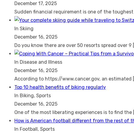
December 17, 2025
Sudden financial requirement is one of the toughes
In Skiing
December 16, 2025
Do you know there are over 50 resorts spread over 9
In Disease and Illness
December 16, 2025
According to https://www.cancer.gov, an estimated
Top 10 health benefits of biking regularly
In Biking, Sports
December 16, 2025
One of the most liberating experiences is to find the
How is American football different from the rest of 
In Football, Sports