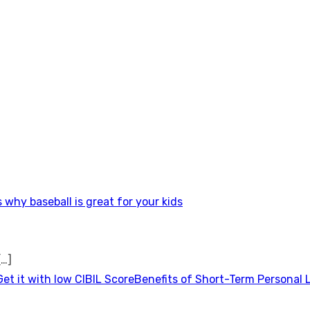
 why baseball is great for your kids
[…]
Benefits of Short-Term Personal 