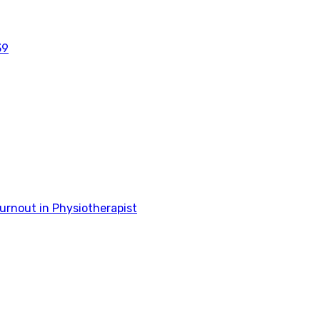
39
rnout in Physiotherapist