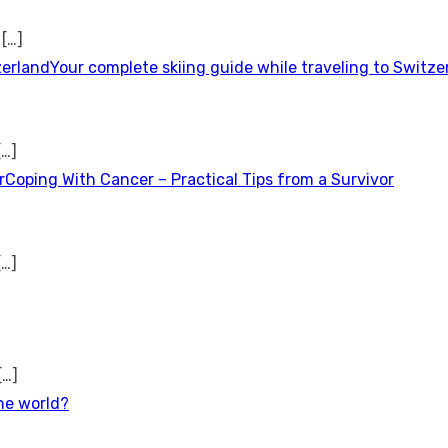
t
[…]
Your complete skiing guide while traveling to Switze
[…]
Coping With Cancer – Practical Tips from a Survivor
[…]
[…]
the world?