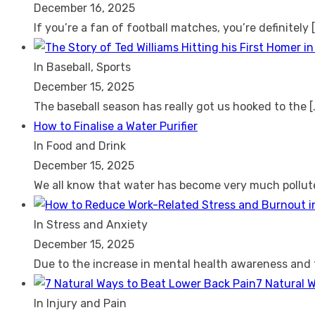
December 16, 2025
If you’re a fan of football matches, you’re definitely
In Baseball, Sports
December 15, 2025
The baseball season has really got us hooked to the
[
How to Finalise a Water Purifier
In Food and Drink
December 15, 2025
We all know that water has become very much pollu
In Stress and Anxiety
December 15, 2025
Due to the increase in mental health awareness and
7 Natural 
In Injury and Pain