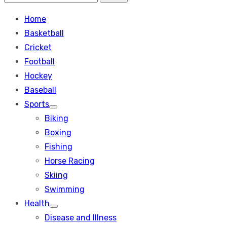
Search
for:
Home
Basketball
Cricket
Football
Hockey
Baseball
Sports
Show
Biking
sub
menu
Boxing
Fishing
Horse Racing
Skiing
Swimming
Health
Show
Disease and Illness
sub
menu