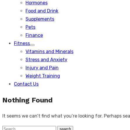
Hormones
Food and Drink
Supplements
Pets
Finance
Fitness
Show
Vitamins and Minerals
sub
menu
Stress and Anxiety
Injury and Pain
Weight Training
Contact Us
Nothing Found
It seems we can’t find what you’re looking for. Perhaps se
Search
search