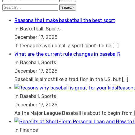
Search
for:
Search
search
Search
for:
Reasons that make basketball the best sport
In Basketball, Sports
December 17, 2025
If teenagers would call a sport ‘cool’ it’d be
[…]
What are the current rule changes in baseball?
In Baseball, Sports
December 17, 2025
Baseball is almost like a tradition in the US, but
[…]
Reasons
In Baseball, Sports
December 17, 2025
As the Major League Baseball is about to begin from
In Finance