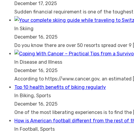
December 17, 2025
Sudden financial requirement is one of the toughes
In Skiing
December 16, 2025
Do you know there are over 50 resorts spread over 9
In Disease and Illness
December 16, 2025
According to https://www.cancer.gov, an estimated
Top 10 health benefits of biking regularly
In Biking, Sports
December 16, 2025
One of the most liberating experiences is to find the
How is American football different from the rest of 
In Football, Sports