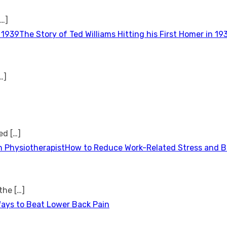
[…]
The Story of Ted Williams Hitting his First Homer in 19
…]
ted
[…]
How to Reduce Work-Related Stress and Bu
 the
[…]
Ways to Beat Lower Back Pain