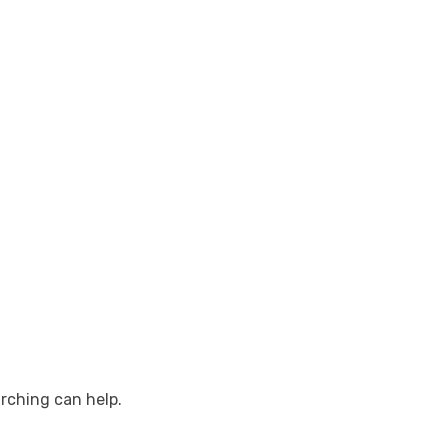
arching can help.