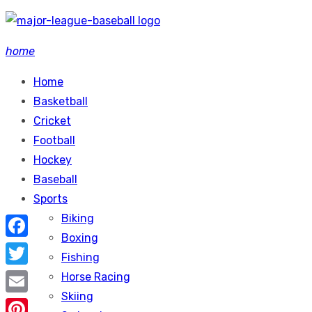
Skip
to
home
content
Home
Basketball
Cricket
Football
Hockey
Baseball
Sports
Biking
Boxing
Facebook
Fishing
Twitter
Horse Racing
Skiing
Email