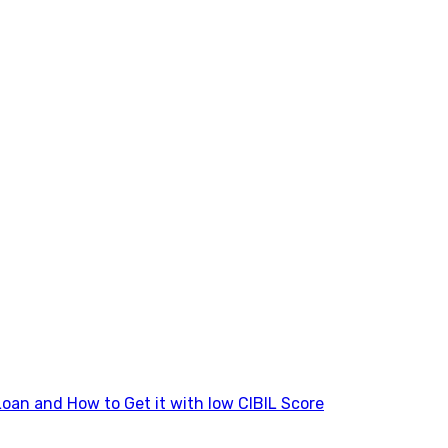
Loan and How to Get it with low CIBIL Score