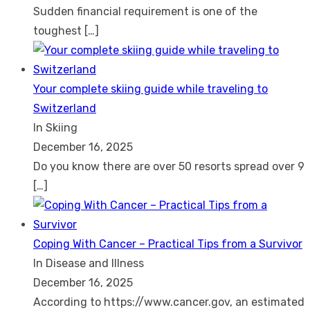
Sudden financial requirement is one of the
toughest
[…]
Your complete skiing guide while traveling to
Switzerland
In Skiing
December 16, 2025
Do you know there are over 50 resorts spread over 9
[…]
Coping With Cancer – Practical Tips from a Survivor
In Disease and Illness
December 16, 2025
According to https://www.cancer.gov, an estimated