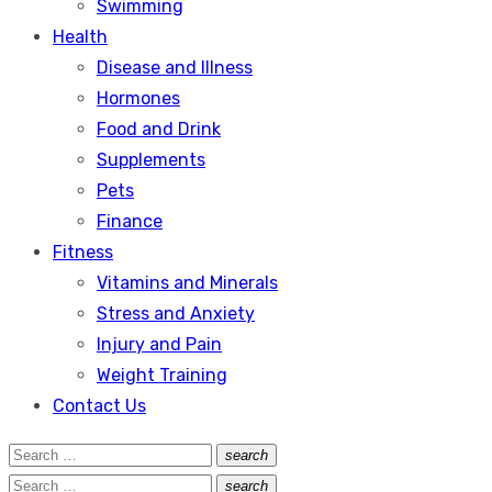
Swimming
Health
Disease and Illness
Hormones
Food and Drink
Supplements
Pets
Finance
Fitness
Vitamins and Minerals
Stress and Anxiety
Injury and Pain
Weight Training
Contact Us
Search
search
Search
for:
Search
search