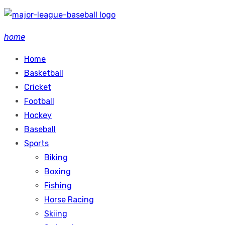
Skip
to
home
content
Home
Basketball
Cricket
Football
Hockey
Baseball
Sports
Biking
Boxing
Fishing
Horse Racing
Skiing