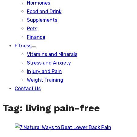
Hormones
Food and Drink
Supplements
Pets
Finance
Fitness
Show
Vitamins and Minerals
sub
menu
Stress and Anxiety
Injury and Pain
Weight Training
Contact Us
Tag:
living pain-free