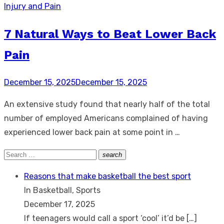
Injury and Pain
7 Natural Ways to Beat Lower Back
Pain
Posted
December 15, 2025
December 15, 2025
on
An extensive study found that nearly half of the total
number of employed Americans complained of having
experienced lower back pain at some point in …
Search
search
Search
for:
Reasons that make basketball the best sport
In Basketball, Sports
December 17, 2025
If teenagers would call a sport ‘cool’ it’d be
[…]