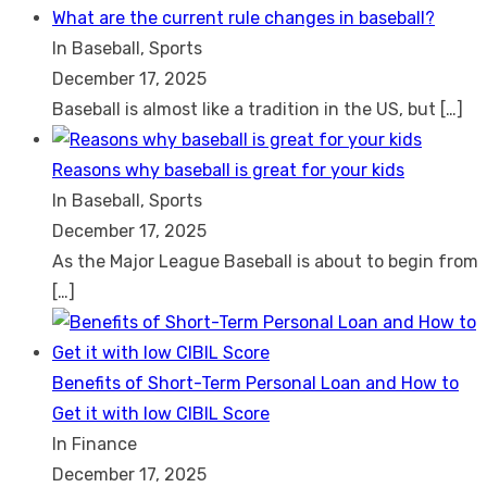
What are the current rule changes in baseball?
In Baseball, Sports
December 17, 2025
Baseball is almost like a tradition in the US, but
[…]
Reasons why baseball is great for your kids
In Baseball, Sports
December 17, 2025
As the Major League Baseball is about to begin from
[…]
Benefits of Short-Term Personal Loan and How to
Get it with low CIBIL Score
In Finance
December 17, 2025