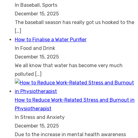
In Baseball, Sports
December 15, 2025
The baseball season has really got us hooked to the
[…]
How to Finalise a Water Purifier
In Food and Drink
December 15, 2025
We all know that water has become very much
polluted
[…]
How to Reduce Work-Related Stress and Burnout in
Physiotherapist
In Stress and Anxiety
December 15, 2025
Due to the increase in mental health awareness