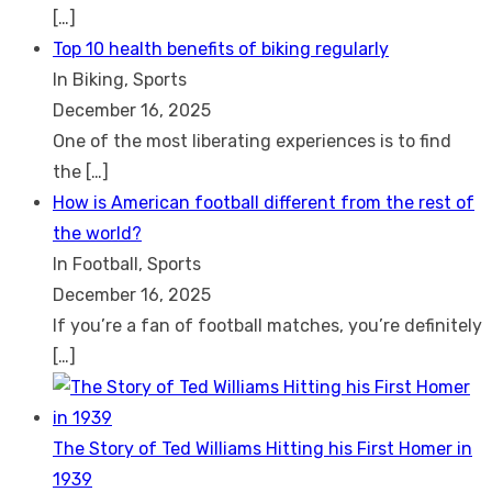
[…]
Top 10 health benefits of biking regularly
In Biking, Sports
December 16, 2025
One of the most liberating experiences is to find
the
[…]
How is American football different from the rest of
the world?
In Football, Sports
December 16, 2025
If you’re a fan of football matches, you’re definitely
[…]
The Story of Ted Williams Hitting his First Homer in
1939