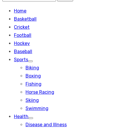
Search
for:
Home
Basketball
Cricket
Football
Hockey
Baseball
Sports
Show
Biking
sub
menu
Boxing
Fishing
Horse Racing
Skiing
Swimming
Health
Show
Disease and Illness
sub
menu