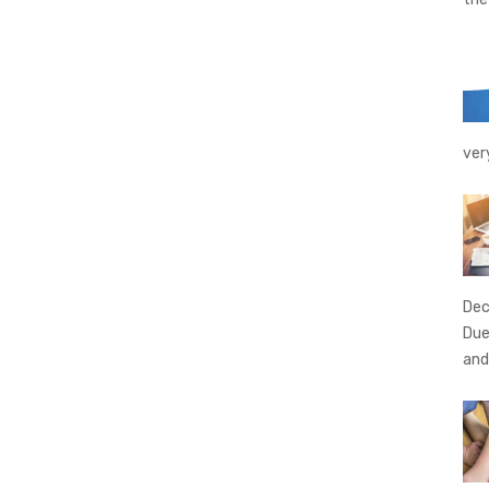
ver
Dec
Due
and