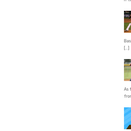
Bas
[…]
As 
fr