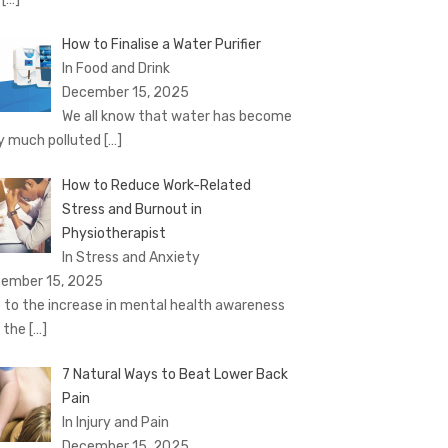
How to Finalise a Water Purifier
In Food and Drink
December 15, 2025
We all know that water has become
y much polluted
[…]
How to Reduce Work-Related
Stress and Burnout in
Physiotherapist
In Stress and Anxiety
ember 15, 2025
 to the increase in mental health awareness
 the
[…]
7 Natural Ways to Beat Lower Back
Pain
In Injury and Pain
December 15, 2025