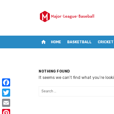
Skip
to
content
home
HOME
BASKETBALL
CRICKET
NOTHING FOUND
It seems we can’t find what you’re look
Search
F
for:
a
T
c
w
E