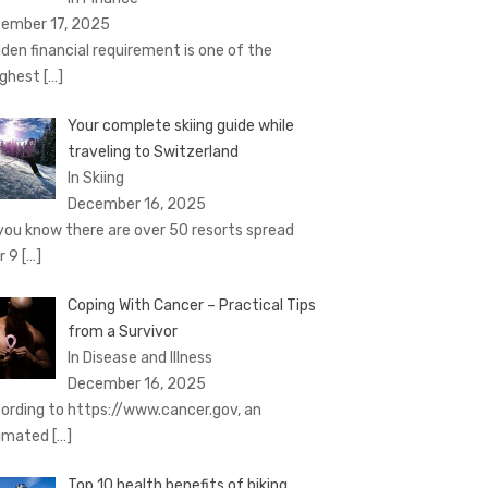
ember 17, 2025
den financial requirement is one of the
ghest
[…]
Your complete skiing guide while
traveling to Switzerland
In Skiing
December 16, 2025
you know there are over 50 resorts spread
r 9
[…]
Coping With Cancer – Practical Tips
from a Survivor
In Disease and Illness
December 16, 2025
ording to https://www.cancer.gov, an
imated
[…]
Top 10 health benefits of biking