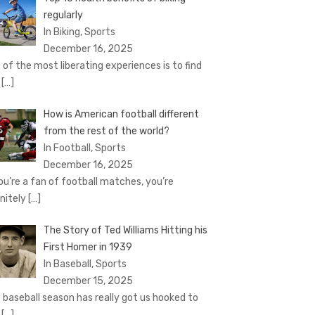
regularly
In Biking, Sports
December 16, 2025
 of the most liberating experiences is to find
e
[…]
How is American football different
from the rest of the world?
In Football, Sports
December 16, 2025
you’re a fan of football matches, you’re
initely
[…]
The Story of Ted Williams Hitting his
First Homer in 1939
In Baseball, Sports
December 15, 2025
 baseball season has really got us hooked to
e
[…]