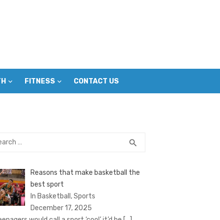
TH
FITNESS
CONTACT US
rch
SEARCH
search
Reasons that make basketball the
best sport
In Basketball, Sports
December 17, 2025
eenagers would call a sport ‘cool’ it’d be
[…]