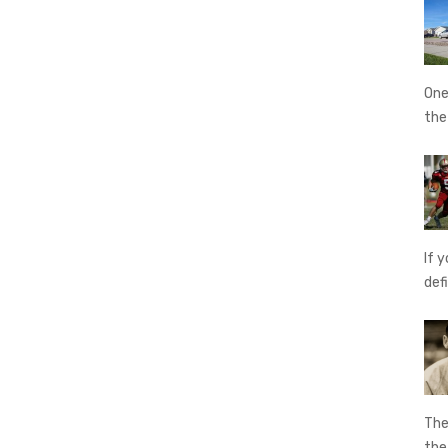
One
th
If 
def
The
th