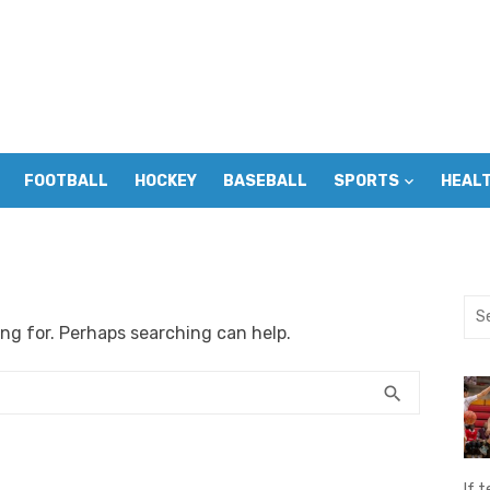
FOOTBALL
HOCKEY
BASEBALL
SPORTS
HEAL
Sea
ing for. Perhaps searching can help.
for:
SEARCH
search
If t