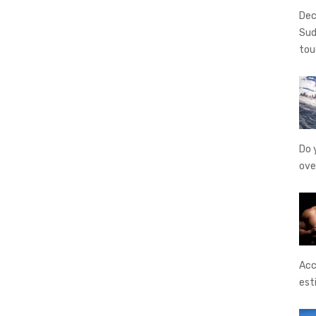
Dec
Sud
tou
Do 
ove
Acc
est