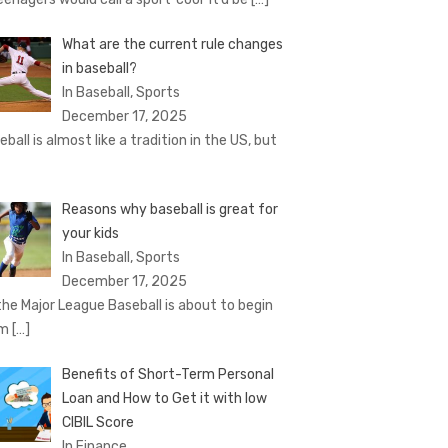
What are the current rule changes
in baseball?
In Baseball, Sports
December 17, 2025
eball is almost like a tradition in the US, but
Reasons why baseball is great for
your kids
In Baseball, Sports
December 17, 2025
the Major League Baseball is about to begin
om
[…]
Benefits of Short-Term Personal
Loan and How to Get it with low
CIBIL Score
In Finance