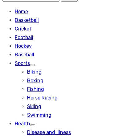
Search
for:
Home
Basketball
Cricket
Football
Hockey
Baseball
Sports
Show
Biking
sub
menu
Boxing
Fishing
Horse Racing
Skiing
Swimming
Health
Show
Disease and Illness
sub
menu