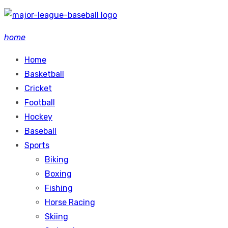
Skip
to
home
content
Home
Basketball
Cricket
Football
Hockey
Baseball
Sports
Biking
Boxing
Fishing
Horse Racing
Skiing