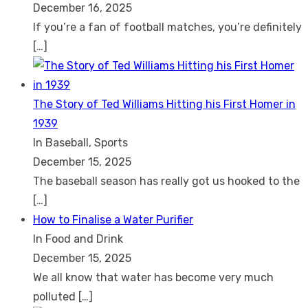
December 16, 2025
If you’re a fan of football matches, you’re definitely
[…]
The Story of Ted Williams Hitting his First Homer in
1939
In Baseball, Sports
December 15, 2025
The baseball season has really got us hooked to the
[…]
How to Finalise a Water Purifier
In Food and Drink
December 15, 2025
We all know that water has become very much
polluted
[…]