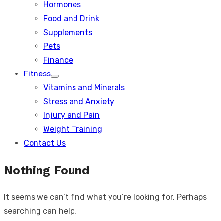
Hormones
Food and Drink
Supplements
Pets
Finance
Fitness
Show
Vitamins and Minerals
sub
menu
Stress and Anxiety
Injury and Pain
Weight Training
Contact Us
Nothing Found
It seems we can’t find what you’re looking for. Perhaps
searching can help.