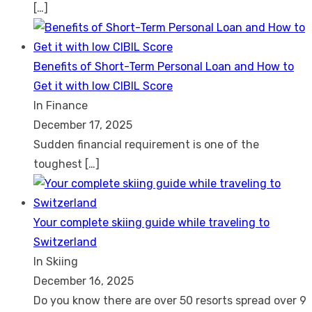
[…]
Benefits of Short-Term Personal Loan and How to
Get it with low CIBIL Score
In Finance
December 17, 2025
Sudden financial requirement is one of the
toughest
[…]
Your complete skiing guide while traveling to
Switzerland
In Skiing
December 16, 2025
Do you know there are over 50 resorts spread over 9