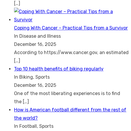
[…]
Coping With Cancer – Practical Tips from a Survivor
In Disease and Illness
December 16, 2025
According to https://www.cancer.gov, an estimated
[…]
Top 10 health benefits of biking regularly
In Biking, Sports
December 16, 2025
One of the most liberating experiences is to find
the
[…]
How is American football different from the rest of
the world?
In Football, Sports