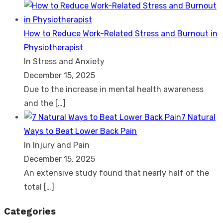
How to Reduce Work-Related Stress and Burnout in
Physiotherapist
In Stress and Anxiety
December 15, 2025
Due to the increase in mental health awareness
and the
[…]
7 Natural
Ways to Beat Lower Back Pain
In Injury and Pain
December 15, 2025
An extensive study found that nearly half of the
total
[…]
Categories