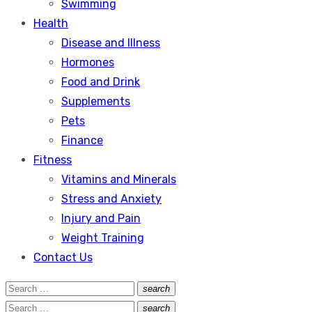
Swimming
Health
Disease and Illness
Hormones
Food and Drink
Supplements
Pets
Finance
Fitness
Vitamins and Minerals
Stress and Anxiety
Injury and Pain
Weight Training
Contact Us
Search
search
Search
for:
Search
search