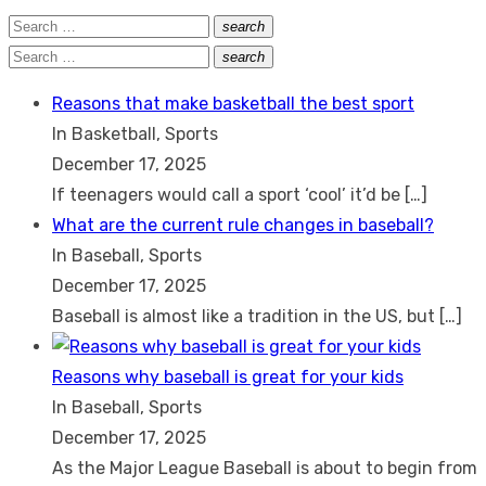
Search
search
Search
for:
Search
search
Search
for:
Reasons that make basketball the best sport
In Basketball, Sports
December 17, 2025
If teenagers would call a sport ‘cool’ it’d be
[…]
What are the current rule changes in baseball?
In Baseball, Sports
December 17, 2025
Baseball is almost like a tradition in the US, but
[…]
Reasons why baseball is great for your kids
In Baseball, Sports
December 17, 2025
As the Major League Baseball is about to begin from