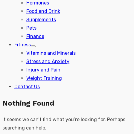
Hormones
Food and Drink
Supplements
Pets
Finance
Fitness
Show
Vitamins and Minerals
sub
menu
Stress and Anxiety
Injury and Pain
Weight Training
Contact Us
Nothing Found
It seems we can’t find what you’re looking for. Perhaps
searching can help.