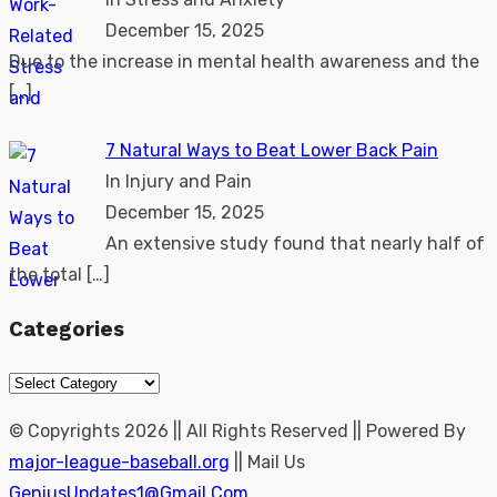
December 15, 2025
Due to the increase in mental health awareness and the
[…]
7 Natural Ways to Beat Lower Back Pain
In Injury and Pain
December 15, 2025
An extensive study found that nearly half of
the total
[…]
Categories
Categories
© Copyrights 2026 || All Rights Reserved || Powered By
major-league-baseball.org
|| Mail Us
GeniusUpdates1@Gmail.Com