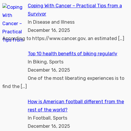
Coping With Cancer – Practical Tips from a
Survivor
In Disease and Illness
December 16, 2025
According to https://www.cancer.gov, an estimated
[…]
Top 10 health benefits of biking regularly
In Biking, Sports
December 16, 2025
One of the most liberating experiences is to
find the
[…]
How is American football different from the
rest of the world?
In Football, Sports
December 16, 2025