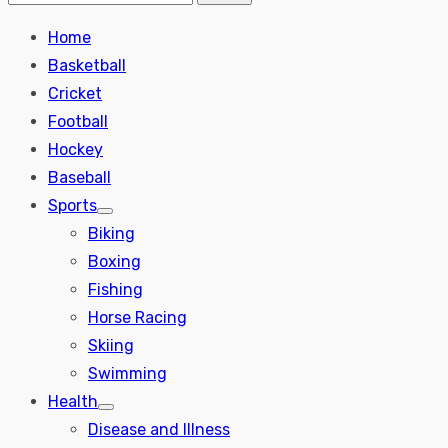
Search
for:
Home
Basketball
Cricket
Football
Hockey
Baseball
Sports
Show
Biking
sub
menu
Boxing
Fishing
Horse Racing
Skiing
Swimming
Health
Show
Disease and Illness
sub
menu