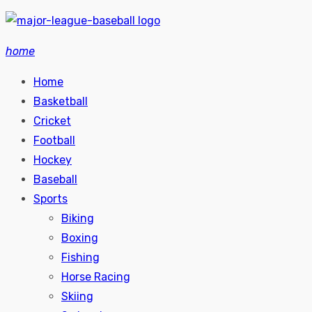
Skip
to
home
content
Home
Basketball
Cricket
Football
Hockey
Baseball
Sports
Biking
Boxing
Fishing
Horse Racing
Skiing