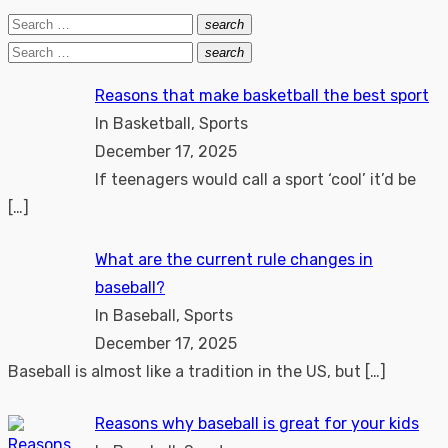
Search
search
Search
for:
Search
search
Search
for:
Reasons that make basketball the best sport
In Basketball, Sports
December 17, 2025
If teenagers would call a sport ‘cool’ it’d be
[…]
What are the current rule changes in
baseball?
In Baseball, Sports
December 17, 2025
Baseball is almost like a tradition in the US, but
[…]
Reasons why baseball is great for your kids