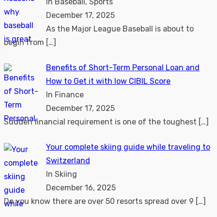
In Baseball, Sports
December 17, 2025
As the Major League Baseball is about to
begin from
[…]
Benefits of Short-Term Personal Loan and
How to Get it with low CIBIL Score
In Finance
December 17, 2025
Sudden financial requirement is one of the toughest
[…]
Your complete skiing guide while traveling to
Switzerland
In Skiing
December 16, 2025
Do you know there are over 50 resorts spread over 9
[…]