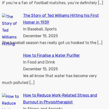
If you’re a fan of football matches, you’re definitely
[…]
The Story of Ted Williams Hitting his First
Homer in 1939
In Baseball, Sports
December 15, 2025
The baseball season has really got us hooked to the
[…]
How to Finalise a Water Purifier
In Food and Drink
December 15, 2025
We all know that water has become very
much polluted
[…]
How to Reduce Work-Related Stress and
Burnout in Physiotherapist
In Stress and Anxiety