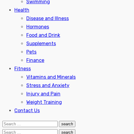
Swimming
Health
Disease and Illness
Hormones
Food and Drink
Supplements
Pets
Finance
Fitness
Vitamins and Minerals
Stress and Anxiety
Injury and Pain
Weight Training
Contact Us
Search
search
Search
for:
Search
search