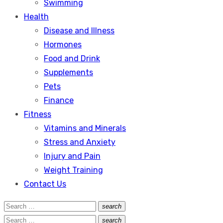
Swimming
Health
Disease and Illness
Hormones
Food and Drink
Supplements
Pets
Finance
Fitness
Vitamins and Minerals
Stress and Anxiety
Injury and Pain
Weight Training
Contact Us
Search
search
Search
for:
Search
search