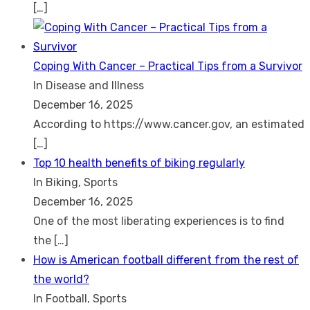
[…]
Coping With Cancer – Practical Tips from a Survivor
In Disease and Illness
December 16, 2025
According to https://www.cancer.gov, an estimated
[…]
Top 10 health benefits of biking regularly
In Biking, Sports
December 16, 2025
One of the most liberating experiences is to find
the
[…]
How is American football different from the rest of
the world?
In Football, Sports