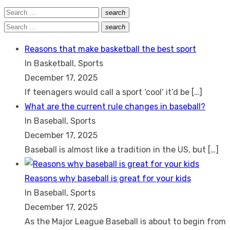
Search
search
Search
for:
Search
search
Search
for:
Reasons that make basketball the best sport
In Basketball, Sports
December 17, 2025
If teenagers would call a sport ‘cool’ it’d be
[…]
What are the current rule changes in baseball?
In Baseball, Sports
December 17, 2025
Baseball is almost like a tradition in the US, but
[…]
Reasons why baseball is great for your kids
In Baseball, Sports
December 17, 2025
As the Major League Baseball is about to begin from