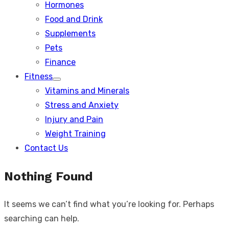
Hormones
Food and Drink
Supplements
Pets
Finance
Fitness
Show
Vitamins and Minerals
sub
menu
Stress and Anxiety
Injury and Pain
Weight Training
Contact Us
Nothing Found
It seems we can’t find what you’re looking for. Perhaps
searching can help.