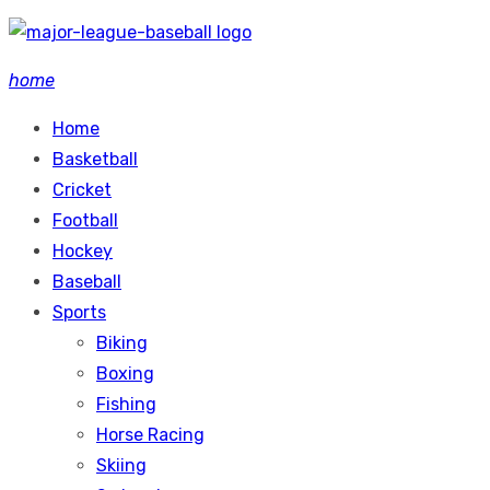
Skip
to
home
content
Home
Basketball
Cricket
Football
Hockey
Baseball
Sports
Biking
Boxing
Fishing
Horse Racing
Skiing