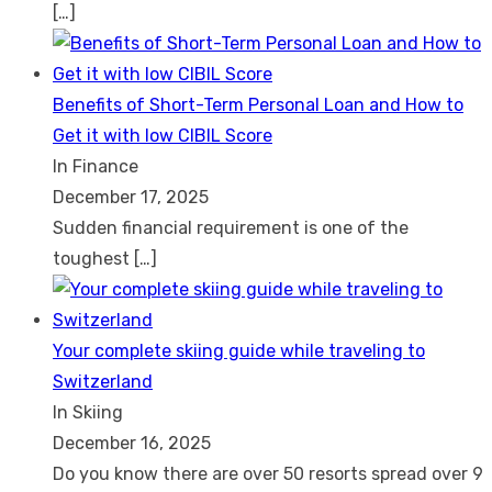
[…]
Benefits of Short-Term Personal Loan and How to
Get it with low CIBIL Score
In Finance
December 17, 2025
Sudden financial requirement is one of the
toughest
[…]
Your complete skiing guide while traveling to
Switzerland
In Skiing
December 16, 2025
Do you know there are over 50 resorts spread over 9