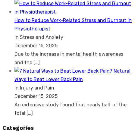
How to Reduce Work-Related Stress and Burnout in
Physiotherapist
In Stress and Anxiety
December 15, 2025
Due to the increase in mental health awareness
and the
[…]
7 Natural
Ways to Beat Lower Back Pain
In Injury and Pain
December 15, 2025
An extensive study found that nearly half of the
total
[…]
Categories