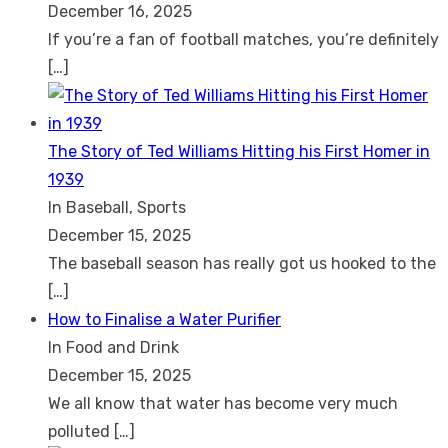
December 16, 2025
If you’re a fan of football matches, you’re definitely
[…]
The Story of Ted Williams Hitting his First Homer in
1939
In Baseball, Sports
December 15, 2025
The baseball season has really got us hooked to the
[…]
How to Finalise a Water Purifier
In Food and Drink
December 15, 2025
We all know that water has become very much
polluted
[…]