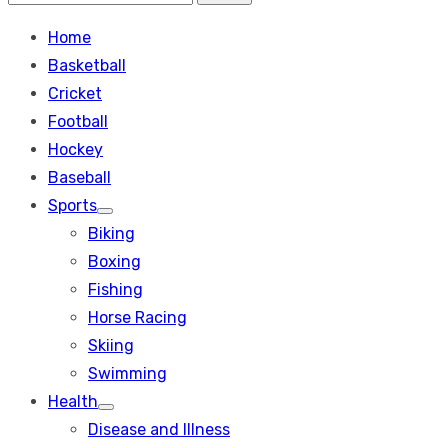
Search
for:
Home
Basketball
Cricket
Football
Hockey
Baseball
Sports
Show
Biking
sub
menu
Boxing
Fishing
Horse Racing
Skiing
Swimming
Health
Show
Disease and Illness
sub
menu