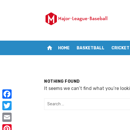
Skip
to
content
home
HOME
BASKETBALL
CRICKET
NOTHING FOUND
It seems we can’t find what you’re look
Search
F
for:
a
T
c
w
E