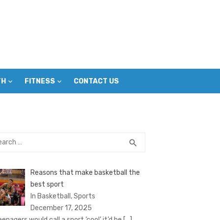
TH
FITNESS
CONTACT US
rch
SEARCH
search
Reasons that make basketball the
best sport
In Basketball, Sports
December 17, 2025
eenagers would call a sport ‘cool’ it’d be
[…]