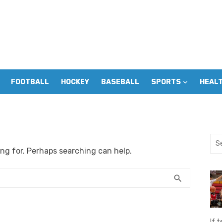
FOOTBALL
HOCKEY
BASEBALL
SPORTS
HEAL
Sea
ing for. Perhaps searching can help.
for:
SEARCH
search
If t