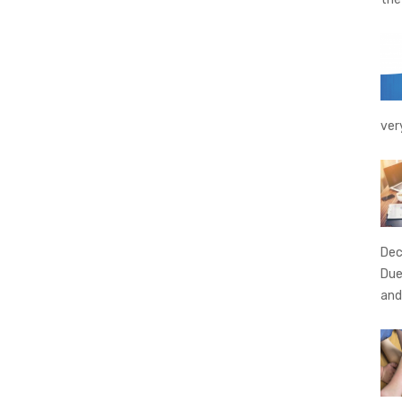
ver
Dec
Due
and