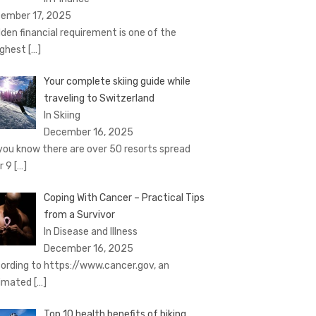
ember 17, 2025
den financial requirement is one of the
ghest
[…]
Your complete skiing guide while
traveling to Switzerland
In Skiing
December 16, 2025
you know there are over 50 resorts spread
r 9
[…]
Coping With Cancer – Practical Tips
from a Survivor
In Disease and Illness
December 16, 2025
ording to https://www.cancer.gov, an
imated
[…]
Top 10 health benefits of biking