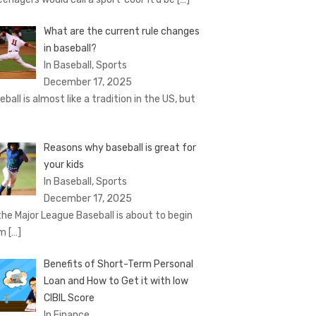
What are the current rule changes
in baseball?
In Baseball, Sports
December 17, 2025
eball is almost like a tradition in the US, but
Reasons why baseball is great for
your kids
In Baseball, Sports
December 17, 2025
the Major League Baseball is about to begin
om
[…]
Benefits of Short-Term Personal
Loan and How to Get it with low
CIBIL Score
In Finance