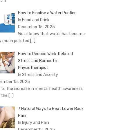
How to Finalise a Water Purifier
In Food and Drink
December 15, 2025
We all know that water has become
y much polluted
[…]
How to Reduce Work-Related
Stress and Burnout in
Physiotherapist
In Stress and Anxiety
ember 15, 2025
 to the increase in mental health awareness
 the
[…]
7 Natural Ways to Beat Lower Back
Pain
In Injury and Pain
December 15, 2025