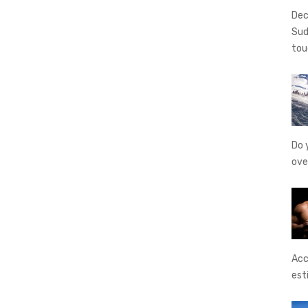
Dec
Sud
tou
Do 
ove
Acc
est