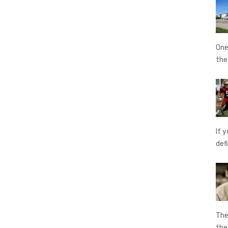
One
th
If 
def
The
th