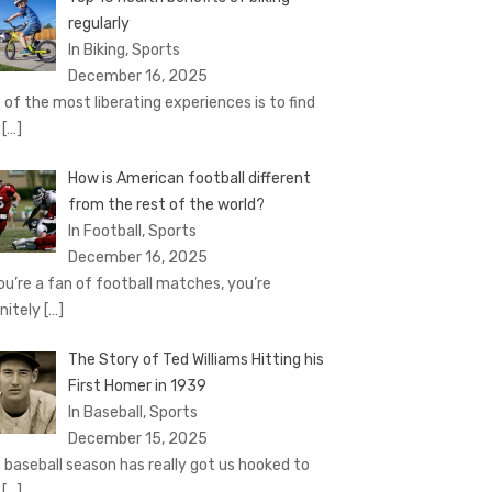
regularly
In Biking, Sports
December 16, 2025
 of the most liberating experiences is to find
e
[…]
How is American football different
from the rest of the world?
In Football, Sports
December 16, 2025
you’re a fan of football matches, you’re
initely
[…]
The Story of Ted Williams Hitting his
First Homer in 1939
In Baseball, Sports
December 15, 2025
 baseball season has really got us hooked to
e
[…]