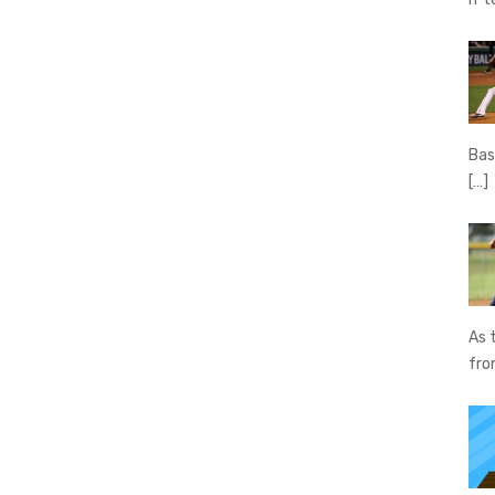
Bas
[…]
As 
fr