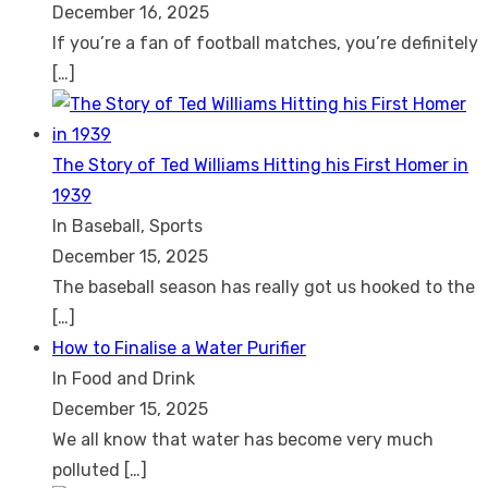
December 16, 2025
If you’re a fan of football matches, you’re definitely
[…]
The Story of Ted Williams Hitting his First Homer in
1939
In Baseball, Sports
December 15, 2025
The baseball season has really got us hooked to the
[…]
How to Finalise a Water Purifier
In Food and Drink
December 15, 2025
We all know that water has become very much
polluted
[…]