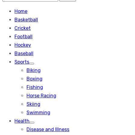
Search
for:
Home
Basketball
Cricket
Football
Hockey
Baseball
Sports
Show
Biking
sub
menu
Boxing
Fishing
Horse Racing
Skiing
Swimming
Health
Show
Disease and Illness
sub
menu