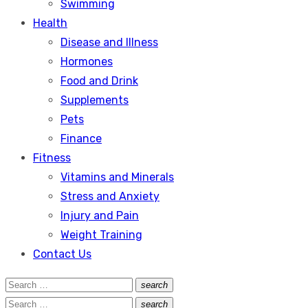
Swimming
Health
Disease and Illness
Hormones
Food and Drink
Supplements
Pets
Finance
Fitness
Vitamins and Minerals
Stress and Anxiety
Injury and Pain
Weight Training
Contact Us
Search
search
Search
for:
Search
search