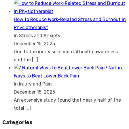
How to Reduce Work-Related Stress and Burnout in
Physiotherapist
In Stress and Anxiety
December 15, 2025
Due to the increase in mental health awareness
and the
[…]
7 Natural
Ways to Beat Lower Back Pain
In Injury and Pain
December 15, 2025
An extensive study found that nearly half of the
total
[…]
Categories