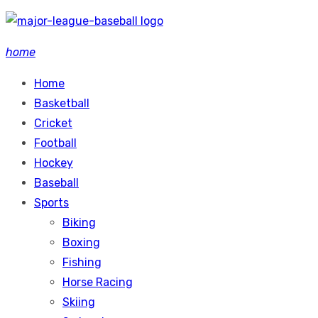
Skip
to
home
content
Home
Basketball
Cricket
Football
Hockey
Baseball
Sports
Biking
Boxing
Fishing
Horse Racing
Skiing