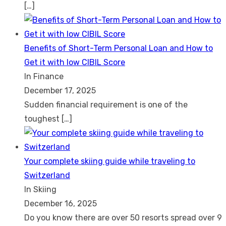
[…]
Benefits of Short-Term Personal Loan and How to
Get it with low CIBIL Score
In Finance
December 17, 2025
Sudden financial requirement is one of the
toughest
[…]
Your complete skiing guide while traveling to
Switzerland
In Skiing
December 16, 2025
Do you know there are over 50 resorts spread over 9