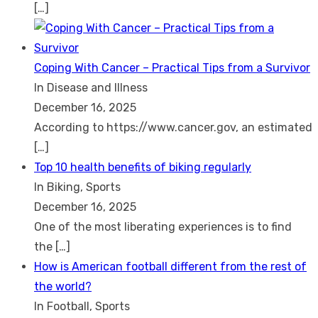
[…]
Coping With Cancer – Practical Tips from a Survivor
In Disease and Illness
December 16, 2025
According to https://www.cancer.gov, an estimated
[…]
Top 10 health benefits of biking regularly
In Biking, Sports
December 16, 2025
One of the most liberating experiences is to find
the
[…]
How is American football different from the rest of
the world?
In Football, Sports