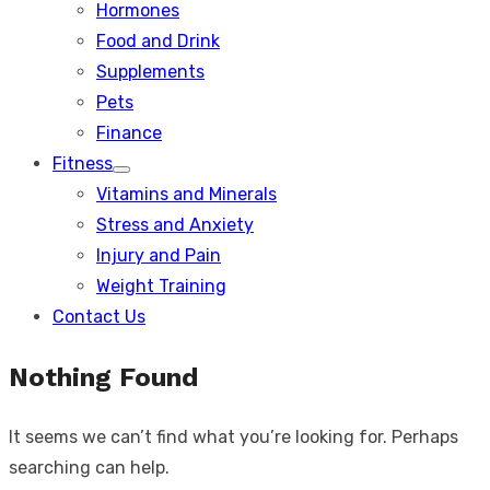
Hormones
Food and Drink
Supplements
Pets
Finance
Fitness
Show
Vitamins and Minerals
sub
menu
Stress and Anxiety
Injury and Pain
Weight Training
Contact Us
Nothing Found
It seems we can’t find what you’re looking for. Perhaps
searching can help.