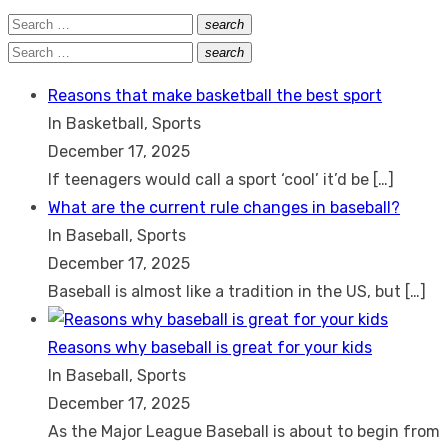
Search
search
Search
for:
Search
search
Search
for:
Reasons that make basketball the best sport
In Basketball, Sports
December 17, 2025
If teenagers would call a sport ‘cool’ it’d be
[…]
What are the current rule changes in baseball?
In Baseball, Sports
December 17, 2025
Baseball is almost like a tradition in the US, but
[…]
Reasons why baseball is great for your kids
In Baseball, Sports
December 17, 2025
As the Major League Baseball is about to begin from