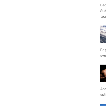
Dec
Sud
tou
Do 
ove
Acc
est