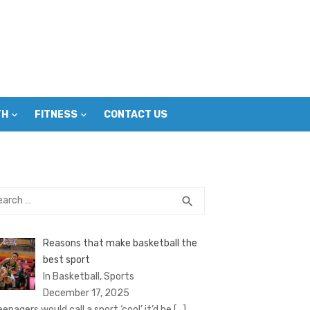
TH
FITNESS
CONTACT US
rch
SEARCH
search
Reasons that make basketball the
best sport
In Basketball, Sports
December 17, 2025
eenagers would call a sport ‘cool’ it’d be
[…]