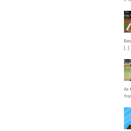
Bas
[…]
As 
fr