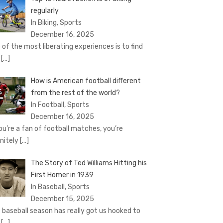
regularly
In Biking, Sports
December 16, 2025
 of the most liberating experiences is to find
e
[…]
How is American football different
from the rest of the world?
In Football, Sports
December 16, 2025
you’re a fan of football matches, you’re
initely
[…]
The Story of Ted Williams Hitting his
First Homer in 1939
In Baseball, Sports
December 15, 2025
 baseball season has really got us hooked to
e
[…]