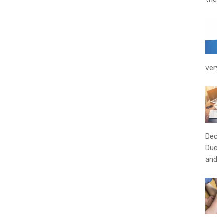
ver
Dec
Due
and