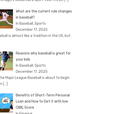
What are the current rule changes
in baseball?
In Baseball, Sports
December 17, 2025
eball is almost like a tradition in the US, but
Reasons why baseball is great for
your kids
In Baseball, Sports
December 17, 2025
the Major League Baseball is about to begin
om
[…]
Benefits of Short-Term Personal
Loan and How to Get it with low
CIBIL Score
In Finance