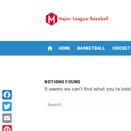
Skip
to
content
home
HOME
BASKETBALL
CRICKET
NOTHING FOUND
It seems we can’t find what you’re look
Search
F
for:
a
T
c
w
E