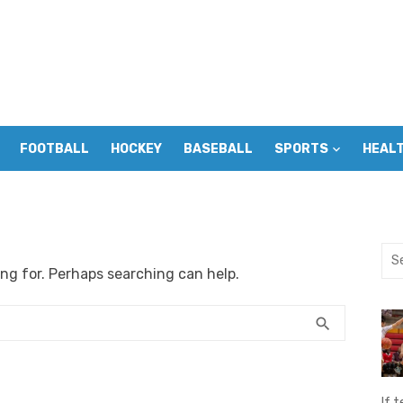
FOOTBALL
HOCKEY
BASEBALL
SPORTS
HEAL
Sea
ing for. Perhaps searching can help.
for:
SEARCH
search
If t