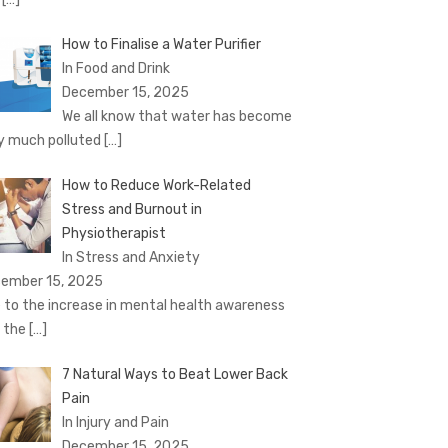
How to Finalise a Water Purifier
In Food and Drink
December 15, 2025
We all know that water has become
y much polluted
[…]
How to Reduce Work-Related
Stress and Burnout in
Physiotherapist
In Stress and Anxiety
ember 15, 2025
 to the increase in mental health awareness
 the
[…]
7 Natural Ways to Beat Lower Back
Pain
In Injury and Pain
December 15, 2025