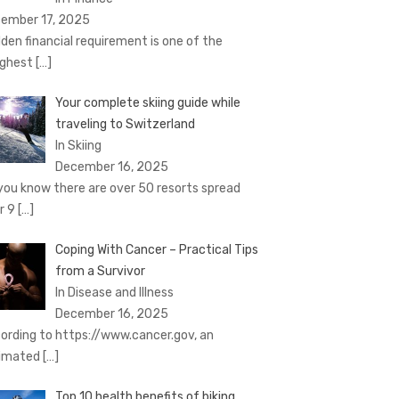
ember 17, 2025
den financial requirement is one of the
ghest
[…]
Your complete skiing guide while
traveling to Switzerland
In Skiing
December 16, 2025
you know there are over 50 resorts spread
r 9
[…]
Coping With Cancer – Practical Tips
from a Survivor
In Disease and Illness
December 16, 2025
ording to https://www.cancer.gov, an
imated
[…]
Top 10 health benefits of biking