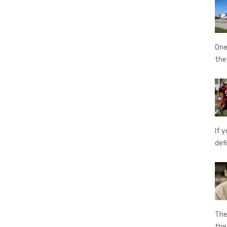
One
th
If 
def
The
th