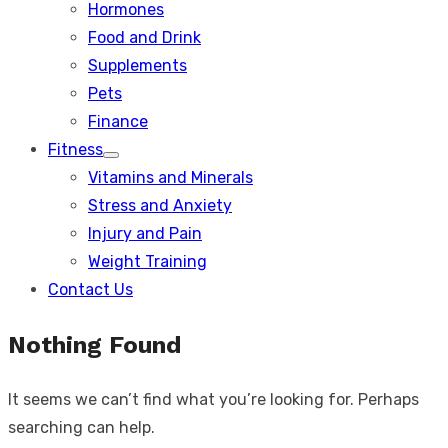
Hormones
Food and Drink
Supplements
Pets
Finance
Fitness
Show
Vitamins and Minerals
sub
menu
Stress and Anxiety
Injury and Pain
Weight Training
Contact Us
Nothing Found
It seems we can’t find what you’re looking for. Perhaps
searching can help.