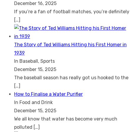
December 16, 2025
If you’re a fan of football matches, you’re definitely
[…]
The Story of Ted Williams Hitting his First Homer in
1939
In Baseball, Sports
December 15, 2025
The baseball season has really got us hooked to the
[…]
How to Finalise a Water Purifier
In Food and Drink
December 15, 2025
We all know that water has become very much
polluted
[…]