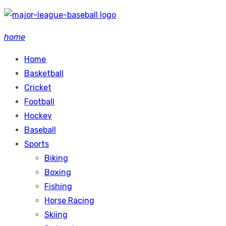
Skip
to
home
content
Home
Basketball
Cricket
Football
Hockey
Baseball
Sports
Biking
Boxing
Fishing
Horse Racing
Skiing