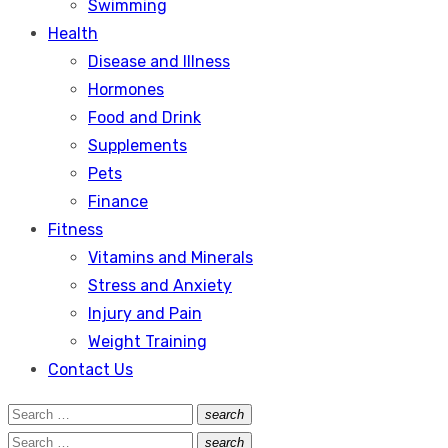
Swimming
Health
Disease and Illness
Hormones
Food and Drink
Supplements
Pets
Finance
Fitness
Vitamins and Minerals
Stress and Anxiety
Injury and Pain
Weight Training
Contact Us
Search
search
Search
for:
Search
search