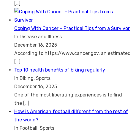
[…]
Coping With Cancer – Practical Tips from a Survivor
In Disease and Illness
December 16, 2025
According to https://www.cancer.gov, an estimated
[…]
Top 10 health benefits of biking regularly
In Biking, Sports
December 16, 2025
One of the most liberating experiences is to find
the
[…]
How is American football different from the rest of
the world?
In Football, Sports