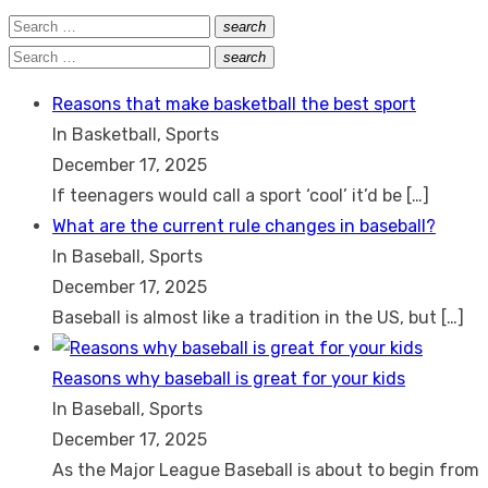
Search
search
Search
for:
Search
search
Search
for:
Reasons that make basketball the best sport
In Basketball, Sports
December 17, 2025
If teenagers would call a sport ‘cool’ it’d be
[…]
What are the current rule changes in baseball?
In Baseball, Sports
December 17, 2025
Baseball is almost like a tradition in the US, but
[…]
Reasons why baseball is great for your kids
In Baseball, Sports
December 17, 2025
As the Major League Baseball is about to begin from