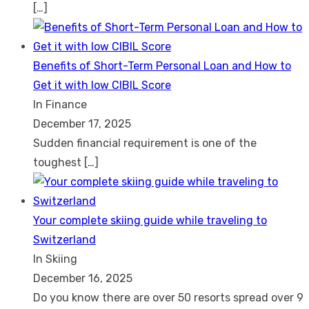
[…]
Benefits of Short-Term Personal Loan and How to
Get it with low CIBIL Score
In Finance
December 17, 2025
Sudden financial requirement is one of the
toughest
[…]
Your complete skiing guide while traveling to
Switzerland
In Skiing
December 16, 2025
Do you know there are over 50 resorts spread over 9