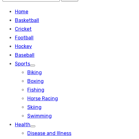
Search
for:
Home
Basketball
Cricket
Football
Hockey
Baseball
Sports
Show
Biking
sub
menu
Boxing
Fishing
Horse Racing
Skiing
Swimming
Health
Show
Disease and Illness
sub
menu