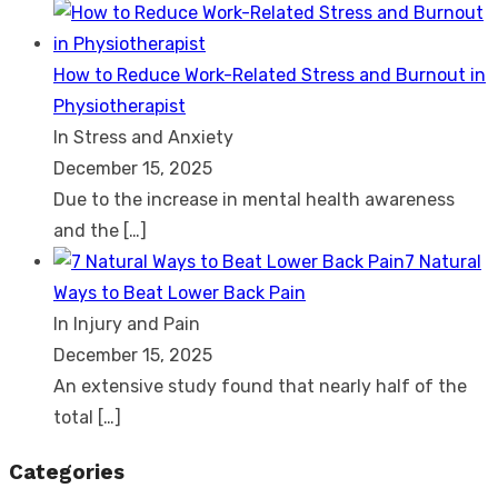
How to Reduce Work-Related Stress and Burnout in
Physiotherapist
In Stress and Anxiety
December 15, 2025
Due to the increase in mental health awareness
and the
[…]
7 Natural
Ways to Beat Lower Back Pain
In Injury and Pain
December 15, 2025
An extensive study found that nearly half of the
total
[…]
Categories