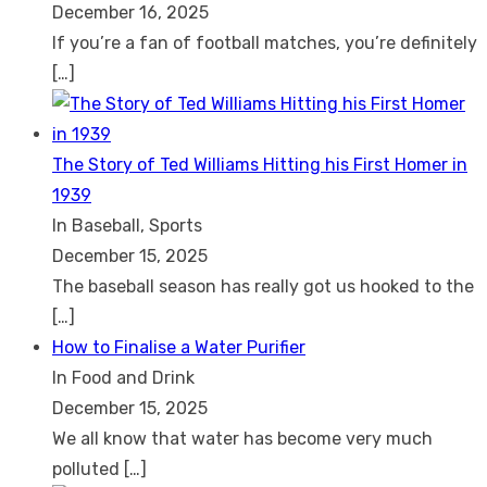
December 16, 2025
If you’re a fan of football matches, you’re definitely
[…]
The Story of Ted Williams Hitting his First Homer in
1939
In Baseball, Sports
December 15, 2025
The baseball season has really got us hooked to the
[…]
How to Finalise a Water Purifier
In Food and Drink
December 15, 2025
We all know that water has become very much
polluted
[…]