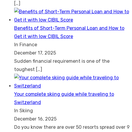
[…]
Benefits of Short-Term Personal Loan and How to
Get it with low CIBIL Score
In Finance
December 17, 2025
Sudden financial requirement is one of the
toughest
[…]
Your complete skiing guide while traveling to
Switzerland
In Skiing
December 16, 2025
Do you know there are over 50 resorts spread over 9