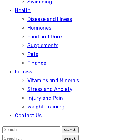
Swimming
Health
Disease and Illness
Hormones
Food and Drink
Supplements
Pets
Finance
Fitness
Vitamins and Minerals
Stress and Anxiety
Injury and Pain
Weight Training
Contact Us
Search
search
Search
for:
Search
search