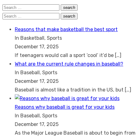
Search
search
Search
for:
Search
search
Search
for:
Reasons that make basketball the best sport
In Basketball, Sports
December 17, 2025
If teenagers would call a sport ‘cool’ it’d be
[…]
What are the current rule changes in baseball?
In Baseball, Sports
December 17, 2025
Baseball is almost like a tradition in the US, but
[…]
Reasons why baseball is great for your kids
In Baseball, Sports
December 17, 2025
As the Major League Baseball is about to begin from