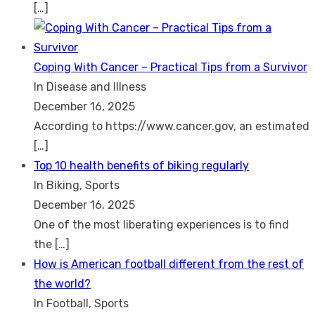
[…]
Coping With Cancer – Practical Tips from a Survivor
In Disease and Illness
December 16, 2025
According to https://www.cancer.gov, an estimated
[…]
Top 10 health benefits of biking regularly
In Biking, Sports
December 16, 2025
One of the most liberating experiences is to find
the
[…]
How is American football different from the rest of
the world?
In Football, Sports