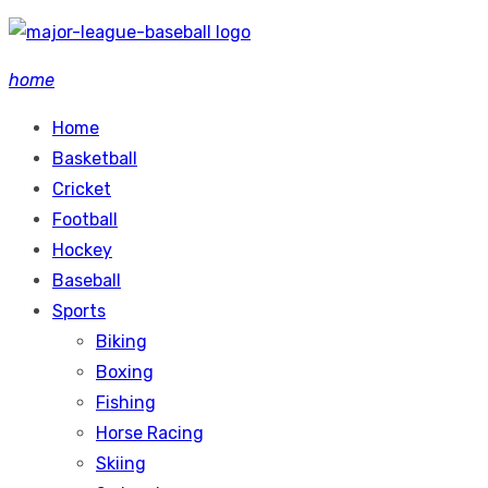
Skip
to
home
content
Home
Basketball
Cricket
Football
Hockey
Baseball
Sports
Biking
Boxing
Fishing
Horse Racing
Skiing