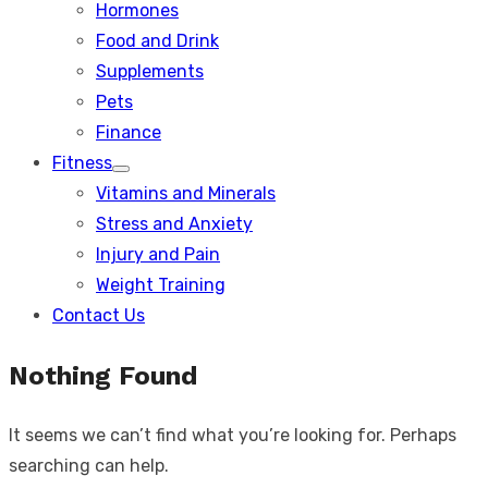
Hormones
Food and Drink
Supplements
Pets
Finance
Fitness
Show
Vitamins and Minerals
sub
menu
Stress and Anxiety
Injury and Pain
Weight Training
Contact Us
Nothing Found
It seems we can’t find what you’re looking for. Perhaps
searching can help.