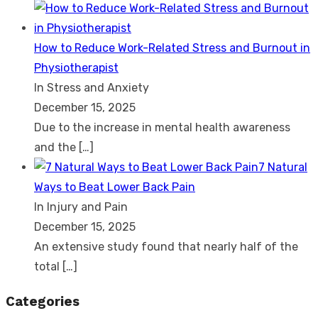
How to Reduce Work-Related Stress and Burnout in
Physiotherapist
In Stress and Anxiety
December 15, 2025
Due to the increase in mental health awareness
and the
[…]
7 Natural
Ways to Beat Lower Back Pain
In Injury and Pain
December 15, 2025
An extensive study found that nearly half of the
total
[…]
Categories