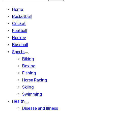
Search
for:
Home
Basketball
Cricket
Football
Hockey
Baseball
Sports
Show
Biking
sub
menu
Boxing
Fishing
Horse Racing
Skiing
Swimming
Health
Show
Disease and Illness
sub
menu