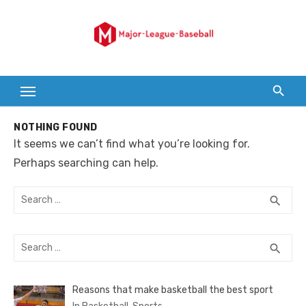
Skip
to
content
NOTHING FOUND
It seems we can’t find what you’re looking for.
Perhaps searching can help.
Search
SEA
search
for:
Search
SEA
search
for:
Reasons that make basketball the best sport