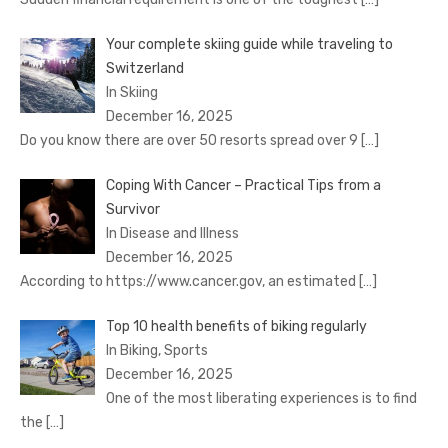
Your complete skiing guide while traveling to
Switzerland
In Skiing
December 16, 2025
Do you know there are over 50 resorts spread over 9
[…]
Coping With Cancer – Practical Tips from a
Survivor
In Disease and Illness
December 16, 2025
According to https://www.cancer.gov, an estimated
[…]
Top 10 health benefits of biking regularly
In Biking, Sports
December 16, 2025
One of the most liberating experiences is to find
the
[…]