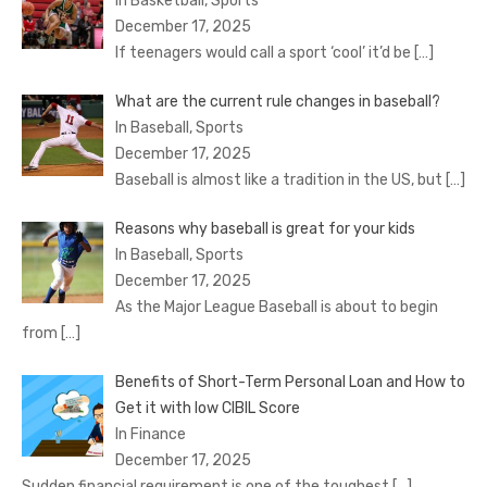
In Basketball, Sports
December 17, 2025
If teenagers would call a sport ‘cool’ it’d be
[…]
What are the current rule changes in baseball?
In Baseball, Sports
December 17, 2025
Baseball is almost like a tradition in the US, but
[…]
Reasons why baseball is great for your kids
In Baseball, Sports
December 17, 2025
As the Major League Baseball is about to begin
from
[…]
Benefits of Short-Term Personal Loan and How to
Get it with low CIBIL Score
In Finance
December 17, 2025
Sudden financial requirement is one of the toughest
[…]