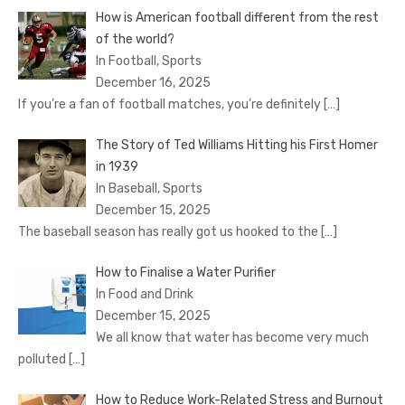
How is American football different from the rest
of the world?
In Football, Sports
December 16, 2025
If you’re a fan of football matches, you’re definitely
[…]
The Story of Ted Williams Hitting his First Homer
in 1939
In Baseball, Sports
December 15, 2025
The baseball season has really got us hooked to the
[…]
How to Finalise a Water Purifier
In Food and Drink
December 15, 2025
We all know that water has become very much
polluted
[…]
How to Reduce Work-Related Stress and Burnout