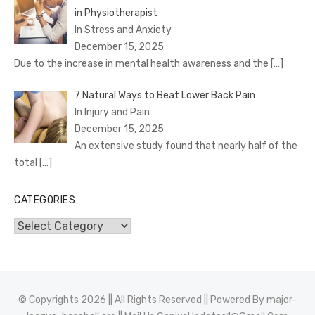
in Physiotherapist
In Stress and Anxiety
December 15, 2025
Due to the increase in mental health awareness and the
[…]
7 Natural Ways to Beat Lower Back Pain
In Injury and Pain
December 15, 2025
An extensive study found that nearly half of the
total
[…]
CATEGORIES
Categories
© Copyrights 2026 || All Rights Reserved || Powered By
major-