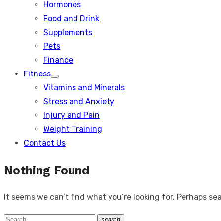
Hormones
Food and Drink
Supplements
Pets
Finance
Fitness
Show
Vitamins and Minerals
sub
menu
Stress and Anxiety
Injury and Pain
Weight Training
Contact Us
Nothing Found
It seems we can’t find what you’re looking for. Perhaps se
Search
search