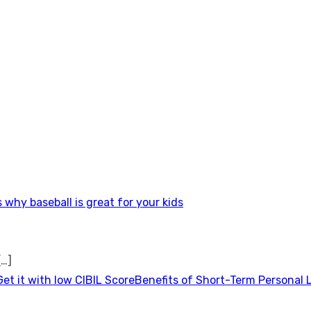
 why baseball is great for your kids
[…]
Benefits of Short-Term Personal 