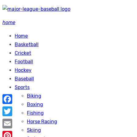
Skip
to
home
content
Home
Basketball
Cricket
Football
Hockey
Baseball
Sports
Biking
Boxing
Facebook
Fishing
Twitter
Horse Racing
Skiing
Email