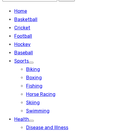
Search
for:
Home
Basketball
Cricket
Football
Hockey
Baseball
Sports
Show
Biking
sub
menu
Boxing
Fishing
Horse Racing
Skiing
Swimming
Health
Show
Disease and Illness
sub
menu