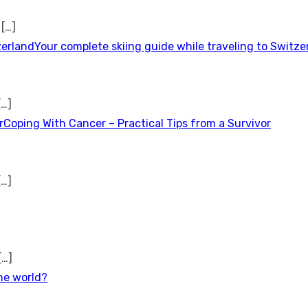
t
[…]
Your complete skiing guide while traveling to Switze
[…]
Coping With Cancer – Practical Tips from a Survivor
[…]
[…]
the world?