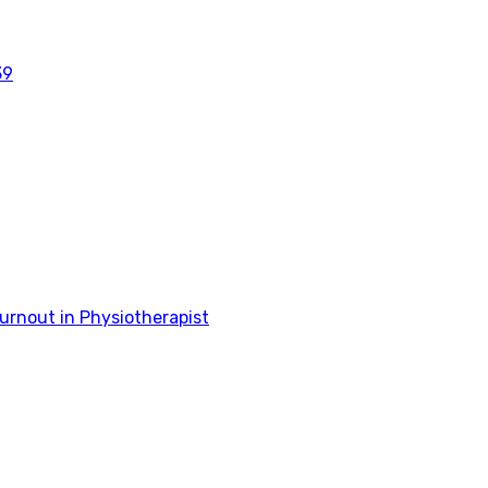
39
rnout in Physiotherapist