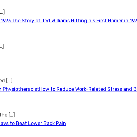
[…]
The Story of Ted Williams Hitting his First Homer in 19
…]
ted
[…]
How to Reduce Work-Related Stress and Bu
 the
[…]
Ways to Beat Lower Back Pain