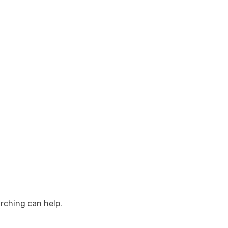
arching can help.