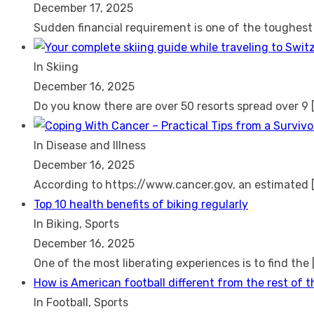
December 17, 2025
Sudden financial requirement is one of the toughes
In Skiing
December 16, 2025
Do you know there are over 50 resorts spread over 9
In Disease and Illness
December 16, 2025
According to https://www.cancer.gov, an estimated
Top 10 health benefits of biking regularly
In Biking, Sports
December 16, 2025
One of the most liberating experiences is to find the
How is American football different from the rest of 
In Football, Sports