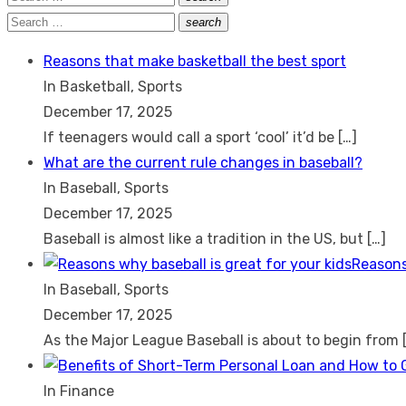
Search
for:
Search
search
Search
for:
Reasons that make basketball the best sport
In Basketball, Sports
December 17, 2025
If teenagers would call a sport ‘cool’ it’d be
[…]
What are the current rule changes in baseball?
In Baseball, Sports
December 17, 2025
Baseball is almost like a tradition in the US, but
[…]
Reasons
In Baseball, Sports
December 17, 2025
As the Major League Baseball is about to begin from
In Finance