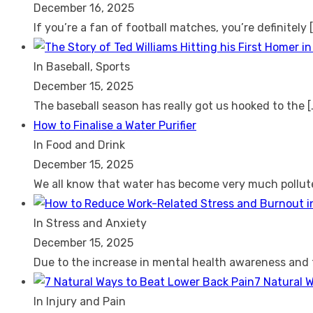
December 16, 2025
If you’re a fan of football matches, you’re definitely
In Baseball, Sports
December 15, 2025
The baseball season has really got us hooked to the
[
How to Finalise a Water Purifier
In Food and Drink
December 15, 2025
We all know that water has become very much pollu
In Stress and Anxiety
December 15, 2025
Due to the increase in mental health awareness and
7 Natural 
In Injury and Pain