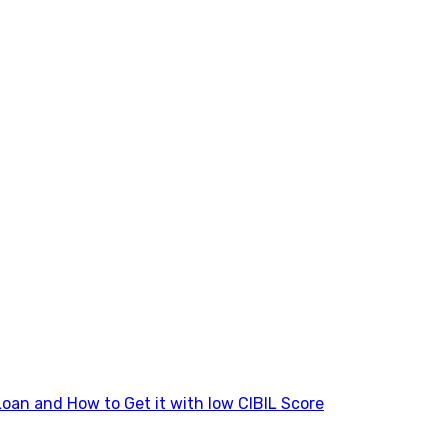
Loan and How to Get it with low CIBIL Score