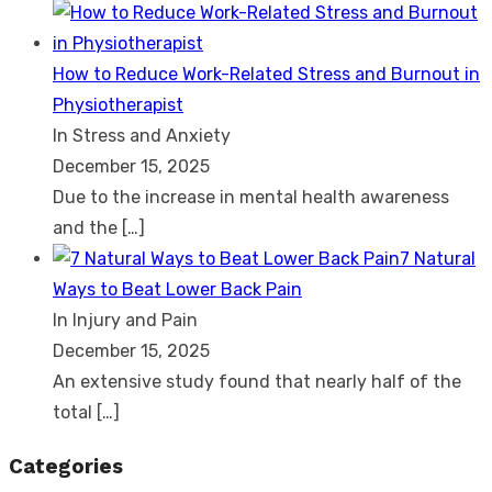
How to Reduce Work-Related Stress and Burnout in
Physiotherapist
In Stress and Anxiety
December 15, 2025
Due to the increase in mental health awareness
and the
[…]
7 Natural
Ways to Beat Lower Back Pain
In Injury and Pain
December 15, 2025
An extensive study found that nearly half of the
total
[…]
Categories