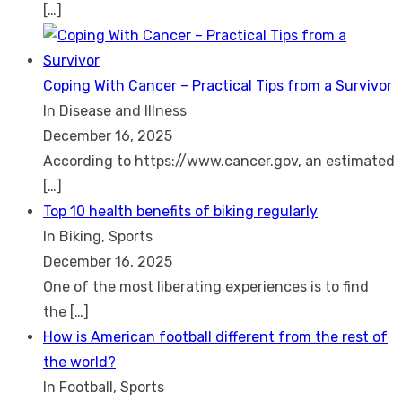
[…]
Coping With Cancer – Practical Tips from a Survivor
In Disease and Illness
December 16, 2025
According to https://www.cancer.gov, an estimated
[…]
Top 10 health benefits of biking regularly
In Biking, Sports
December 16, 2025
One of the most liberating experiences is to find
the
[…]
How is American football different from the rest of
the world?
In Football, Sports