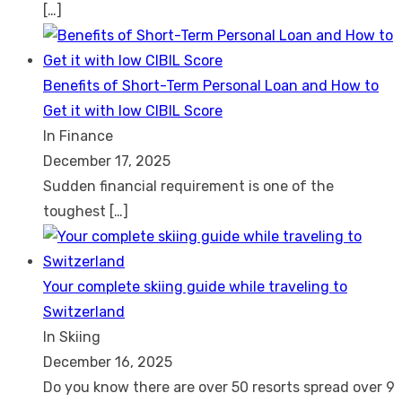
[…]
Benefits of Short-Term Personal Loan and How to
Get it with low CIBIL Score
In Finance
December 17, 2025
Sudden financial requirement is one of the
toughest
[…]
Your complete skiing guide while traveling to
Switzerland
In Skiing
December 16, 2025
Do you know there are over 50 resorts spread over 9