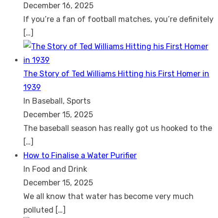
December 16, 2025
If you’re a fan of football matches, you’re definitely
[…]
The Story of Ted Williams Hitting his First Homer in
1939
In Baseball, Sports
December 15, 2025
The baseball season has really got us hooked to the
[…]
How to Finalise a Water Purifier
In Food and Drink
December 15, 2025
We all know that water has become very much
polluted
[…]