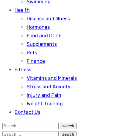
Swimming
Health
Disease and Illness
Hormones
Food and Drink
Supplements
Pets
Finance
Fitness
Vitamins and Minerals
Stress and Anxiety
Injury and Pain
Weight Training
Contact Us
Search
search
Search
for:
Search
search