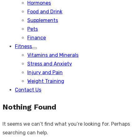
Hormones
Food and Drink
Supplements
Pets
Finance
Fitness
Show
Vitamins and Minerals
sub
menu
Stress and Anxiety
Injury and Pain
Weight Training
Contact Us
Nothing Found
It seems we can’t find what you’re looking for. Perhaps
searching can help.