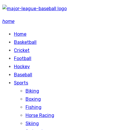
Skip
to
home
content
Home
Basketball
Cricket
Football
Hockey
Baseball
Sports
Biking
Boxing
Fishing
Horse Racing
Skiing