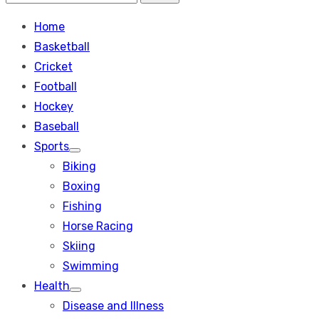
Search
for:
Home
Basketball
Cricket
Football
Hockey
Baseball
Sports
Show
Biking
sub
menu
Boxing
Fishing
Horse Racing
Skiing
Swimming
Health
Show
Disease and Illness
sub
menu