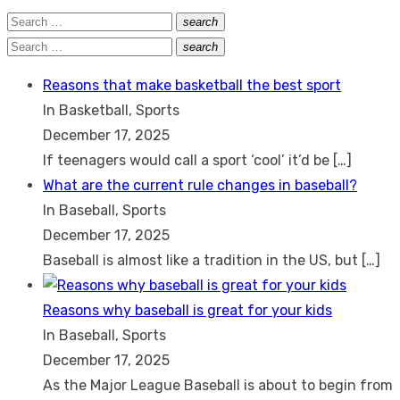
Search
search
Search
for:
Search
search
Search
for:
Reasons that make basketball the best sport
In Basketball, Sports
December 17, 2025
If teenagers would call a sport ‘cool’ it’d be
[…]
What are the current rule changes in baseball?
In Baseball, Sports
December 17, 2025
Baseball is almost like a tradition in the US, but
[…]
Reasons why baseball is great for your kids
In Baseball, Sports
December 17, 2025
As the Major League Baseball is about to begin from