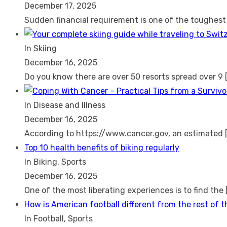
December 17, 2025
Sudden financial requirement is one of the toughes
In Skiing
December 16, 2025
Do you know there are over 50 resorts spread over 9
In Disease and Illness
December 16, 2025
According to https://www.cancer.gov, an estimated
Top 10 health benefits of biking regularly
In Biking, Sports
December 16, 2025
One of the most liberating experiences is to find the
How is American football different from the rest of 
In Football, Sports