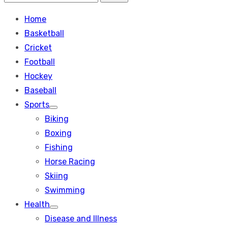
Search
for:
Home
Basketball
Cricket
Football
Hockey
Baseball
Sports
Show
Biking
sub
menu
Boxing
Fishing
Horse Racing
Skiing
Swimming
Health
Show
Disease and Illness
sub
menu