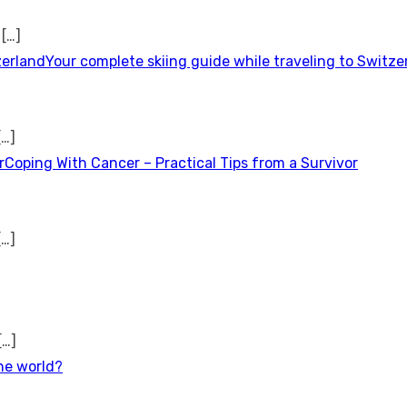
t
[…]
Your complete skiing guide while traveling to Switze
[…]
Coping With Cancer – Practical Tips from a Survivor
[…]
[…]
the world?