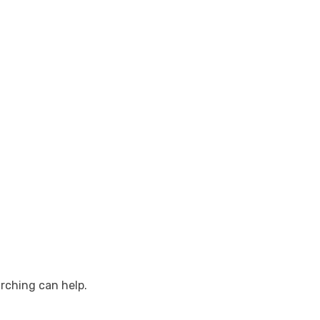
arching can help.