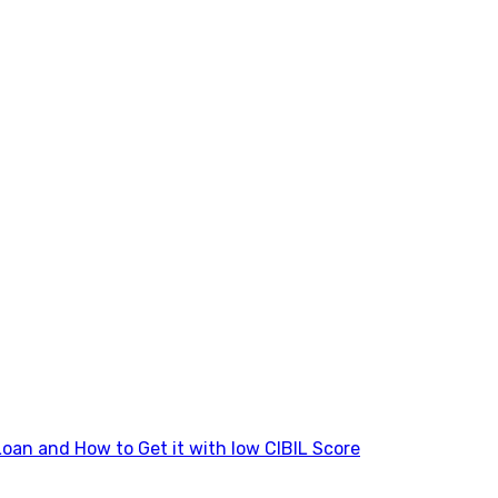
Loan and How to Get it with low CIBIL Score