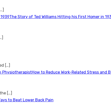
[…]
The Story of Ted Williams Hitting his First Homer in 19
…]
ted
[…]
How to Reduce Work-Related Stress and Bu
 the
[…]
Ways to Beat Lower Back Pain