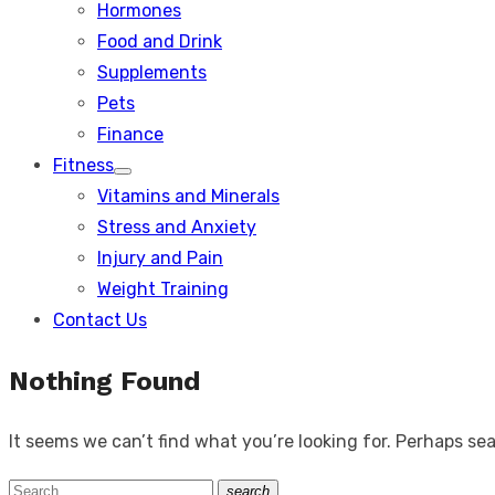
Hormones
Food and Drink
Supplements
Pets
Finance
Fitness
Show
Vitamins and Minerals
sub
menu
Stress and Anxiety
Injury and Pain
Weight Training
Contact Us
Nothing Found
It seems we can’t find what you’re looking for. Perhaps se
Search
search