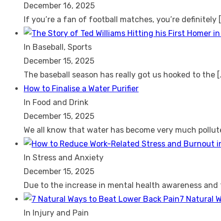
December 16, 2025
If you’re a fan of football matches, you’re definitely
In Baseball, Sports
December 15, 2025
The baseball season has really got us hooked to the
[
How to Finalise a Water Purifier
In Food and Drink
December 15, 2025
We all know that water has become very much pollu
In Stress and Anxiety
December 15, 2025
Due to the increase in mental health awareness and
7 Natural 
In Injury and Pain