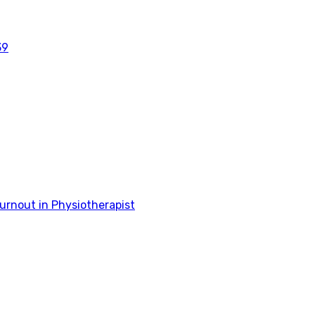
39
rnout in Physiotherapist