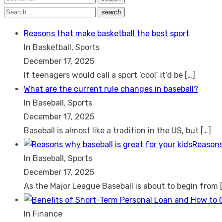
Search
for:
Search
search
Search
for:
Reasons that make basketball the best sport
In Basketball, Sports
December 17, 2025
If teenagers would call a sport ‘cool’ it’d be
[…]
What are the current rule changes in baseball?
In Baseball, Sports
December 17, 2025
Baseball is almost like a tradition in the US, but
[…]
Reasons
In Baseball, Sports
December 17, 2025
As the Major League Baseball is about to begin from
In Finance