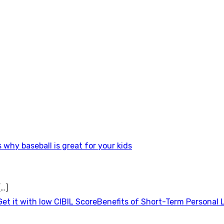
 why baseball is great for your kids
[…]
Benefits of Short-Term Personal 