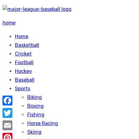
Skip
to
home
content
Home
Basketball
Cricket
Football
Hockey
Baseball
Sports
Biking
Boxing
Facebook
Fishing
Twitter
Horse Racing
Skiing
Email