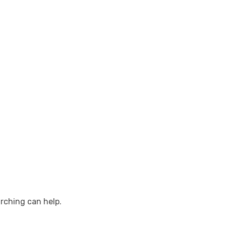
arching can help.