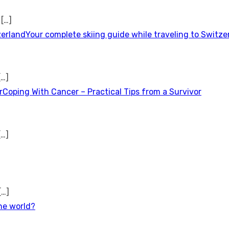
t
[…]
Your complete skiing guide while traveling to Switze
[…]
Coping With Cancer – Practical Tips from a Survivor
[…]
[…]
the world?