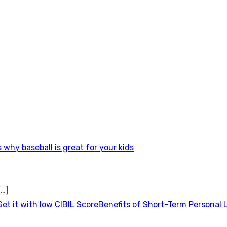
 why baseball is great for your kids
[…]
Benefits of Short-Term Personal 