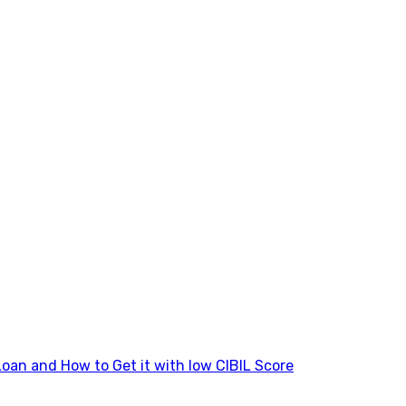
Loan and How to Get it with low CIBIL Score