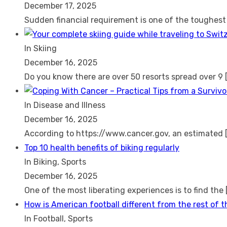
December 17, 2025
Sudden financial requirement is one of the toughes
In Skiing
December 16, 2025
Do you know there are over 50 resorts spread over 9
In Disease and Illness
December 16, 2025
According to https://www.cancer.gov, an estimated
Top 10 health benefits of biking regularly
In Biking, Sports
December 16, 2025
One of the most liberating experiences is to find the
How is American football different from the rest of 
In Football, Sports