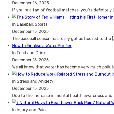
December 16, 2025
If you’re a fan of football matches, you’re definitely
In Baseball, Sports
December 15, 2025
The baseball season has really got us hooked to the
[
How to Finalise a Water Purifier
In Food and Drink
December 15, 2025
We all know that water has become very much pollu
In Stress and Anxiety
December 15, 2025
Due to the increase in mental health awareness and
7 Natural 
In Injury and Pain