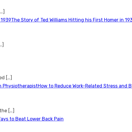
[…]
The Story of Ted Williams Hitting his First Homer in 19
…]
ted
[…]
How to Reduce Work-Related Stress and Bu
 the
[…]
Ways to Beat Lower Back Pain