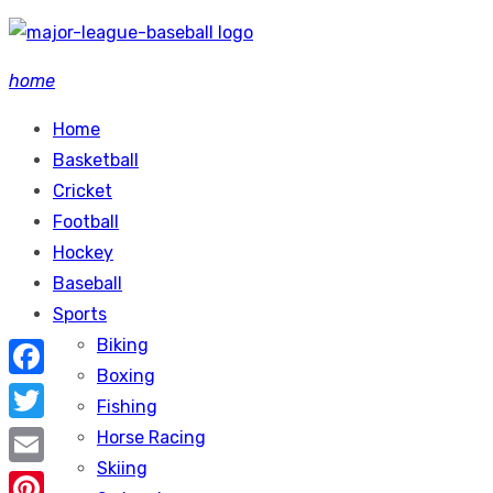
Skip
to
home
content
Home
Basketball
Cricket
Football
Hockey
Baseball
Sports
Biking
Boxing
Facebook
Fishing
Twitter
Horse Racing
Skiing
Email