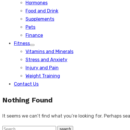
Hormones
Food and Drink
Supplements
Pets
Finance
Fitness
Show
Vitamins and Minerals
sub
menu
Stress and Anxiety
Injury and Pain
Weight Training
Contact Us
Nothing Found
It seems we can’t find what you’re looking for. Perhaps se
Search
search