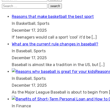
Search
for:
Search
search
Search
for:
Reasons that make basketball the best sport
In Basketball, Sports
December 17, 2025
If teenagers would call a sport ‘cool’ it’d be
[…]
What are the current rule changes in baseball?
In Baseball, Sports
December 17, 2025
Baseball is almost like a tradition in the US, but
[…]
Reasons
In Baseball, Sports
December 17, 2025
As the Major League Baseball is about to begin from
In Finance