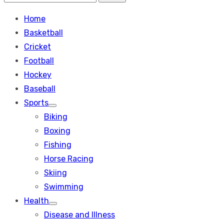
Search
for:
Home
Basketball
Cricket
Football
Hockey
Baseball
Sports
Show
Biking
sub
menu
Boxing
Fishing
Horse Racing
Skiing
Swimming
Health
Show
Disease and Illness
sub
menu