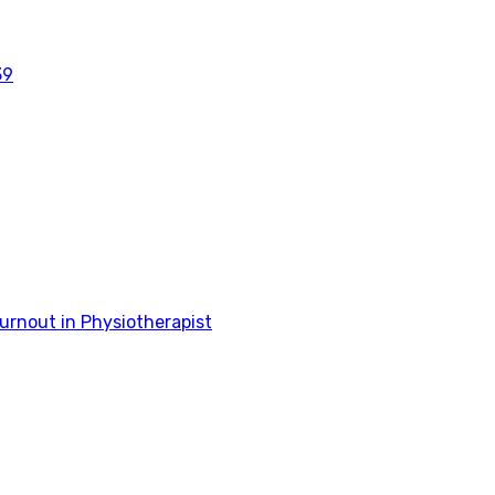
39
rnout in Physiotherapist