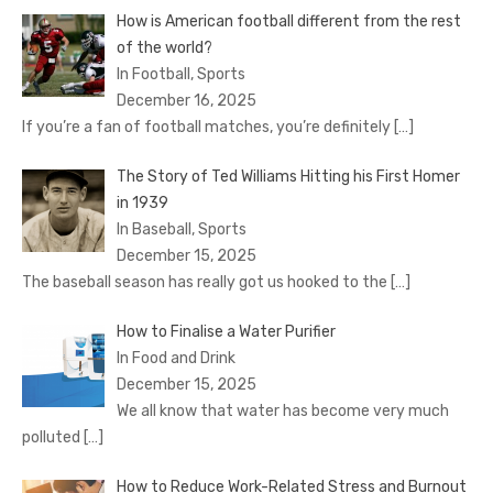
How is American football different from the rest
of the world?
In Football, Sports
December 16, 2025
If you’re a fan of football matches, you’re definitely
[…]
The Story of Ted Williams Hitting his First Homer
in 1939
In Baseball, Sports
December 15, 2025
The baseball season has really got us hooked to the
[…]
How to Finalise a Water Purifier
In Food and Drink
December 15, 2025
We all know that water has become very much
polluted
[…]
How to Reduce Work-Related Stress and Burnout