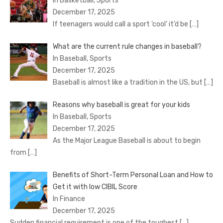
In Basketball, Sports
December 17, 2025
If teenagers would call a sport ‘cool’ it’d be
[…]
What are the current rule changes in baseball?
In Baseball, Sports
December 17, 2025
Baseball is almost like a tradition in the US, but
[…]
Reasons why baseball is great for your kids
In Baseball, Sports
December 17, 2025
As the Major League Baseball is about to begin
from
[…]
Benefits of Short-Term Personal Loan and How to
Get it with low CIBIL Score
In Finance
December 17, 2025
Sudden financial requirement is one of the toughest
[…]