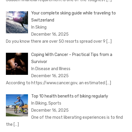
Your complete skiing guide while traveling to
Switzerland
In Skiing
December 16, 2025
Do you know there are over 50 resorts spread over 9
[…]
Coping With Cancer – Practical Tips from a
Survivor
In Disease and Illness
December 16, 2025
According to https://www.cancer.gov, an estimated
[…]
Top 10 health benefits of biking regularly
In Biking, Sports
December 16, 2025
One of the most liberating experiences is to find
the
[…]