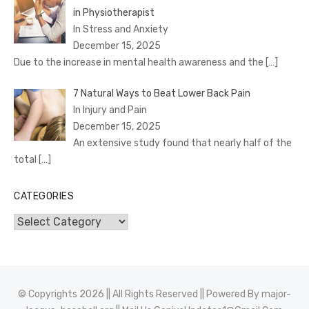
in Physiotherapist
In Stress and Anxiety
December 15, 2025
Due to the increase in mental health awareness and the
[…]
7 Natural Ways to Beat Lower Back Pain
In Injury and Pain
December 15, 2025
An extensive study found that nearly half of the
total
[…]
CATEGORIES
Categories
© Copyrights 2026 || All Rights Reserved || Powered By
major-