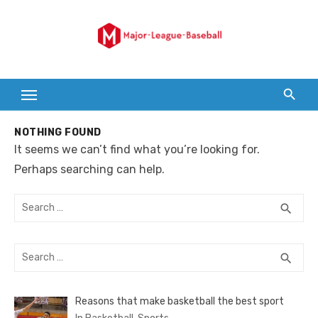
Skip
to
content
NOTHING FOUND
It seems we can’t find what you’re looking for.
Perhaps searching can help.
Search
SEA
search
for:
Search
SEA
search
for:
Reasons that make basketball the best sport